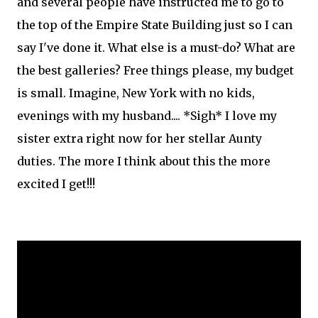
and several people have instructed me to go to
the top of the Empire State Building just so I can
say I've done it. What else is a must-do? What are
the best galleries? Free things please, my budget
is small. Imagine, New York with no kids,
evenings with my husband.... *Sigh* I love my
sister extra right now for her stellar Aunty
duties. The more I think about this the more
excited I get!!!