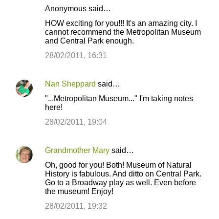
Anonymous said…
C
HOW exciting for you!!! It's an amazing city. I
o
cannot recommend the Metropolitan Museum
and Central Park enough.
m
m
28/02/2011, 16:31
e
n
Nan Sheppard
said…
t
"...Metropolitan Museum..." I'm taking notes
here!
s
28/02/2011, 19:04
Grandmother Mary
said…
Oh, good for you! Both! Museum of Natural
History is fabulous. And ditto on Central Park.
Go to a Broadway play as well. Even before
the museum! Enjoy!
28/02/2011, 19:32