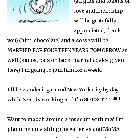
(all gifts and tokens of
love and friendship
will be gratefully
appreciated, thank
you) (hint: chocolate) and also we will be
MARRIED FOR FOURTEEN YEARS TOMORROW as
well (kudos, pats on back, marital advice given
here) I'm going to join him for a week.
I'll be wandering round New York City by day
while Sean is working and I'm SO EXCITED!!!!!
Want to mooch around a museum with me? I'm
planning on visiting the galleries and MoMA,