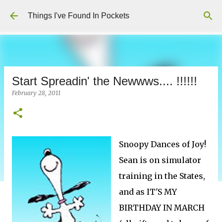
Skip to main content
Things I've Found In Pockets
Start Spreadin' the Newwws.... !!!!!!
February 28, 2011
Snoopy Dances of Joy!
Sean is on simulator
training in the States,
and as IT'S MY
BIRTHDAY IN MARCH