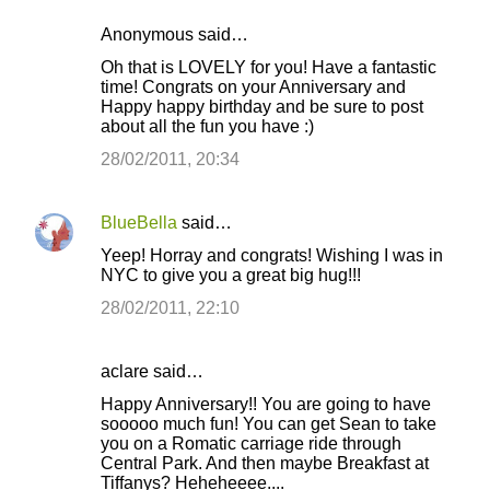
Anonymous said…
Oh that is LOVELY for you! Have a fantastic
time! Congrats on your Anniversary and
Happy happy birthday and be sure to post
about all the fun you have :)
28/02/2011, 20:34
BlueBella
said…
Yeep! Horray and congrats! Wishing I was in
NYC to give you a great big hug!!!
28/02/2011, 22:10
aclare said…
Happy Anniversary!! You are going to have
sooooo much fun! You can get Sean to take
you on a Romatic carriage ride through
Central Park. And then maybe Breakfast at
Tiffanys? Heheheeee....