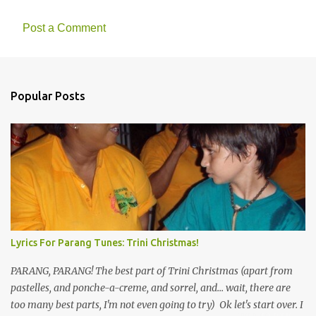
Post a Comment
Popular Posts
Lyrics For Parang Tunes: Trini Christmas!
PARANG, PARANG! The best part of Trini Christmas (apart from
pastelles, and ponche-a-creme, and sorrel, and... wait, there are
too many best parts, I'm not even going to try) Ok let's start over. I