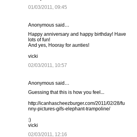
01/03/2011, 09:45
Anonymous said…
Happy anniversary and happy birthday! Have
lots of fun!
And yes, Hooray for aunties!
vicki
02/03/2011, 10:57
Anonymous said…
Guessing that this is how you feel...
http://icanhascheezburger.com/2011/02/28/fu
nny-pictures-gifs-elephant-trampoline/
:)
vicki
02/03/2011, 12:16