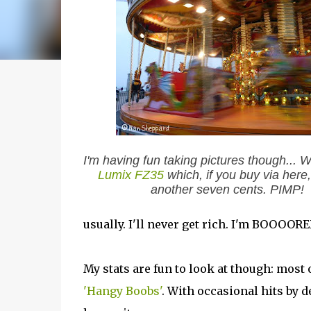
I'm having fun taking pictures though... 
Lumix FZ35
which, if you buy via here, 
another seven cents. PIMP!
usually. I'll never get rich. I'm BOOOORE
My stats are fun to look at though: most
'Hangy Boobs'
. With occasional hits by