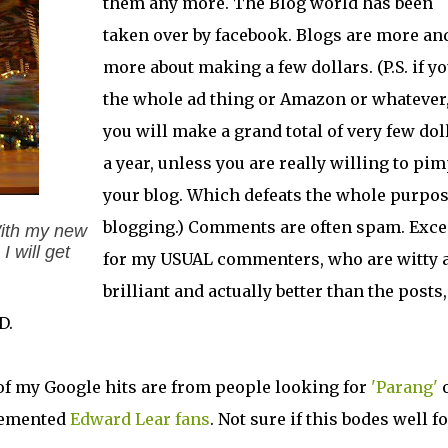
them any more. The Blog world has been
taken over by facebook. Blogs are more an
more about making a few dollars. (P.S. if y
the whole ad thing or Amazon or whatever
you will make a grand total of very few dol
a year, unless you are really willing to pi
your blog. Which defeats the whole purpos
blogging.) Comments are often spam. Exce
With my new
I will get
for my USUAL commenters, who are witty 
brilliant and actually better than the posts,
D.
 of my Google hits are from people looking for
'Parang'
 demented
Edward Lear
fans
. Not sure if this bodes well f