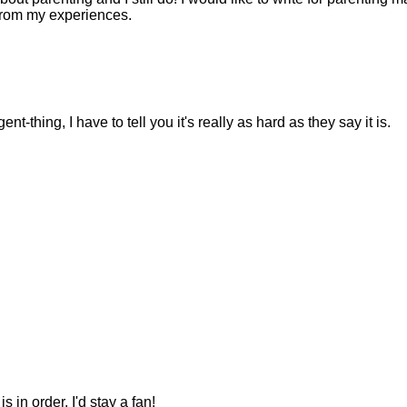
from my experiences.
-thing, I have to tell you it's really as hard as they say it is.
s in order. I'd stay a fan!