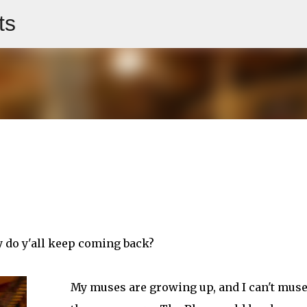
ts
Skip to main content
y do y'all keep coming back?
My muses are growing up, and I can't mus