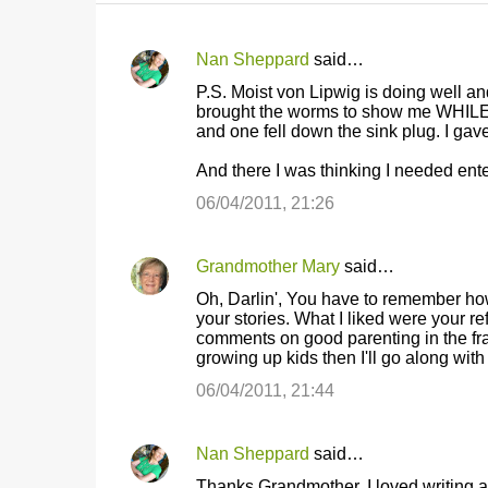
Nan Sheppard
said…
C
P.S. Moist von Lipwig is doing well 
o
brought the worms to show me WHILE 
and one fell down the sink plug. I gave
m
m
And there I was thinking I needed ent
e
06/04/2011, 21:26
n
t
Grandmother Mary
said…
s
Oh, Darlin', You have to remember how
your stories. What I liked were your r
comments on good parenting in the fray.
growing up kids then I'll go along with
06/04/2011, 21:44
Nan Sheppard
said…
Thanks Grandmother, I loved writing abo