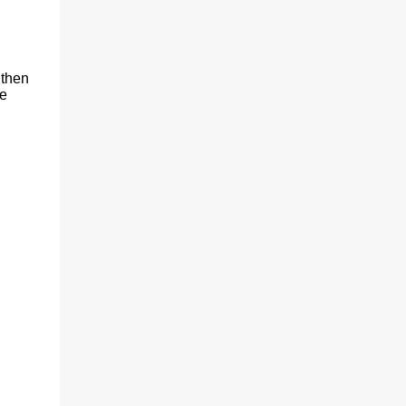
 then
re