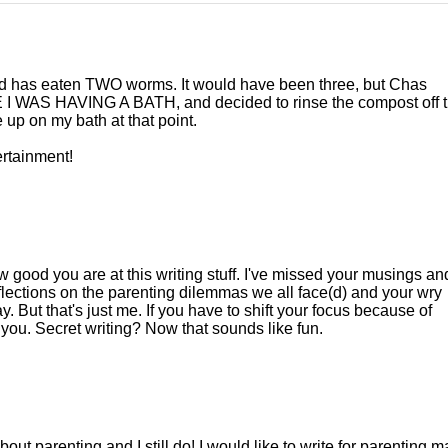
and has eaten TWO worms. It would have been three, but Chas
I WAS HAVING A BATH, and decided to rinse the compost off 
 up on my bath at that point.
ertainment!
 good you are at this writing stuff. I've missed your musings an
eflections on the parenting dilemmas we all face(d) and your wry
 But that's just me. If you have to shift your focus because of
 you. Secret writing? Now that sounds like fun.
ut parenting and I still do! I would like to write for parenting m