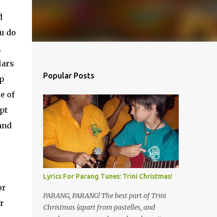
d
ou do
,
lars
Popular Posts
mp
e of
pt
and
Lyrics For Parang Tunes: Trini Christmas!
or
PARANG, PARANG! The best part of Trini
or
Christmas (apart from pastelles, and