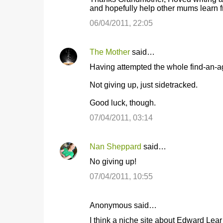
and hopefully help other mums learn 
06/04/2011, 22:05
The Mother
said…
Having attempted the whole find-an-agent
Not giving up, just sidetracked.
Good luck, though.
07/04/2011, 03:14
Nan Sheppard
said…
No giving up!
07/04/2011, 10:55
Anonymous said…
I think a niche site about Edward Lear i