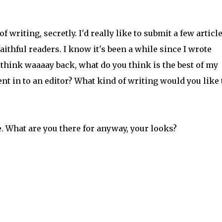
 writing, secretly. I'd really like to submit a few article
aithful readers. I know it's been a while since I wrote
 think waaaay back, what do you think is the best of my
t in to an editor? What kind of writing would you like 
e. What are you there for anyway, your looks?