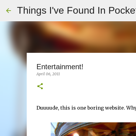
Things I've Found In Pocke
Entertainment!
April 06, 2011
Duuuude, this is one boring website. Wh