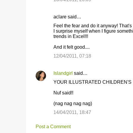
aclare said…
Feel the fear and do it anyway! That's
I surprise myself when I figure somethi
trends in Excel!!!
And it felt good....
12/04/2011, 07:18
Islandgirl
said…
YOUR ILLUSTRATED CHILDREN'S 
Nuf said!!
(nag nag nag nag)
14/04/2011, 18:47
Post a Comment