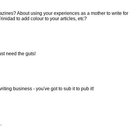
gazines? About using your experiences as a mother to write for
inidad to add colour to your articles, etc?
ust need the guts!
riting business - you've got to sub it to pub it!
.