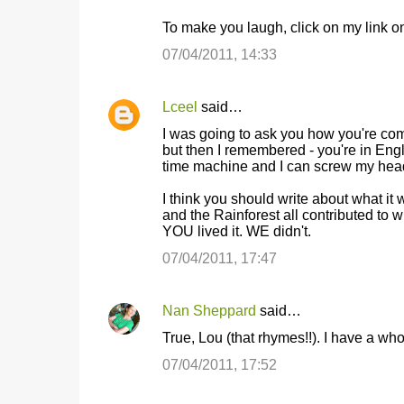
To make you laugh, click on my link on t
07/04/2011, 14:33
Lceel
said…
I was going to ask you how you're com
but then I remembered - you're in Eng
time machine and I can screw my head 
I think you should write about what it
and the Rainforest all contributed to
YOU lived it. WE didn't.
07/04/2011, 17:47
Nan Sheppard
said…
True, Lou (that rhymes!!). I have a wh
07/04/2011, 17:52