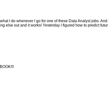
 what I do whenever I go for one of these Data Analyst jobs. And
ng else out and it works! Yesterday I figured how to predict futu
BOOK!!!