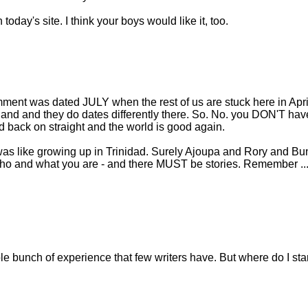
oday's site. I think your boys would like it, too.
ment was dated JULY when the rest of us are stuck here in April 
land and they do dates differently there. So. No. you DON'T hav
back on straight and the world is good again.
 was like growing up in Trinidad. Surely Ajoupa and Rory and Bu
 who and what you are - and there MUST be stories. Remember ..
ole bunch of experience that few writers have. But where do I sta