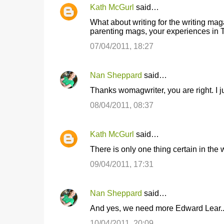
Kath McGurl
said…
What about writing for the writing ma
parenting mags, your experiences in Tr
07/04/2011, 18:27
Nan Sheppard
said…
Thanks womagwriter, you are right. I j
08/04/2011, 08:37
Kath McGurl
said…
There is only one thing certain in the w
09/04/2011, 17:31
Nan Sheppard
said…
And yes, we need more Edward Lear..
10/04/2011, 20:09