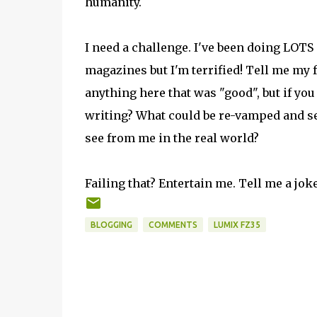
humanity.
I need a challenge. I've been doing LOTS of
magazines but I'm terrified! Tell me my f
anything here that was "good", but if you
writing? What could be re-vamped and sen
see from me in the real world?
Failing that? Entertain me. Tell me a jok
BLOGGING
COMMENTS
LUMIX FZ35