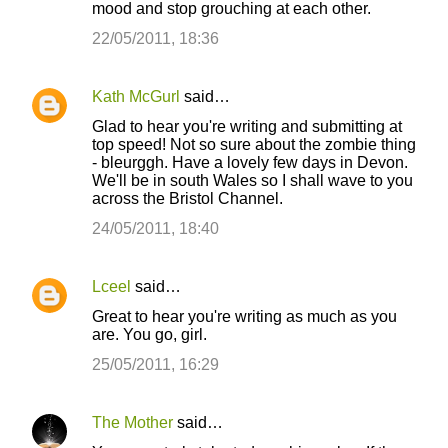
mood and stop grouching at each other.
22/05/2011, 18:36
Kath McGurl
said…
Glad to hear you're writing and submitting at
top speed! Not so sure about the zombie thing
- bleurggh. Have a lovely few days in Devon.
We'll be in south Wales so I shall wave to you
across the Bristol Channel.
24/05/2011, 18:40
Lceel
said…
Great to hear you're writing as much as you
are. You go, girl.
25/05/2011, 16:29
The Mother
said…