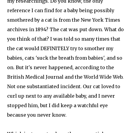
my researchings. Do you know, the only
reference I can find for a baby being possibly
smothered by a cat is from the New York Times
archives in 1894? The cat was put down. What do
you think of that? I was told so many times that
the cat would DEFINITELY try to smother my
babies, cats 'suck the breath from babies', and so
on. But it's never happened, according to the
British Medical Journal and the World Wide Web.
Not one substantiated incident. Our cat loved to
curl up next to any available baby, and I never
stopped him, but I did keep a watchful eye
because you never know.