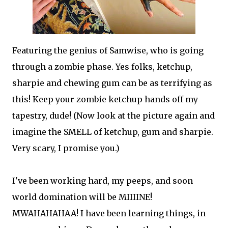
Featuring the genius of Samwise, who is going
through a zombie phase. Yes folks, ketchup,
sharpie and chewing gum can be as terrifying as
this! Keep your zombie ketchup hands off my
tapestry, dude! (Now look at the picture again and
imagine the SMELL of ketchup, gum and sharpie.
Very scary, I promise you.)
I've been working hard, my peeps, and soon
world domination will be MIIIINE!
MWAHAHAHAA! I have been learning things, in