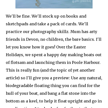
We'll be fine. We'll stock up on books and
sketchpads and take a pack of cards. We'll
practice our photography skillz. Mum has arty
friends in Devon, no children, the bare basics. I'll
let you know how it goes! Over the Easter
Holidays, we spent a happy day making boats out
of flotsam and launching them in Poole Harbour.
This is really fun (and the topic of yet another
article) so I'll give you a preview: Use any natural,
biodegradable floating thing you can find for the
hull of your boat, and bang a flat stone into the
bottom as a keel, to help it float upright and go in