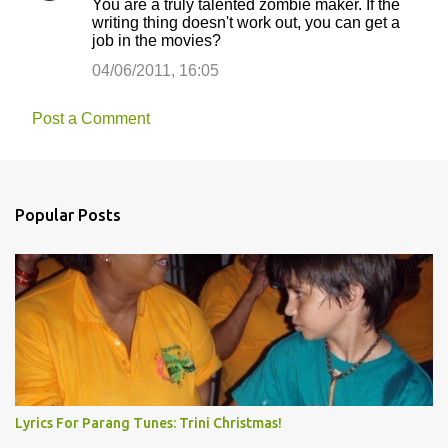
You are a truly talented zombie maker. If the
writing thing doesn't work out, you can get a
job in the movies?
04/06/2011, 16:05
Post a Comment
Popular Posts
Lyrics For Parang Tunes: Trini Christmas!