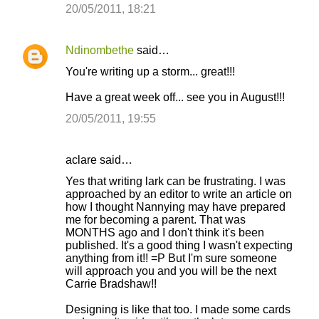
20/05/2011, 18:21
Ndinombethe
said…
You're writing up a storm... great!!!
Have a great week off... see you in August!!!
20/05/2011, 19:55
aclare said…
Yes that writing lark can be frustrating. I was
approached by an editor to write an article on
how I thought Nannying may have prepared
me for becoming a parent. That was
MONTHS ago and I don't think it's been
published. It's a good thing I wasn't expecting
anything from it!! =P But I'm sure someone
will approach you and you will be the next
Carrie Bradshaw!!
Designing is like that too. I made some cards