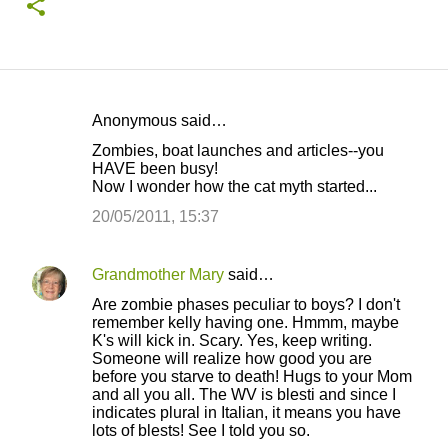
Anonymous said…
C
Zombies, boat launches and articles--you
o
HAVE been busy!
Now I wonder how the cat myth started...
m
m
20/05/2011, 15:37
e
n
Grandmother Mary
said…
t
Are zombie phases peculiar to boys? I don't
remember kelly having one. Hmmm, maybe
s
K's will kick in. Scary. Yes, keep writing.
Someone will realize how good you are
before you starve to death! Hugs to your Mom
and all you all. The WV is blesti and since I
indicates plural in Italian, it means you have
lots of blests! See I told you so.