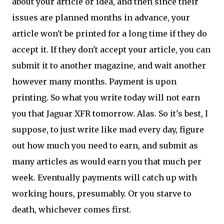
about your article or idea, and then since their
issues are planned months in advance, your
article won't be printed for a long time if they do
accept it. If they don't accept your article, you can
submit it to another magazine, and wait another
however many months. Payment is upon
printing. So what you write today will not earn
you that Jaguar XFR tomorrow. Alas. So it's best, I
suppose, to just write like mad every day, figure
out how much you need to earn, and submit as
many articles as would earn you that much per
week. Eventually payments will catch up with
working hours, presumably. Or you starve to
death, whichever comes first.