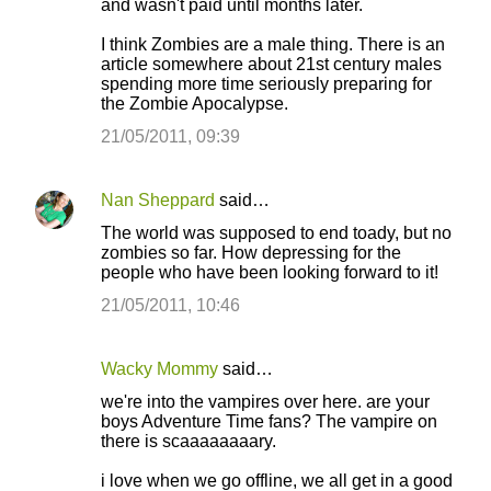
and wasn't paid until months later.
I think Zombies are a male thing. There is an
article somewhere about 21st century males
spending more time seriously preparing for
the Zombie Apocalypse.
21/05/2011, 09:39
Nan Sheppard
said…
The world was supposed to end toady, but no
zombies so far. How depressing for the
people who have been looking forward to it!
21/05/2011, 10:46
Wacky Mommy
said…
we're into the vampires over here. are your
boys Adventure Time fans? The vampire on
there is scaaaaaaaary.
i love when we go offline, we all get in a good