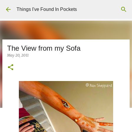
Skip to main content
Things I've Found In Pockets
The View from my Sofa
May 20, 2011