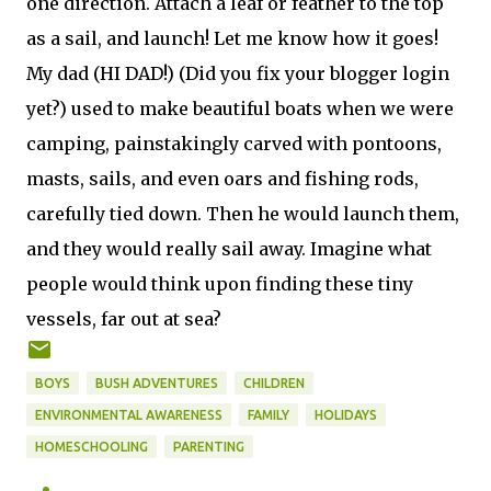
one direction. Attach a leaf or feather to the top
as a sail, and launch! Let me know how it goes!
My dad (HI DAD!) (Did you fix your blogger login
yet?) used to make beautiful boats when we were
camping, painstakingly carved with pontoons,
masts, sails, and even oars and fishing rods,
carefully tied down. Then he would launch them,
and they would really sail away. Imagine what
people would think upon finding these tiny
vessels, far out at sea?
BOYS
BUSH ADVENTURES
CHILDREN
ENVIRONMENTAL AWARENESS
FAMILY
HOLIDAYS
HOMESCHOOLING
PARENTING