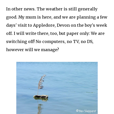
In other news. The weather is still generally
good. My mum is here, and we are planning a few
days' visit to Appledore, Devon on the boy's week
off. I will write there, too, but paper only: We are
switching off! No computers, no TV, no DS,
however will we manage?