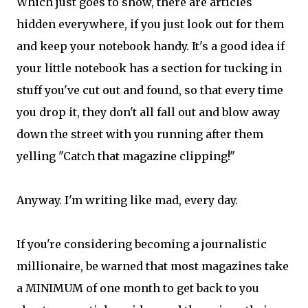
Which just goes to show, there are articles
hidden everywhere, if you just look out for them
and keep your notebook handy. It's a good idea if
your little notebook has a section for tucking in
stuff you've cut out and found, so that every time
you drop it, they don't all fall out and blow away
down the street with you running after them
yelling "Catch that magazine clipping!"
Anyway. I'm writing like mad, every day.
If you're considering becoming a journalistic
millionaire, be warned that most magazines take
a MINIMUM of one month to get back to you