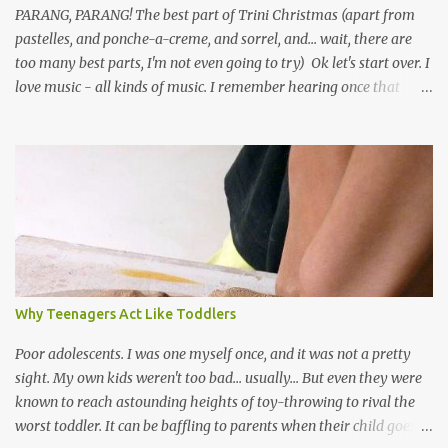
PARANG, PARANG! The best part of Trini Christmas (apart from
pastelles, and ponche-a-creme, and sorrel, and... wait, there are
too many best parts, I'm not even going to try) Ok let's start over. I
love music - all kinds of music. I remember hearing once that
Trinidad has the highest per capita count of musicians in the
world, and I believe that. We have thousands of panmen hitting
the road for carnival; extempo kaisonians in the calypso tents, and
soca monarchs dancing on trucks; rock, pop and metal bands;
chutney, tassa and hare krishna beats; hip-hop and rap artists and
many more. Parang is just one genre which Trinis have made
their own. Parang is said to have come to Trinidad from
Venezuela. Traditionally, the Spanish lyrics are spiritual, or love
songs, or songs of loss. The more modern versions seem to focus
Why Teenagers Act Like Toddlers
on partying and food (because this is how Trinis love life). The
music accompanying the lyrics will make you get up and dance -
Poor adolescents. I was one myself once, and it was not a pretty
guitars, maracas, the box bass (wh...
sight. My own kids weren't too bad... usually... But even they were
known to reach astounding heights of toy-throwing to rival the
worst toddler. It can be baffling to parents when their child goes