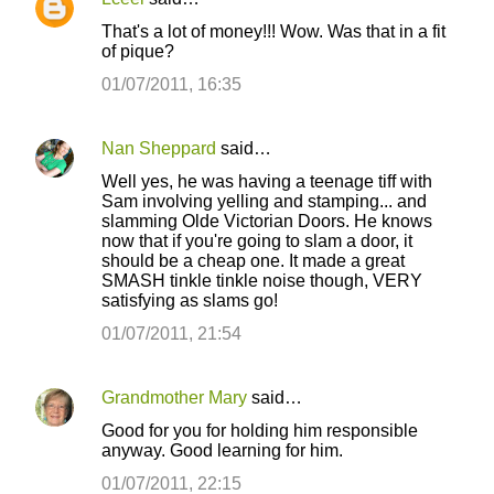
C
That's a lot of money!!! Wow. Was that in a fit
o
of pique?
m
01/07/2011, 16:35
m
e
Nan Sheppard
said…
n
Well yes, he was having a teenage tiff with
t
Sam involving yelling and stamping... and
slamming Olde Victorian Doors. He knows
s
now that if you're going to slam a door, it
should be a cheap one. It made a great
SMASH tinkle tinkle noise though, VERY
satisfying as slams go!
01/07/2011, 21:54
Grandmother Mary
said…
Good for you for holding him responsible
anyway. Good learning for him.
01/07/2011, 22:15