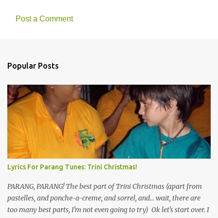
Post a Comment
Popular Posts
Lyrics For Parang Tunes: Trini Christmas!
PARANG, PARANG! The best part of Trini Christmas (apart from
pastelles, and ponche-a-creme, and sorrel, and... wait, there are
too many best parts, I'm not even going to try) Ok let's start over. I