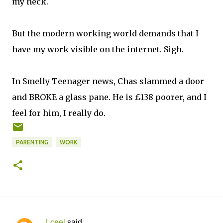
my neck.
But the modern working world demands that I
have my work visible on the internet. Sigh.
In Smelly Teenager news, Chas slammed a door
and BROKE a glass pane. He is £138 poorer, and I
feel for him, I really do.
PARENTING
WORK
Lceel
said…