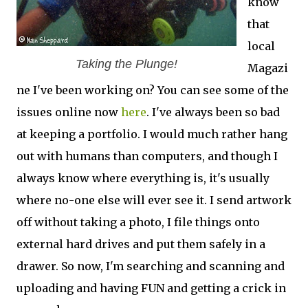
know
that
local
Taking the Plunge!
Magazi
ne I've been working on? You can see some of the
issues online now
here
. I've always been so bad
at keeping a portfolio. I would much rather hang
out with humans than computers, and though I
always know where everything is, it's usually
where no-one else will ever see it. I send artwork
off without taking a photo, I file things onto
external hard drives and put them safely in a
drawer. So now, I'm searching and scanning and
uploading and having FUN and getting a crick in