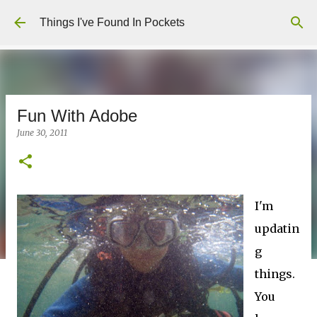
Skip to main content
Things I've Found In Pockets
Fun With Adobe
June 30, 2011
I'm
updatin
g
things.
You