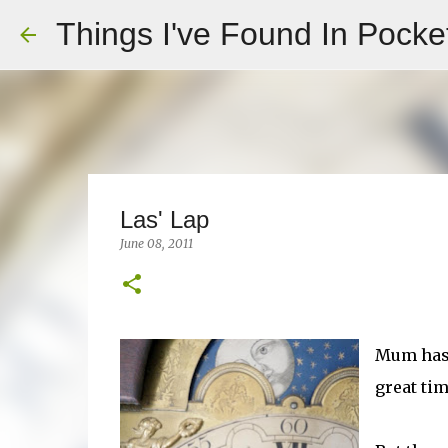
Things I've Found In Pocke
Las' Lap
June 08, 2011
Mum has 
great tim