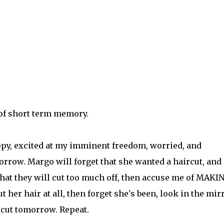
of short term memory.
appy, excited at my imminent freedom, worried, and
rrow. Margo will forget that she wanted a haircut, and
that they will cut too much off, then accuse me of MAKI
 her hair at all, then forget she's been, look in the mir
cut tomorrow. Repeat.