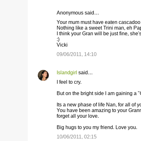
Anonymous said…
Your mum must have eaten cascadoo
Nothing like a sweet Trini man, eh Pa
I think your Gran will be just fine, she'
:)
Vicki
09/06/2011, 14:10
Islandgirl
said…
I feel to cry.
But on the bright side I am gaining a "
Its a new phase of life Nan, for all of 
You have been amazing to your Granny
forget all your love.
Big hugs to you my friend. Love you.
10/06/2011, 02:15