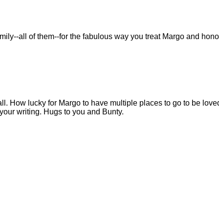
family--all of them--for the fabulous way you treat Margo and hono
all. How lucky for Margo to have multiple places to go to be love
h your writing. Hugs to you and Bunty.