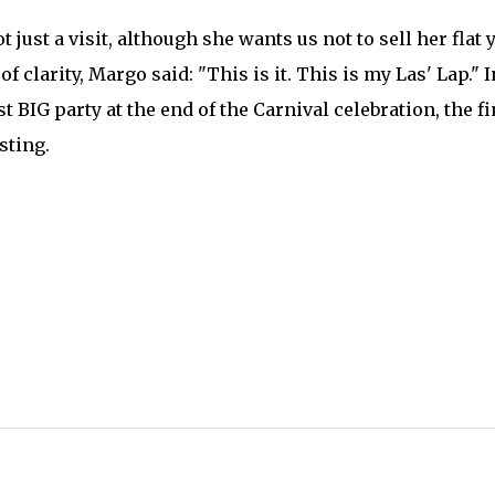
ot just a visit, although she wants us not to sell her flat 
of clarity, Margo said: "This is it. This is my Las' Lap." I
st BIG party at the end of the Carnival celebration, the fi
sting.