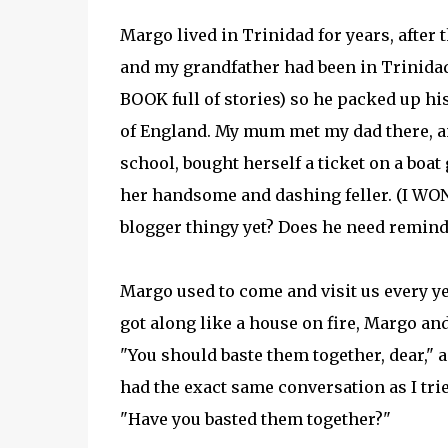
Margo lived in Trinidad for years, afte
and my grandfather had been in Trinidad
BOOK full of stories) so he packed up h
of England. My mum met my dad there, an
school, bought herself a ticket on a boat
her handsome and dashing feller. (I W
blogger thingy yet? Does he need remin
Margo used to come and visit us every y
got along like a house on fire, Margo an
"You should baste them together, dear," 
had the exact same conversation as I trie
"Have you basted them together?"