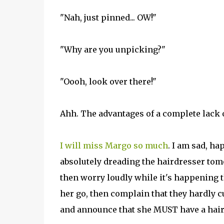
"Nah, just pinned... OW!"
"Why are you unpicking?"
"Oooh, look over there!"
Ahh. The advantages of a complete lack 
I will miss Margo so much
. I am sad, h
absolutely dreading the hairdresser tomo
then worry loudly while it's happening 
her go, then complain that they hardly cut
and announce that she MUST have a hair