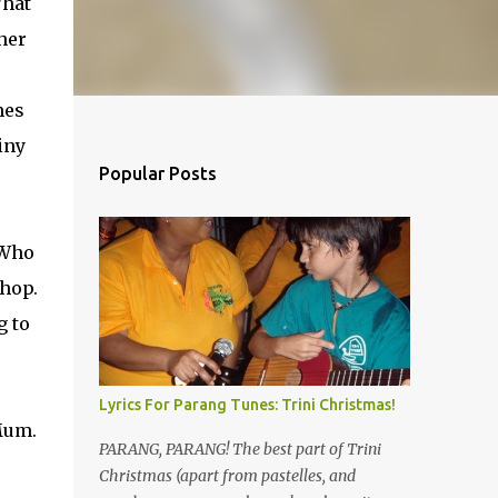
What
 her
mes
iny
Popular Posts
 Who
shop.
g to
Lyrics For Parang Tunes: Trini Christmas!
 Mum.
PARANG, PARANG! The best part of Trini
Christmas (apart from pastelles, and