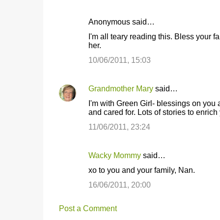
Anonymous said…
I'm all teary reading this. Bless your 
her.
10/06/2011, 15:03
Grandmother Mary
said…
I'm with Green Girl- blessings on you 
and cared for. Lots of stories to enric
11/06/2011, 23:24
Wacky Mommy
said…
xo to you and your family, Nan.
16/06/2011, 20:00
Post a Comment