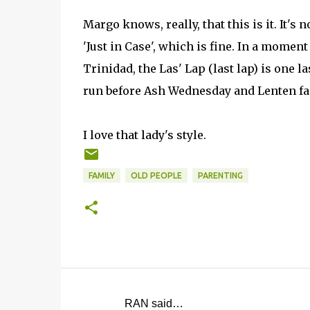
Margo knows, really, that this is it. It's n
'Just in Case', which is fine. In a moment 
Trinidad, the Las' Lap (last lap) is one la
run before Ash Wednesday and Lenten fa
I love that lady's style.
FAMILY
OLD PEOPLE
PARENTING
RAN said…