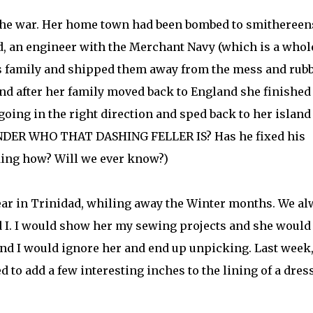
r the war. Her home town had been bombed to smithereen
, an engineer with the Merchant Navy (which is a whol
is family and shipped them away from the mess and rubb
d after her family moved back to England she finished
 going in the right direction and sped back to her island
ONDER WHO THAT DASHING FELLER IS? Has he fixed his
ding how? Will we ever know?)
ear in Trinidad, whiling away the Winter months. We a
d I. I would show her my sewing projects and she would
and I would ignore her and end up unpicking. Last week
d to add a few interesting inches to the lining of a dress