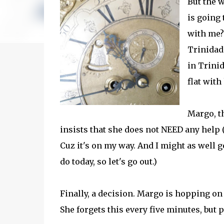
But the 
is going
with me?
Trinidad
in Trini
flat with
Margo, t
insists that she does not NEED any help (I
Cuz it's on my way. And I might as well g
do today, so let's go out.)
Finally, a decision. Margo is hopping on 
She forgets this every five minutes, but 