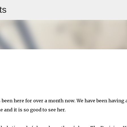
ts
Skip to main content
been here for over a month now. We have been having 
e and it is so good to see her.