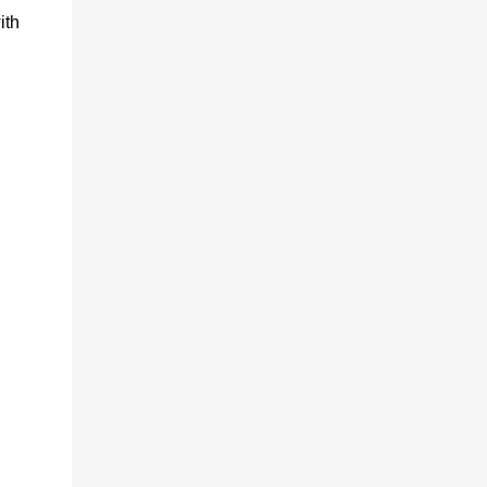
ith
d