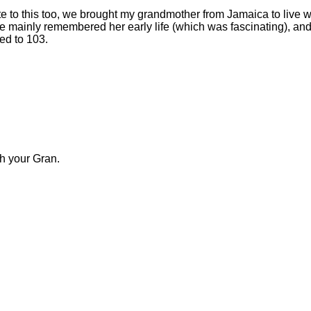
ate to this too, we brought my grandmother from Jamaica to live w
mainly remembered her early life (which was fascinating), an
ed to 103.
h your Gran.