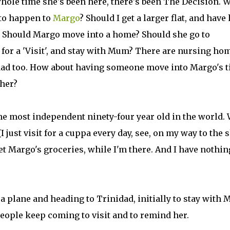
whole time she's been here, there's been The Decision. 
 to happen to
Margo
? Should I get a larger flat, and have
 Should Margo move into a home? Should she go to
 for a 'Visit', and stay with Mum? There are nursing ho
dad too. How about having someone move into Margo's t
 her?
he most independent ninety-four year old in the world.
 just visit for a cuppa every day, see, on my way to the 
et Margo's groceries, while I'm there. And I have nothin
a plane and heading to Trinidad, initially to stay with
people keep coming to visit and to remind her.