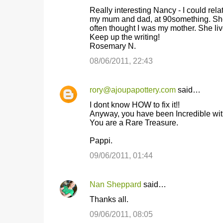
C
Really interesting Nancy - I could rel
o
my mum and dad, at 90something. She 
often thought I was my mother. She liv
m
Keep up the writing!
m
Rosemary N.
e
08/06/2011, 22:43
n
t
rory@ajoupapottery.com
said…
s
I dont know HOW to fix it!!
Anyway, you have been Incredible wit
You are a Rare Treasure.
Pappi.
09/06/2011, 01:44
Nan Sheppard
said…
Thanks all.
09/06/2011, 08:05