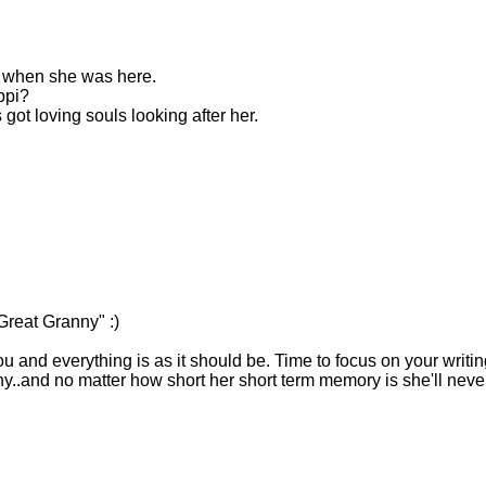
 when she was here.
ppi?
s got loving souls looking after her.
Great Granny" :)
you and everything is as it should be. Time to focus on your writin
..and no matter how short her short term memory is she'll neve