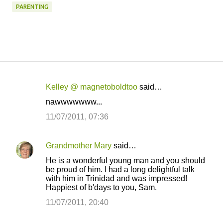
PARENTING
Kelley @ magnetoboldtoo
said…
C
nawwwwwww...
o
11/07/2011, 07:36
m
m
Grandmother Mary
said…
e
He is a wonderful young man and you should
n
be proud of him. I had a long delightful talk
t
with him in Trinidad and was impressed!
Happiest of b'days to you, Sam.
s
11/07/2011, 20:40