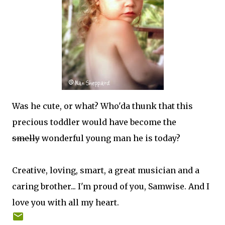
Was he cute, or what? Who'da thunk that this
precious toddler would have become the
smelly
wonderful young man he is today?
Creative, loving, smart, a great musician and a
caring brother... I'm proud of you, Samwise. And I
love you with all my heart.