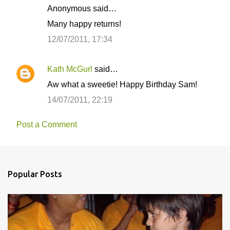
Anonymous said…
Many happy returns!
12/07/2011, 17:34
Kath McGurl
said…
Aw what a sweetie! Happy Birthday Sam!
14/07/2011, 22:19
Post a Comment
Popular Posts