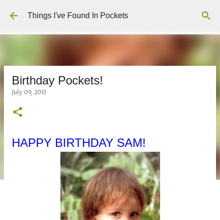
Skip to main content
Things I've Found In Pockets
Birthday Pockets!
July 09, 2011
HAPPY BIRTHDAY SAM!