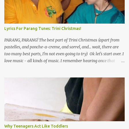
Lyrics For Parang Tunes: Trini Christmas!
PARANG, PARANG! The best part of Trini Christmas (apart from
pastelles, and ponche-a-creme, and sorrel, and... wait, there are
too many best parts, I'm not even going to try) Ok let's start over. I
love music - all kinds of music. I remember hearing once that
Trinidad has the highest per capita count of musicians in the
world, and I believe that. We have thousands of panmen hitting
the road for carnival; extempo kaisonians in the calypso tents, and
soca monarchs dancing on trucks; rock, pop and metal bands;
chutney, tassa and hare krishna beats; hip-hop and rap artists and
many more. Parang is just one genre which Trinis have made
their own. Parang is said to have come to Trinidad from
Venezuela. Traditionally, the Spanish lyrics are spiritual, or love
songs, or songs of loss. The more modern versions seem to focus
Why Teenagers Act Like Toddlers