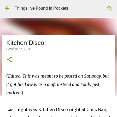
Skip to main content
Things I've Found In Pockets
Kitchen Disco!
October 22, 2011
(
Edited: This was meant to be posted on Saturday, but
it got filed away as a draft instead and I only just
noticed!
)
Last night was Kitchen Disco night at Chez Nan,