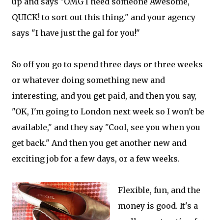
up and says "OMG I need someone Awesome,
QUICK! to sort out this thing." and your agency
says "I have just the gal for you!"
So off you go to spend three days or three weeks
or whatever doing something new and
interesting, and you get paid, and then you say,
"OK, I'm going to London next week so I won't be
available," and they say "Cool, see you when you
get back." And then you get another new and
exciting job for a few days, or a few weeks.
Flexible, fun, and the
money is good. It's a