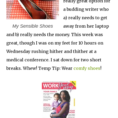
really great option for
a budding writer who
a) really needs to get
My Sensible Shoes
away from her laptop
and b) really needs the money. This week was
great, though I was on my feet for 10 hours on
Wednesday rushing hither and thither at a
medical conference. I sat down for two short
breaks. Whew! Temp Tip: Wear
comfy shoes
!