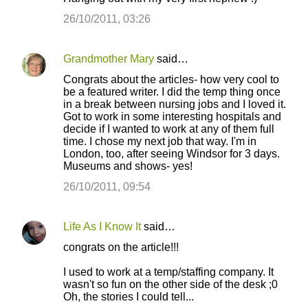
26/10/2011, 03:26
Grandmother Mary
said…
Congrats about the articles- how very cool to
be a featured writer. I did the temp thing once
in a break between nursing jobs and I loved it.
Got to work in some interesting hospitals and
decide if I wanted to work at any of them full
time. I chose my next job that way. I'm in
London, too, after seeing Windsor for 3 days.
Museums and shows- yes!
26/10/2011, 09:54
Life As I Know It
said…
congrats on the article!!!
I used to work at a temp/staffing company. It
wasn't so fun on the other side of the desk ;0
Oh, the stories I could tell...