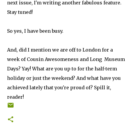
next issue, I'm writing another fabulous feature.
Stay tuned!
So yes, I have been busy.
And, did I mention we are off to London for a
week of Cousin Awesomeness and Long Museum
Days? Yay! What are you up to for the half-term
holiday or just the weekend? And what have you
achieved lately that you're proud of? Spill it,
reader!