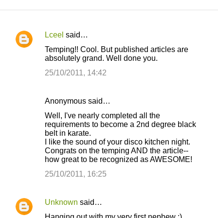
Lceel
said…
C
Temping!! Cool. But published articles are
o
absolutely grand. Well done you.
m
25/10/2011, 14:42
m
e
Anonymous said…
n
Well, I've nearly completed all the
t
requirements to become a 2nd degree black
belt in karate.
s
I like the sound of your disco kitchen night.
Congrats on the temping AND the article--
how great to be recognized as AWESOME!
25/10/2011, 16:25
Unknown
said…
Hanging out with my very first nephew :)