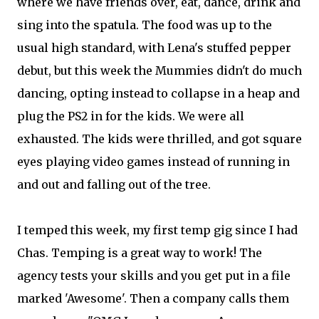
where we have friends over, eat, dance, drink and
sing into the spatula. The food was up to the
usual high standard, with Lena's stuffed pepper
debut, but this week the Mummies didn't do much
dancing, opting instead to collapse in a heap and
plug the PS2 in for the kids. We were all
exhausted. The kids were thrilled, and got square
eyes playing video games instead of running in
and out and falling out of the tree.
I temped this week, my first temp gig since I had
Chas. Temping is a great way to work! The
agency tests your skills and you get put in a file
marked 'Awesome'. Then a company calls them