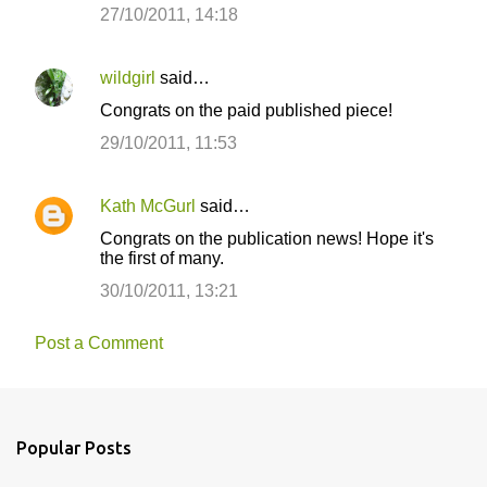
27/10/2011, 14:18
wildgirl
said…
Congrats on the paid published piece!
29/10/2011, 11:53
Kath McGurl
said…
Congrats on the publication news! Hope it's
the first of many.
30/10/2011, 13:21
Post a Comment
Popular Posts