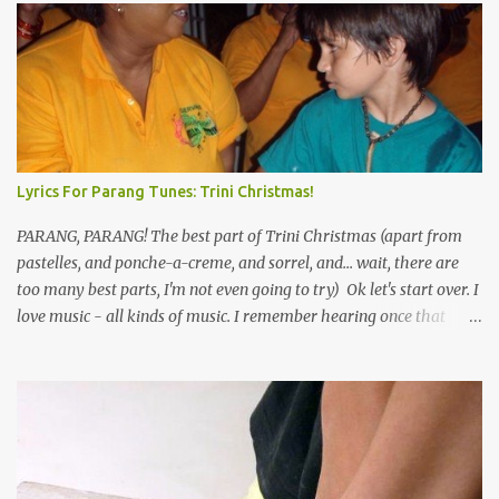
Lyrics For Parang Tunes: Trini Christmas!
PARANG, PARANG! The best part of Trini Christmas (apart from
pastelles, and ponche-a-creme, and sorrel, and... wait, there are
too many best parts, I'm not even going to try) Ok let's start over. I
love music - all kinds of music. I remember hearing once that
Trinidad has the highest per capita count of musicians in the
world, and I believe that. We have thousands of panmen hitting
the road for carnival; extempo kaisonians in the calypso tents, and
soca monarchs dancing on trucks; rock, pop and metal bands;
chutney, tassa and hare krishna beats; hip-hop and rap artists and
many more. Parang is just one genre which Trinis have made