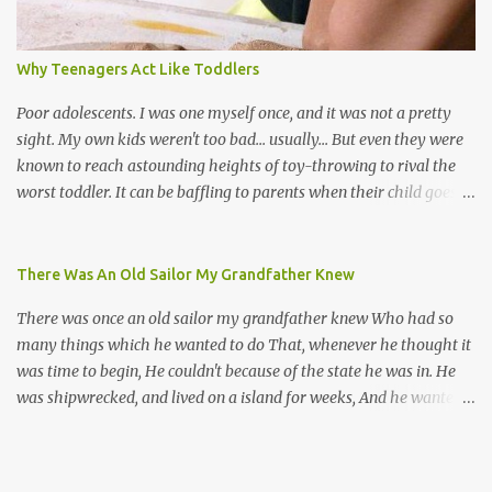
their own. Parang is said to have come to Trinidad from
Venezuela. Traditionally, the Spanish lyrics are spiritual, or love
songs, or songs of loss. The more modern versions seem to focus
Why Teenagers Act Like Toddlers
on partying and food (because this is how Trinis love life). The
music accompanying the lyrics will make you get up and dance -
Poor adolescents. I was one myself once, and it was not a pretty
guitars, maracas, the box bass (wh...
sight. My own kids weren't too bad... usually... But even they were
known to reach astounding heights of toy-throwing to rival the
worst toddler. It can be baffling to parents when their child goes
through this after the sweet wonder years of primary school, but
new advances in neuroscience are giving us a peek into the
adolescent brain, and may explain our teenagers’ apparent
There Was An Old Sailor My Grandfather Knew
unreasonableness and babyish behaviour. This is your Brain on
There was once an old sailor my grandfather knew Who had so
Teenage-ness Babies' brains undergo a critical few years of
many things which he wanted to do That, whenever he thought it
development. Many neuron pathways become fixed before age
was time to begin, He couldn't because of the state he was in. He
seven and this is what makes us, as parents, so conscious of what
was shipwrecked, and lived on a island for weeks, And he wanted a
our kids are exposed to during that important developmental
hat, and he wanted some breeks; And he wanted some nets, or a
time. We have known for generations that the early years have a
line and some hooks For the turtles and things which you read of
profound and permanent impact on our children’s nervous system
in books. And, thinking of this, he remembered a thing Which he
and well-being. But new studies show that far from being set in