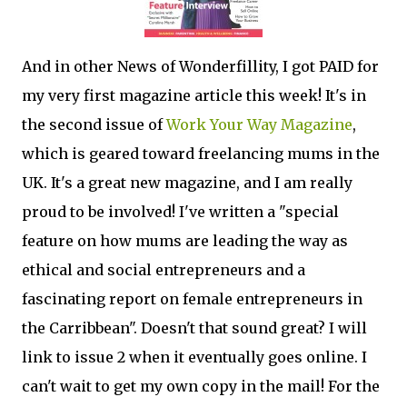
And in other News of Wonderfillity, I got PAID for
my very first magazine article this week! It's in
the second issue of
Work Your Way Magazine
,
which is geared toward freelancing mums in the
UK. It's a great new magazine, and I am really
proud to be involved! I've written a "special
feature on how mums are leading the way as
ethical and social entrepreneurs and a
fascinating report on female entrepreneurs in
the Carribbean". Doesn't that sound great? I will
link to issue 2 when it eventually goes online. I
can't wait to get my own copy in the mail! For the