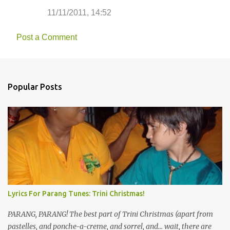
11/11/2011, 14:52
Post a Comment
Popular Posts
Lyrics For Parang Tunes: Trini Christmas!
PARANG, PARANG! The best part of Trini Christmas (apart from
pastelles, and ponche-a-creme, and sorrel, and... wait, there are