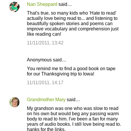
Nan Sheppard
said…
That's true, so many kids who 'Hate to read'
actually love being read to... and listening to
beautifully spoken stories and poems can
improve vocabulary and comprehension just
like reading can!
11/11/2011, 13:42
Anonymous said…
You remind me to find a good book on tape
for our Thanksgiving trip to Iowa!
11/11/2011, 14:17
Grandmother Mary
said…
My grandson was one who was slow to read
on his own but would beg any passing warm
body to read to him. I've been a fan for many
years of audio books. I still love being read to.
hanks for the links.