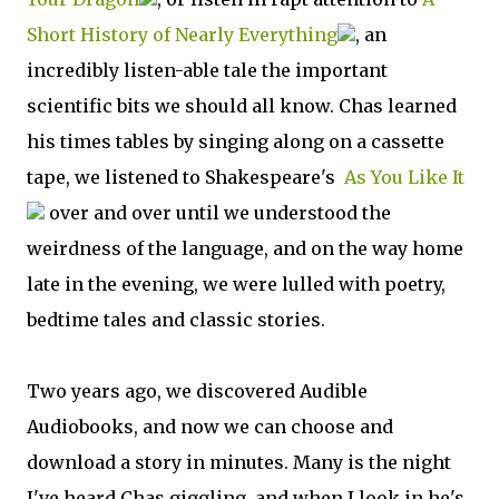
Short History of Nearly Everything
, an
incredibly listen-able tale the important
scientific bits we should all know. Chas learned
his times tables by singing along on a cassette
tape, we listened to Shakespeare's
As You Like It
over and over until we understood the
weirdness of the language, and on the way home
late in the evening, we were lulled with poetry,
bedtime tales and classic stories.
Two years ago, we discovered Audible
Audiobooks, and now we can choose and
download a story in minutes. Many is the night
I've heard Chas giggling, and when I look in he's