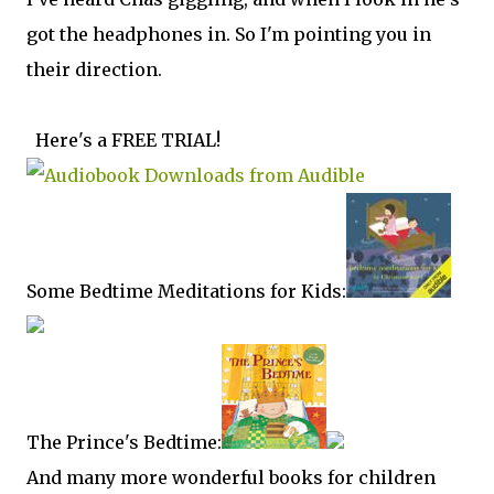
got the headphones in. So I'm pointing you in
their direction.
Here's a FREE TRIAL!
Some Bedtime Meditations for Kids:
The Prince's Bedtime:
And many more wonderful books for children