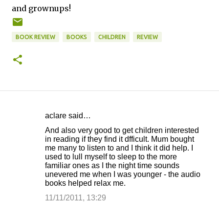
and grownups!
BOOK REVIEW
BOOKS
CHILDREN
REVIEW
aclare said…
C
And also very good to get children interested
o
in reading if they find it dfficult. Mum bought
me many to listen to and I think it did help. I
m
used to lull myself to sleep to the more
m
familiar ones as I the night time sounds
unevered me when I was younger - the audio
e
books helped relax me.
n
11/11/2011, 13:29
t
s