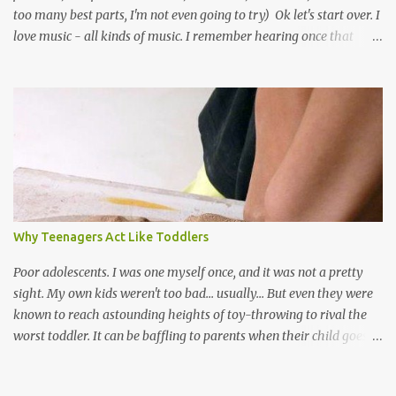
too many best parts, I'm not even going to try) Ok let's start over. I
love music - all kinds of music. I remember hearing once that
Trinidad has the highest per capita count of musicians in the
world, and I believe that. We have thousands of panmen hitting
the road for carnival; extempo kaisonians in the calypso tents, and
soca monarchs dancing on trucks; rock, pop and metal bands;
chutney, tassa and hare krishna beats; hip-hop and rap artists and
many more. Parang is just one genre which Trinis have made
their own. Parang is said to have come to Trinidad from
Venezuela. Traditionally, the Spanish lyrics are spiritual, or love
songs, or songs of loss. The more modern versions seem to focus
Why Teenagers Act Like Toddlers
on partying and food (because this is how Trinis love life). The
music accompanying the lyrics will make you get up and dance -
Poor adolescents. I was one myself once, and it was not a pretty
guitars, maracas, the box bass (wh...
sight. My own kids weren't too bad... usually... But even they were
known to reach astounding heights of toy-throwing to rival the
worst toddler. It can be baffling to parents when their child goes
through this after the sweet wonder years of primary school, but
new advances in neuroscience are giving us a peek into the