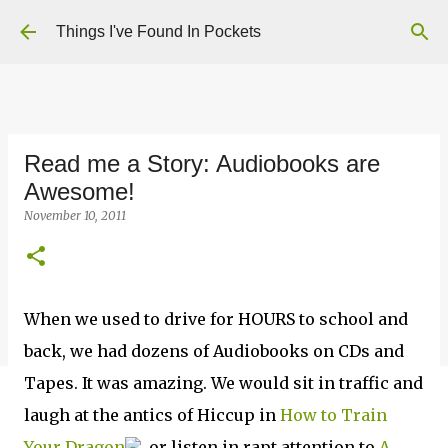
Skip to main content
Things I've Found In Pockets
Read me a Story: Audiobooks are
Awesome!
November 10, 2011
When we used to drive for HOURS to school and
back, we had dozens of Audiobooks on CDs and
Tapes. It was amazing. We would sit in traffic and
laugh at the antics of Hiccup in
How to Train
Your Dragon
, or listen in rapt attention to
A