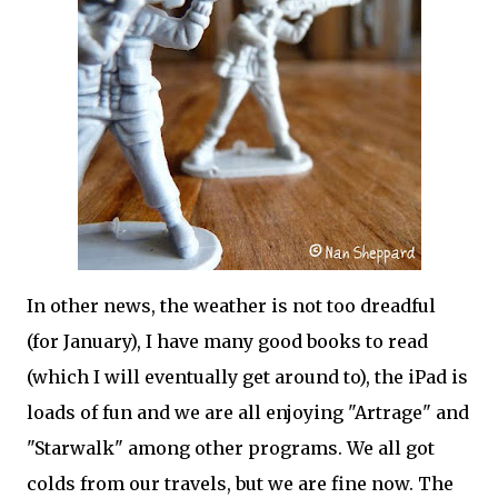
In other news, the weather is not too dreadful
(for January), I have many good books to read
(which I will eventually get around to), the iPad is
loads of fun and we are all enjoying "Artrage" and
"Starwalk" among other programs. We all got
colds from our travels, but we are fine now. The