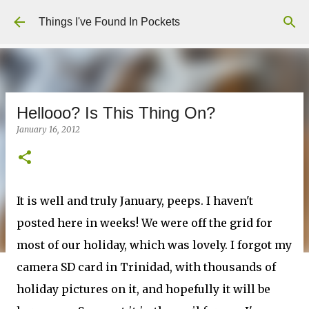
Skip to main content
Things I've Found In Pockets
Hellooo? Is This Thing On?
January 16, 2012
It is well and truly January, peeps. I haven't
posted here in weeks! We were off the grid for
most of our holiday, which was lovely. I forgot my
camera SD card in Trinidad, with thousands of
holiday pictures on it, and hopefully it will be