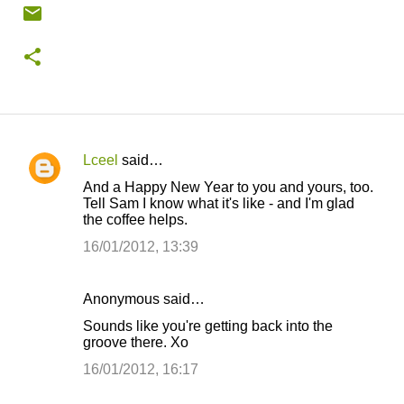
Lceel
said…
C
And a Happy New Year to you and yours, too.
o
Tell Sam I know what it's like - and I'm glad
the coffee helps.
m
m
16/01/2012, 13:39
e
n
Anonymous said…
t
Sounds like you're getting back into the
groove there. Xo
s
16/01/2012, 16:17