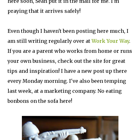
here soon, Sean put it in the mail for me. I'm
praying that it arrives safely!
Even though I haven't been posting here much, I
am still writing regularly over at
Work Your Way
.
If you are a parent who works from home or runs
your own business, check out the site for great
tips and inspiration! I have a new post up there
every Monday morning. I've also been temping
last week, at a marketing company. No eating
bonbons on the sofa here!