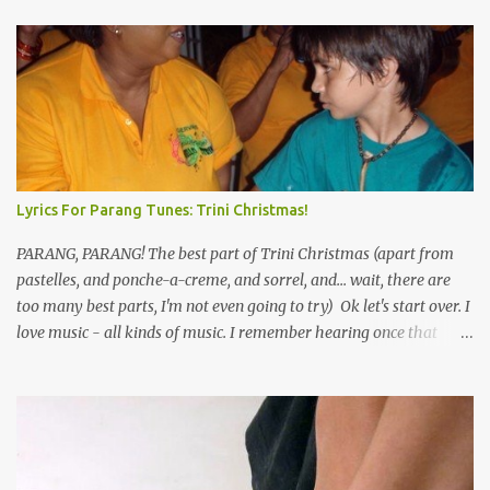
Lyrics For Parang Tunes: Trini Christmas!
PARANG, PARANG! The best part of Trini Christmas (apart from
pastelles, and ponche-a-creme, and sorrel, and... wait, there are
too many best parts, I'm not even going to try) Ok let's start over. I
love music - all kinds of music. I remember hearing once that
Trinidad has the highest per capita count of musicians in the
world, and I believe that. We have thousands of panmen hitting
the road for carnival; extempo kaisonians in the calypso tents, and
soca monarchs dancing on trucks; rock, pop and metal bands;
chutney, tassa and hare krishna beats; hip-hop and rap artists and