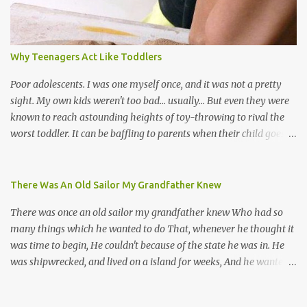
many more. Parang is just one genre which Trinis have made
their own. Parang is said to have come to Trinidad from
Venezuela. Traditionally, the Spanish lyrics are spiritual, or love
songs, or songs of loss. The more modern versions seem to focus
Why Teenagers Act Like Toddlers
on partying and food (because this is how Trinis love life). The
music accompanying the lyrics will make you get up and dance -
Poor adolescents. I was one myself once, and it was not a pretty
guitars, maracas, the box bass (wh...
sight. My own kids weren't too bad... usually... But even they were
known to reach astounding heights of toy-throwing to rival the
worst toddler. It can be baffling to parents when their child goes
through this after the sweet wonder years of primary school, but
new advances in neuroscience are giving us a peek into the
adolescent brain, and may explain our teenagers’ apparent
There Was An Old Sailor My Grandfather Knew
unreasonableness and babyish behaviour. This is your Brain on
There was once an old sailor my grandfather knew Who had so
Teenage-ness Babies' brains undergo a critical few years of
many things which he wanted to do That, whenever he thought it
development. Many neuron pathways become fixed before age
was time to begin, He couldn't because of the state he was in. He
seven and this is what makes us, as parents, so conscious of what
was shipwrecked, and lived on a island for weeks, And he wanted a
our kids are exposed to during that important developmental
hat, and he wanted some breeks; And he wanted some nets, or a
time. We have known for generations that the early years have a
line and some hooks For the turtles and things which you read of
profound and permanent impact on our children’s nervous system