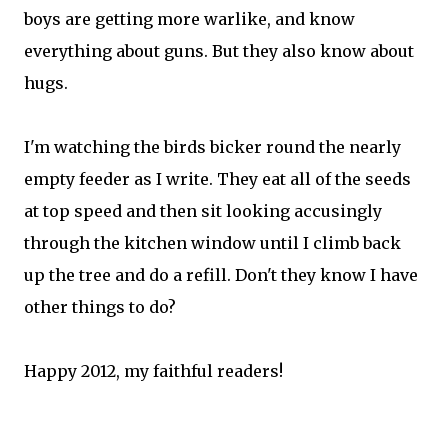
boys are getting more warlike, and know
everything about guns. But they also know about
hugs.
I'm watching the birds bicker round the nearly
empty feeder as I write. They eat all of the seeds
at top speed and then sit looking accusingly
through the kitchen window until I climb back
up the tree and do a refill. Don't they know I have
other things to do?
Happy 2012, my faithful readers!