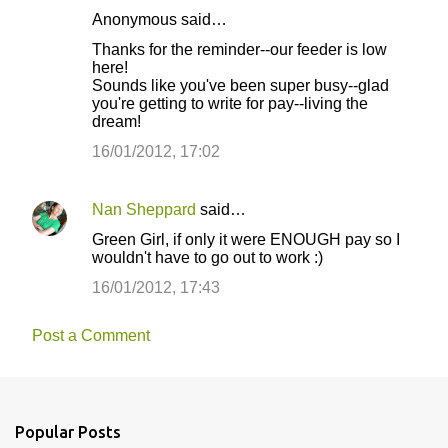
Anonymous said…
Thanks for the reminder--our feeder is low
here!
Sounds like you've been super busy--glad
you're getting to write for pay--living the
dream!
16/01/2012, 17:02
Nan Sheppard
said…
Green Girl, if only it were ENOUGH pay so I
wouldn't have to go out to work :)
16/01/2012, 17:43
Post a Comment
Popular Posts