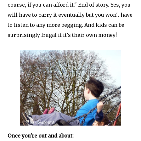
course, if you can afford it." End of story. Yes, you
will have to carry it eventually but you won't have
to listen to any more begging. And kids can be
surprisingly frugal if it's their own money!
Once you're out and about: