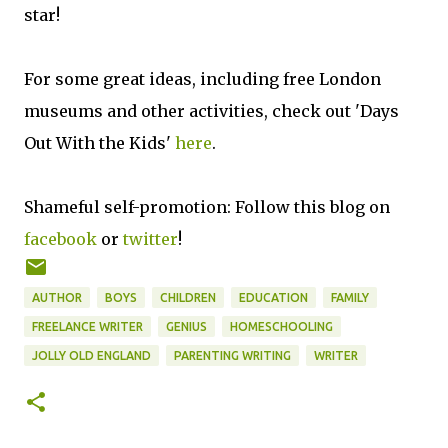
star!
For some great ideas, including free London
museums and other activities, check out 'Days
Out With the Kids'
here
.
Shameful self-promotion: Follow this blog on
facebook
or
twitter
!
AUTHOR
BOYS
CHILDREN
EDUCATION
FAMILY
FREELANCE WRITER
GENIUS
HOMESCHOOLING
JOLLY OLD ENGLAND
PARENTING WRITING
WRITER