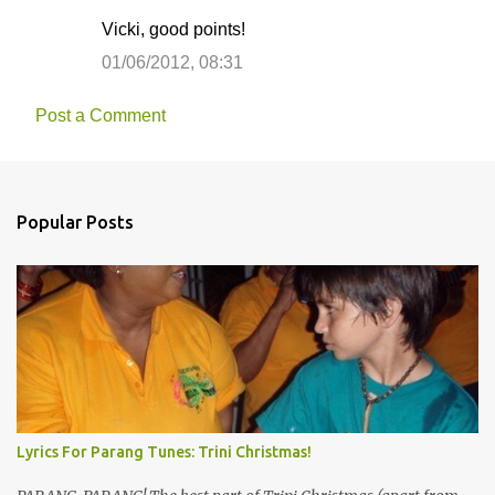
Vicki, good points!
01/06/2012, 08:31
Post a Comment
Popular Posts
Lyrics For Parang Tunes: Trini Christmas!