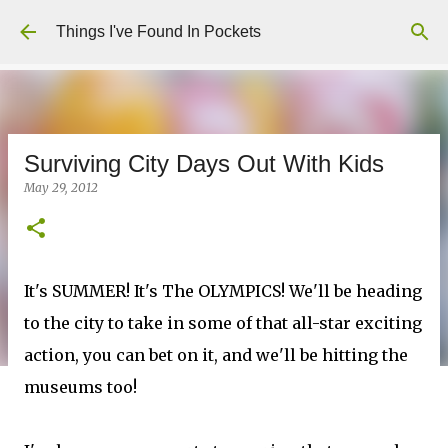
Skip to main content
Things I've Found In Pockets
Surviving City Days Out With Kids
May 29, 2012
It's SUMMER! It's The OLYMPICS! We'll be heading
to the city to take in some of that all-star exciting
action, you can bet on it, and we'll be hitting the
museums too!