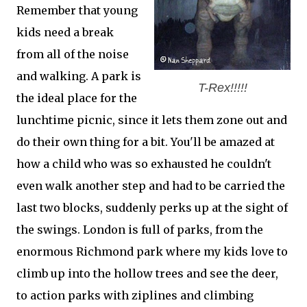
Remember that young
kids need a break
from all of the noise
and walking. A park is
T-Rex!!!!!
the ideal place for the
lunchtime picnic, since it lets them zone out and
do their own thing for a bit. You'll be amazed at
how a child who was so exhausted he couldn't
even walk another step and had to be carried the
last two blocks, suddenly perks up at the sight of
the swings. London is full of parks, from the
enormous Richmond park where my kids love to
climb up into the hollow trees and see the deer,
to action parks with ziplines and climbing