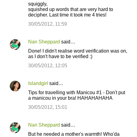
squiggly,
squished up words that are very hard to
decipher. Last time it took me 4 tries!
30/05/2012, 11:59
Nan Sheppard
said…
Done! I didn't realise word verification was on,
as I don't have to be verified :)
30/05/2012, 12:05
Islandgirl
said…
Tips for travelling with Manicou #1 - Don't put
a manicou in your bra! HAHAHAHAHA
30/05/2012, 15:01
Nan Sheppard
said…
But he needed a mother's warmth! Who'da