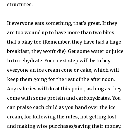
structures.
If everyone eats something, that's great. If they
are too wound up to have more than two bites,
that's okay too (Remember, they have had a huge
breakfast, they won't die). Get some water or juice
in to rehydrate. Your next step will be to buy
everyone an ice cream cone or cake, which will
keep them going for the rest of the afternoon.
Any calories will do at this point, as long as they
come with some protein and carbohydrates. You
can praise each child as you hand over the ice
cream, for following the rules, not getting lost
and making wise purchases/saving their money.