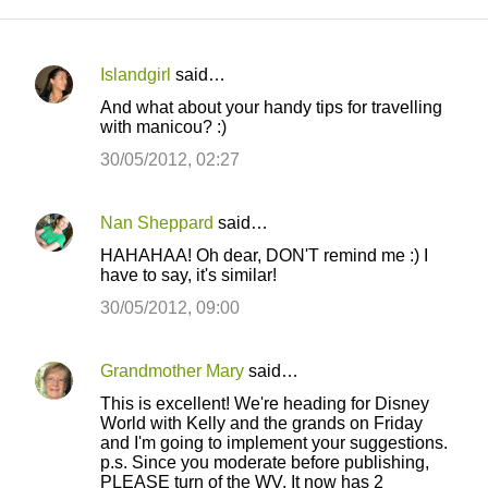
Islandgirl
said…
C
And what about your handy tips for travelling
o
with manicou? :)
m
30/05/2012, 02:27
m
e
Nan Sheppard
said…
n
HAHAHAA! Oh dear, DON'T remind me :) I
t
have to say, it's similar!
s
30/05/2012, 09:00
Grandmother Mary
said…
This is excellent! We're heading for Disney
World with Kelly and the grands on Friday
and I'm going to implement your suggestions.
p.s. Since you moderate before publishing,
PLEASE turn of the WV. It now has 2