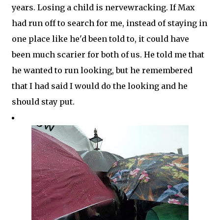
years. Losing a child is nervewracking. If Max
had run off to search for me, instead of staying in
one place like he'd been told to, it could have
been much scarier for both of us. He told me that
he wanted to run looking, but he remembered
that I had said I would do the looking and he
should stay put.