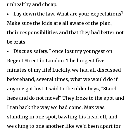
unhealthy and cheap.
Lay down the law. What are your expectations?
Make sure the kids are all aware of the plan,
their responsibilities and that they had better not
be brats.
Discuss safety. I once lost my youngest on
Regent Street in London. The longest five
minutes of my life! Luckily, we had all discussed
beforehand, several times, what we would do if
anyone got lost. I said to the older boys, "Stand
here and do not move!" They froze to the spot and
I ran back the way we had come. Max was
standing in one spot, bawling his head off, and
we clung to one another like we'd been apart for