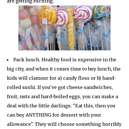
are getting exciting.
Pack lunch. Healthy food is expensive in the
big city, and when it comes time to buy lunch, the
kids will clamour for a) candy floss or b) hand-
rolled sushi. If you've got cheese sandwiches,
fruit, nuts and hard-boiled eggs, you can make a
deal with the little darlings: "Eat this, then you
can buy ANYTHING for dessert with your
allowance". They will choose something horribly