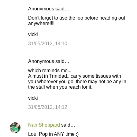
Anonymous said…
Don't forget to use the loo before heading out
anywhere!!!!
vicki
31/05/2012, 14:10
Anonymous said…
which reminds me...
A must in Trinidad...carry some tissues with
you wherever you go, there may not be any in
the stall when you reach for it.
vicki
31/05/2012, 14:12
Nan Sheppard
said…
Lou, Pop in ANY time :)