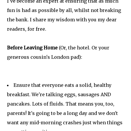
I've become an expert at ensuring that as much
fun is had as possible by all, whilst not breaking
the bank. I share my wisdom with you my dear
readers, for free.
Before Leaving Home
(Or, the hotel. Or your
generous cousin's London pad):
Ensure that everyone eats a solid, healthy
breakfast. We're talking eggs, sausages AND
pancakes. Lots of fluids. That means you, too,
parents! It's going to be a long day and we don't
want any mid-morning crashes just when things