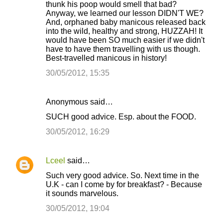
thunk his poop would smell that bad?
Anyway, we learned our lesson DIDN'T WE?
And, orphaned baby manicous released back
into the wild, healthy and strong, HUZZAH! It
would have been SO much easier if we didn't
have to have them travelling with us though.
Best-travelled manicous in history!
30/05/2012, 15:35
Anonymous said…
SUCH good advice. Esp. about the FOOD.
30/05/2012, 16:29
Lceel
said…
Such very good advice. So. Next time in the
U.K - can I come by for breakfast? - Because
it sounds marvelous.
30/05/2012, 19:04