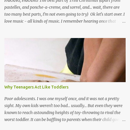
PARANG, PARANG! The best part of Trini Christmas (apart from
pastelles, and ponche-a-creme, and sorrel, and... wait, there are
too many best parts, I'm not even going to try) Ok let's start over. I
love music - all kinds of music. I remember hearing once that
Trinidad has the highest per capita count of musicians in the
world, and I believe that. We have thousands of panmen hitting
the road for carnival; extempo kaisonians in the calypso tents, and
soca monarchs dancing on trucks; rock, pop and metal bands;
chutney, tassa and hare krishna beats; hip-hop and rap artists and
many more. Parang is just one genre which Trinis have made
their own. Parang is said to have come to Trinidad from
Venezuela. Traditionally, the Spanish lyrics are spiritual, or love
songs, or songs of loss. The more modern versions seem to focus
Why Teenagers Act Like Toddlers
on partying and food (because this is how Trinis love life). The
music accompanying the lyrics will make you get up and dance -
Poor adolescents. I was one myself once, and it was not a pretty
guitars, maracas, the box bass (wh...
sight. My own kids weren't too bad... usually... But even they were
known to reach astounding heights of toy-throwing to rival the
worst toddler. It can be baffling to parents when their child goes
through this after the sweet wonder years of primary school, but