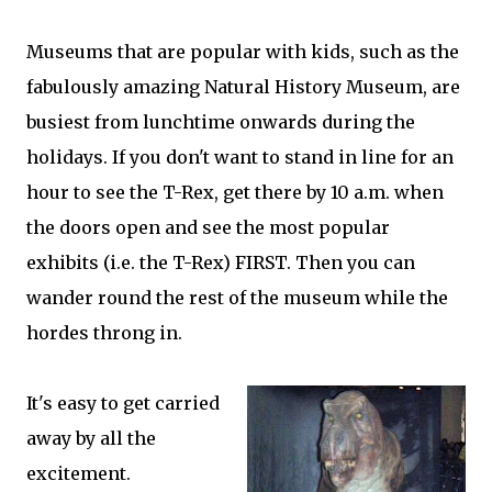
Museums that are popular with kids, such as the
fabulously amazing Natural History Museum, are
busiest from lunchtime onwards during the
holidays. If you don't want to stand in line for an
hour to see the T-Rex, get there by 10 a.m. when
the doors open and see the most popular
exhibits (i.e. the T-Rex) FIRST. Then you can
wander round the rest of the museum while the
hordes throng in.
It's easy to get carried
away by all the
excitement.