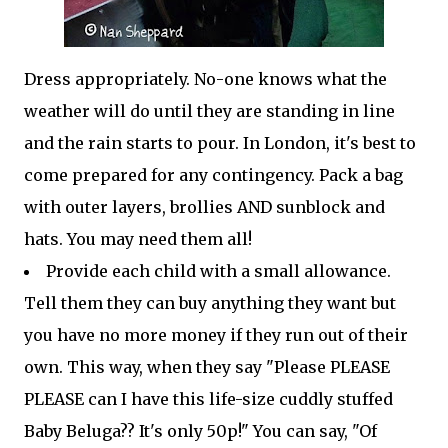
Dress appropriately. No-one knows what the
weather will do until they are standing in line
and the rain starts to pour. In London, it's best to
come prepared for any contingency. Pack a bag
with outer layers, brollies AND sunblock and
hats. You may need them all!
Provide each child with a small allowance.
Tell them they can buy anything they want but
you have no more money if they run out of their
own. This way, when they say "Please PLEASE
PLEASE can I have this life-size cuddly stuffed
Baby Beluga?? It's only 50p!" You can say, "Of