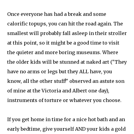
Once everyone has had a break and some
calorific topups, you can hit the road again. The
smallest will probably fall asleep in their stroller
at this point, so it might be a good time to visit
the quieter and more boring museums. Where
the older kids will be stunned at naked art ("They
have no arms or legs but they ALL have, you
know, all the other stuff!" observed an astute son
of mine at the Victoria and Albert one day),
instruments of torture or whatever you choose.
If you get home in time for a nice hot bath and an
early bedtime, give yourself AND your kids a gold