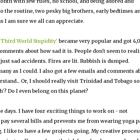
month with few rules, no school, and being adored and
to the routine, two pesky big brothers, early bedtimes a
 I am sure we all can appreciate.
'Third World Stupidity'
became very popular and got 4,
omments about how sad it is. People don't seem to reali
just sad accidents. Fires are lit. Rubbish is dumped.
s many as I could. I also got a few emails and comments a
erstand... Or, I should really visit Trinidad and Tobago s
h'? Do I even belong on this planet?
 days. I have four exciting things to work on - not
o pay several bills and prevents me from wearing yoga p
. I like to have a few projects going. My creative proces