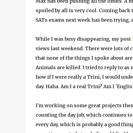
Max has been pushing all the limits. A 
spoiled by all is very cool. Coming back 
SATs exams next week has been trying, as
While I was busy disappearing, my post
views last weekend. There were lots of c
that none of the things I spoke about are 
Animals are killed. I tried to reply to a
how if I were really a Trini, I would und
day. Haha. Am I a real Trini? Am I 'Englis
I'm working on some great projects these
counting the day job, which continues t
every day, which is probably a good thing