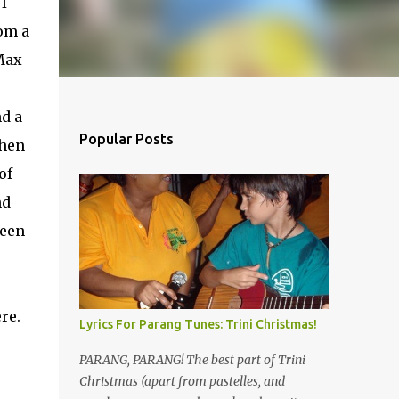
I
om a
Max
nd a
Popular Posts
when
of
nd
seen
re.
Lyrics For Parang Tunes: Trini Christmas!
PARANG, PARANG! The best part of Trini
Christmas (apart from pastelles, and