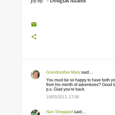
fly by."
- Douglas Adams
Grandmother Mary
said…
C
You must be so happy to have both y
o
from his month of adventures? Good luc
p.s. Glad you're back.
m
m
10/05/2013, 17:06
e
n
Nan Sheppard
said…