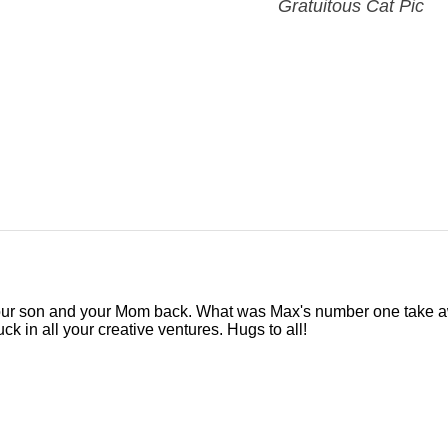
Gratuitous Cat Pic
our son and your Mom back. What was Max's number one take 
k in all your creative ventures. Hugs to all!