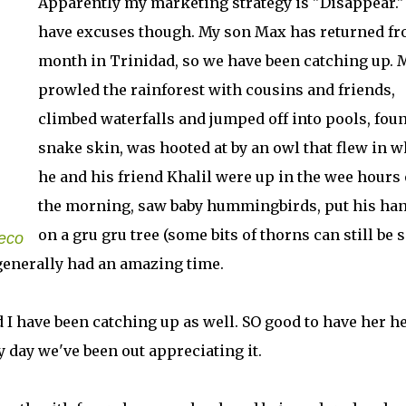
Apparently my marketing strategy is "Disappear." 
have excuses though. My son Max has returned fr
month in Trinidad, so we have been catching up. 
prowled the rainforest with cousins and friends,
climbed waterfalls and jumped off into pools, fou
snake skin, was hooted at by an owl that flew in 
he and his friend Khalil were up in the wee hours 
the morning, saw baby hummingbirds, put his ha
on a gru gru tree (some bits of thorns can still be 
Seco
generally had an amazing time.
have been catching up as well. SO good to have her he
 day we've been out appreciating it.