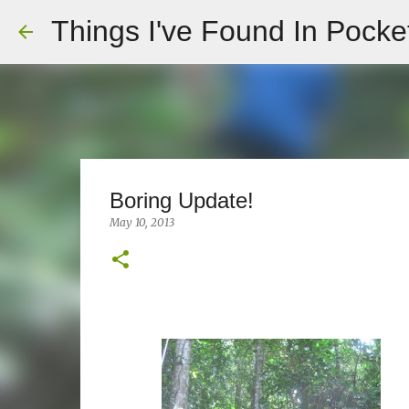
Things I've Found In Pocke
Boring Update!
May 10, 2013