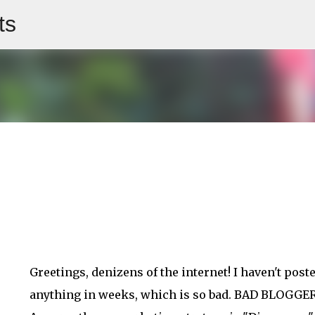
ts
Skip to main content
Greetings, denizens of the internet! I haven't post
anything in weeks, which is so bad. BAD BLOGGER