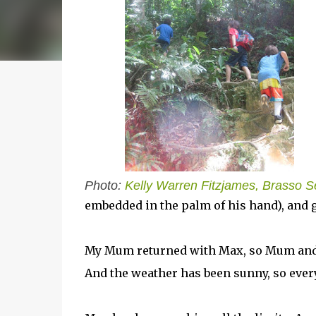
Photo:
Kelly Warren Fitzjames, Brasso 
embedded in the palm of his hand), and 
My Mum returned with Max, so Mum and I 
And the weather has been sunny, so every