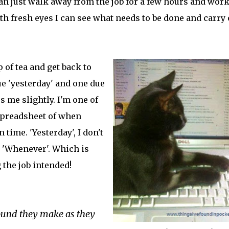
 can just walk away from the job for a few hours and wor
ith fresh eyes I can see what needs to be done and carry
 of tea and get back to
ue 'yesterday' and one due
 me slightly. I'm one of
spreadsheet of when
 time. 'Yesterday', I don't
il 'Whenever'. Which is
the job intended!
sound they make as they