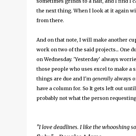
sometimes grinds to a halt, and I find I
the next thing. When I look at it again w
from there.
And on that note, I will make another cup
work on two of the said projects... One d
on Wednesday. 'Yesterday' always worries
those people who uses excel to make a 
things are due and I'm
generally
always on
have a column for. So It gets left out unt
probably not what the person requesting 
"I love deadlines. I like the whooshing 