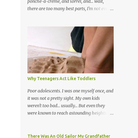
ponche-a-creme, and sorrel, and... wait,
there are too many best parts, I'm not even
going to try) Ok let's start over. I love music
- all kinds of music. I remember hearing
once that Trinidad has the highest per
capita count of musicians in the world, and I
believe that. We have thousands of panmen
hitting the road for carnival; extempo
kaisonians in the calypso tents, and soca
monarchs dancing on trucks; rock, pop and
metal bands; chutney, tassa and hare
Why Teenagers Act Like Toddlers
krishna beats; hip-hop and rap artists and
many more. Parang is just one genre which
Poor adolescents. I was one myself once, and
Trinis have made their own. Parang is said
it was not a pretty sight. My own kids
to have come to Trinidad from Venezuela.
weren't too bad... usually... But even they
Traditionally, the Spanish lyrics are
were known to reach astounding heights of
spiritual, or love songs, or songs of loss. The
toy-throwing to rival the worst toddler. It
more modern versions seem to focus on
can be baffling to parents when their child
partying and food (because this is how
goes through this after the sweet wonder
There Was An Old Sailor My Grandfather