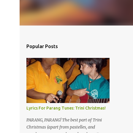
Popular Posts
Lyrics For Parang Tunes: Trini Christmas!
PARANG, PARANG! The best part of Trini
Christmas (apart from pastelles, and