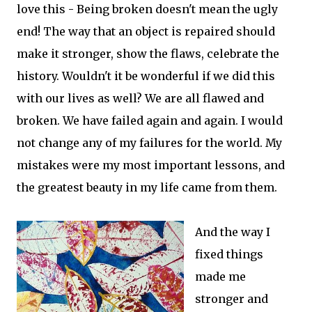
love this - Being broken doesn't mean the ugly
end! The way that an object is repaired should
make it stronger, show the flaws, celebrate the
history. Wouldn't it be wonderful if we did this
with our lives as well? We are all flawed and
broken. We have failed again and again. I would
not change any of my failures for the world. My
mistakes were my most important lessons, and
the greatest beauty in my life came from them.
And the way I
fixed things
made me
stronger and