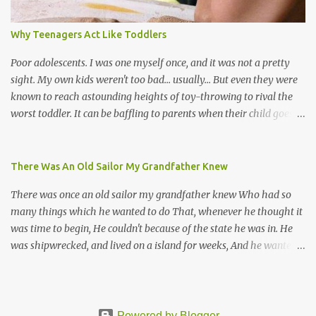
Venezuela. Traditionally, the Spanish lyrics are spiritual, or love
songs, or songs of loss. The more modern versions seem to focus
Why Teenagers Act Like Toddlers
on partying and food (because this is how Trinis love life). The
music accompanying the lyrics will make you get up and dance -
Poor adolescents. I was one myself once, and it was not a pretty
guitars, maracas, the box bass (wh...
sight. My own kids weren't too bad... usually... But even they were
known to reach astounding heights of toy-throwing to rival the
worst toddler. It can be baffling to parents when their child goes
through this after the sweet wonder years of primary school, but
new advances in neuroscience are giving us a peek into the
adolescent brain, and may explain our teenagers’ apparent
There Was An Old Sailor My Grandfather Knew
unreasonableness and babyish behaviour. This is your Brain on
There was once an old sailor my grandfather knew Who had so
Teenage-ness Babies' brains undergo a critical few years of
many things which he wanted to do That, whenever he thought it
development. Many neuron pathways become fixed before age
was time to begin, He couldn't because of the state he was in. He
seven and this is what makes us, as parents, so conscious of what
was shipwrecked, and lived on a island for weeks, And he wanted a
our kids are exposed to during that important developmental
hat, and he wanted some breeks; And he wanted some nets, or a
time. We have known for generations that the early years have a
line and some hooks For the turtles and things which you read of
profound and permanent impact on our children’s nervous system
in books. And, thinking of this, he remembered a thing Which he
and well-being. But new studies show that far from being set in
wanted (for water) and that was a spring; And he thought that to
Powered by Blogger