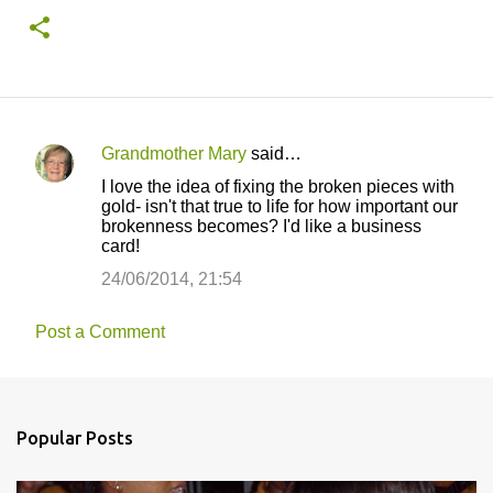
Grandmother Mary
said…
C
I love the idea of fixing the broken pieces with
o
gold- isn't that true to life for how important our
brokenness becomes? I'd like a business
m
card!
m
24/06/2014, 21:54
e
n
Post a Comment
t
s
Popular Posts