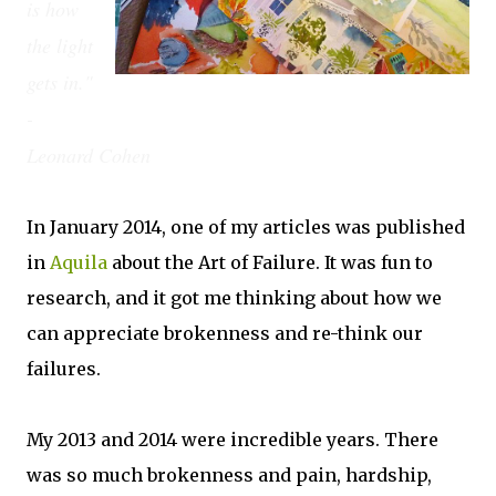
is how
the light
gets in."
-
Leonard Cohen
In January 2014, one of my articles was published
in
Aquila
about the Art of Failure. It was fun to
research, and it got me thinking about how we
can appreciate brokenness and re-think our
failures.
My 2013 and 2014 were incredible years. There
was so much brokenness and pain, hardship,