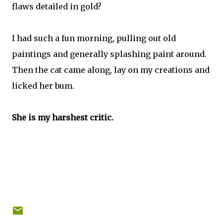
flaws detailed in gold?
I had such a fun morning, pulling out old
paintings and generally splashing paint around.
Then the cat came along, lay on my creations and
licked her bum.
She is my harshest critic.