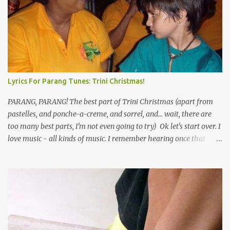
Lyrics For Parang Tunes: Trini Christmas!
PARANG, PARANG! The best part of Trini Christmas (apart from
pastelles, and ponche-a-creme, and sorrel, and... wait, there are
too many best parts, I'm not even going to try) Ok let's start over. I
love music - all kinds of music. I remember hearing once that
Trinidad has the highest per capita count of musicians in the
world, and I believe that. We have thousands of panmen hitting
the road for carnival; extempo kaisonians in the calypso tents, and
soca monarchs dancing on trucks; rock, pop and metal bands;
chutney, tassa and hare krishna beats; hip-hop and rap artists and
many more. Parang is just one genre which Trinis have made
their own. Parang is said to have come to Trinidad from