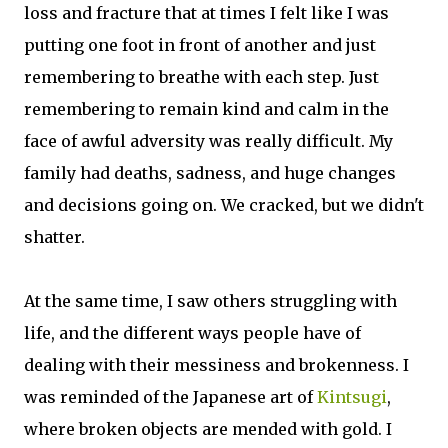
loss and fracture that at times I felt like I was
putting one foot in front of another and just
remembering to breathe with each step. Just
remembering to remain kind and calm in the
face of awful adversity was really difficult. My
family had deaths, sadness, and huge changes
and decisions going on. We cracked, but we didn't
shatter.
At the same time, I saw others struggling with
life, and the different ways people have of
dealing with their messiness and brokenness. I
was reminded of the Japanese art of
Kintsugi
,
where broken objects are mended with gold. I