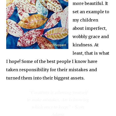
more beautiful. It
set an example to
my children
about imperfect,
wobbly grace and
kindness. At
least, that is what
I hope! Some of the best people I know have
taken responsibility for their mistakes and
turned them into their biggest assets.
"Creativity is allowing yourself
to make mistakes. Art is knowing
which ones to keep." - Scott
Adams