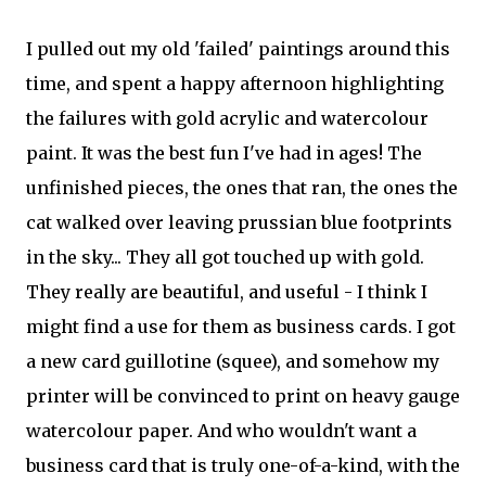
I pulled out my old 'failed' paintings around this
time, and spent a happy afternoon highlighting
the failures with gold acrylic and watercolour
paint. It was the best fun I've had in ages! The
unfinished pieces, the ones that ran, the ones the
cat walked over leaving prussian blue footprints
in the sky... They all got touched up with gold.
They really are beautiful, and useful - I think I
might find a use for them as business cards. I got
a new card guillotine (squee), and somehow my
printer will be convinced to print on heavy gauge
watercolour paper. And who wouldn't want a
business card that is truly one-of-a-kind, with the