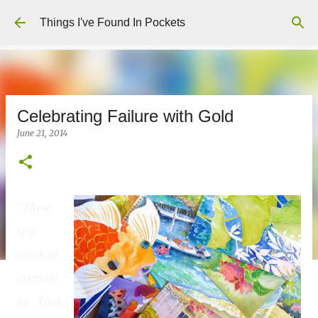
Skip to main content
Things I've Found In Pockets
Celebrating Failure with Gold
June 21, 2014
"There
is a
crack in
everythi
ng. That