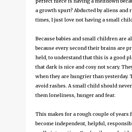
perfect niece is having a meltdown beca
a growth spurt? Abducted by aliens and r
times, I just love not having a small child
Because babies and small children are a
because every second their brains are p
held, to understand that this is a good pl
that dark is nice and cosy not scary. Th
when they are hungrier than yesterday. 
avoid rashes. A small child should never 
them loneliness, hunger and fear.
This makes for a rough couple of years f
become independent, helpful, responsible