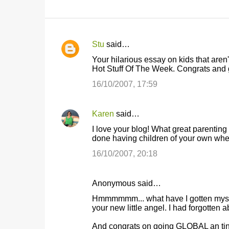
Stu
said…
C
Your hilarious essay on kids that are
o
Hot Stuff Of The Week. Congrats and g
m
16/10/2007, 17:59
m
e
Karen
said…
n
I love your blog! What great parenting
t
done having children of your own when 
s
16/10/2007, 20:18
Anonymous said…
Hmmmmmm... what have I gotten myself 
your new little angel. I had forgotten 
And congrats on going GLOBAL an ting