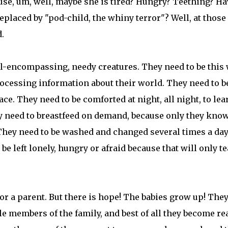
use, um, well, maybe she is tired? Hungry? Teething? H
eplaced by "pod-child, the whiny terror"? Well, at those
.
ll-encompassing, needy creatures. They need to be this 
rocessing information about their world. They need to b
ace. They need to be comforted at night, all night, to lea
ey need to breastfeed on demand, because only they kno
They need to be washed and changed several times a day,
be left lonely, hungry or afraid because that will only t
or a parent. But there is hope! The babies grow up! The
 members of the family, and best of all they become rea