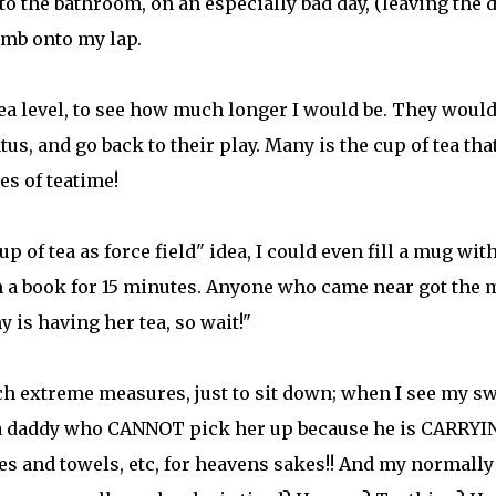
to the bathroom, on an especially bad day, (leaving the 
imb onto my lap.
a level, to see how much longer I would be. They woul
tus, and go back to their play. Many is the cup of tea that
es of teatime!
p of tea as force field" idea, I could even fill a mug wit
h a book for 15 minutes. Anyone who came near got the
s having her tea, so wait!"
h extreme measures, just to sit down; when I see my sw
o a daddy who CANNOT pick her up because he is CARRYI
ies and towels, etc, for heavens sakes!! And my normally