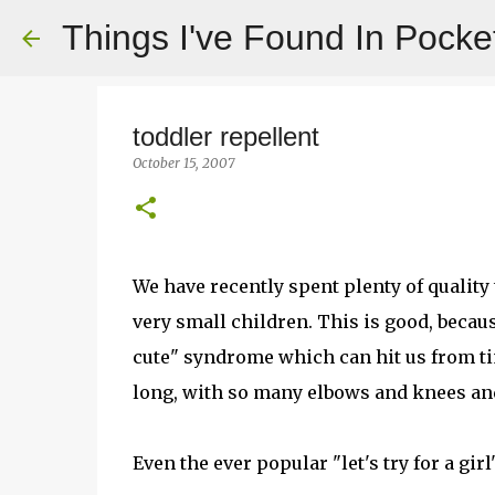
Things I've Found In Pocke
toddler repellent
October 15, 2007
We have recently spent plenty of qualit
very small children. This is good, becaus
cute" syndrome which can hit us from ti
long, with so many elbows and knees an
Even the ever popular "let's try for a gir