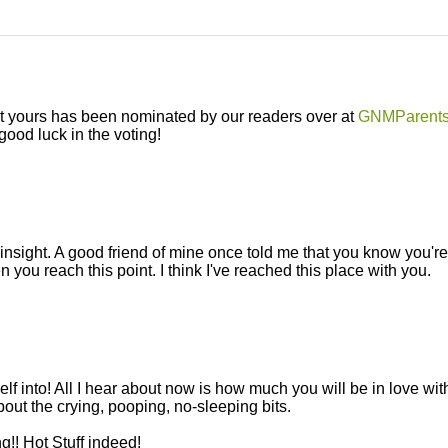
n't yours has been nominated by our readers over at
GNMParent
ood luck in the voting!
 insight. A good friend of mine once told me that you know you're
you reach this point. I think I've reached this place with you.
into! All I hear about now is how much you will be in love wit
about the crying, pooping, no-sleeping bits.
!! Hot Stuff indeed!