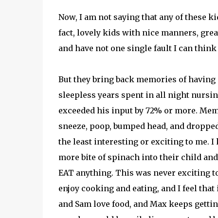
Now, I am not saying that any of these kid
fact, lovely kids with nice manners, grea
and have not one single fault I can think 
But they bring back memories of having 
sleepless years spent in all night nurs
exceeded his input by 72% or more. Memo
sneeze, poop, bumped head, and dropped 
the least interesting or exciting to me.
more bite of spinach into their child and
EAT anything. This was never exciting to
enjoy cooking and eating, and I feel that 
and Sam love food, and Max keeps getting