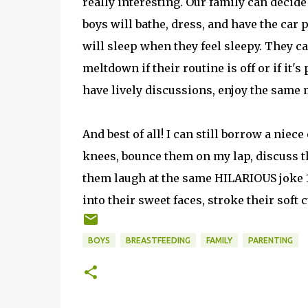
really interesting. Our family can decid
boys will bathe, dress, and have the car
will sleep when they feel sleepy. They c
meltdown if their routine is off or if it
have lively discussions, enjoy the same 
And best of all! I can still borrow a niec
knees, bounce them on my lap, discuss th
them laugh at the same HILARIOUS joke 1
into their sweet faces, stroke their soft 
BOYS
BREASTFEEDING
FAMILY
PARENTING