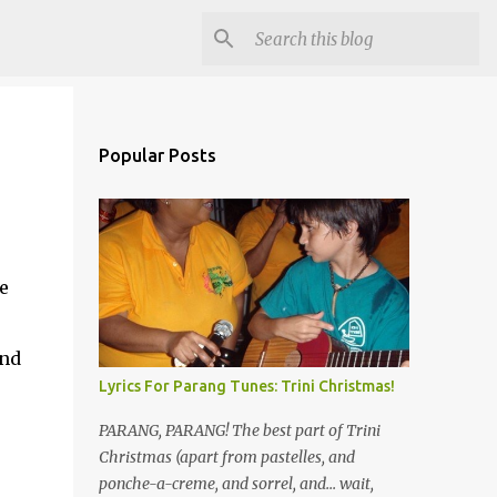
Popular Posts
e
o
and
Lyrics For Parang Tunes: Trini Christmas!
PARANG, PARANG! The best part of Trini
Christmas (apart from pastelles, and
ponche-a-creme, and sorrel, and... wait,