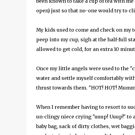
been known to take a cup of tea with me 
open) just so that no-one would try to cl
My kids used to come and check on my te
peep into my cup, sigh at the half-full sta
allowed to get cold, for an extra 10 minut
Once my little angels were used to the "cu
water and settle myself comfortably wit
thrust towards them. "HOT! HOT! Mummy i
When I remember having to resort to suc
un-clingy niece crying "uuup! Uuup!" t
baby bag, sack of dirty clothes, wet bagg