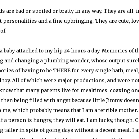
s are bad or spoiled or bratty in any way. They are all, i
t personalities and a fine upbringing. They are cute, lov
of.
a baby attached to my hip 24 hours a day. Memories of t
ing and changing a plumbing wonder, whose output sure
ries of having to be THERE for every single bath, meal
toy. All of which were major productions, and were not
 I know that many parents live for mealtimes, coaxing on
 then being filled with angst because little Jimmy doesn
 me, which probably means that I am a terrible mother. 
if a person is hungry, they will eat. I am lucky, though. 
 taller in spite of going days without a decent meal. I 