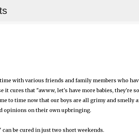
ts
Skip to main content
y time with various friends and family members who hav
e it cures that "awww, let's have more babies, they're s
me to time now that our boys are all grimy and smelly 
d opinions on their own upbringing.
l" can be cured in just two short weekends.