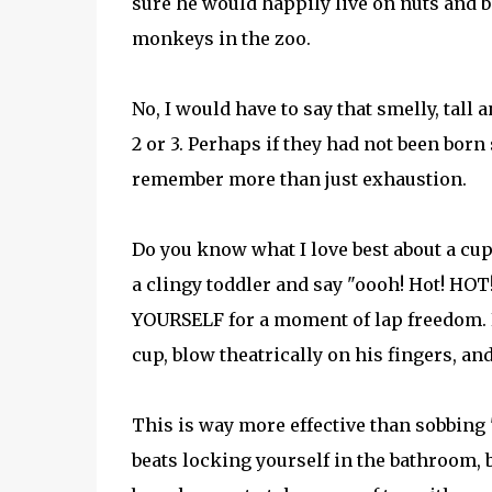
sure he would happily live on nuts and b
monkeys in the zoo.
No, I would have to say that smelly, tall
2 or 3. Perhaps if they had not been born 
remember more than just exhaustion.
Do you know what I love best about a cup o
a clingy toddler and say "oooh! Hot! HOT!
YOURSELF for a moment of lap freedom. E
cup, blow theatrically on his fingers, and 
This is way more effective than sobbing
beats locking yourself in the bathroom, 