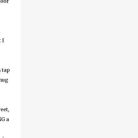
door
(With a jerk, which was useful if snakes
were about), And a very strong lock to keep
savages out. He began on the fish-hooks,
and when he'd begun He decided he couldn't
d
because of the sun. So he knew what he
ought to begin with, and that Was to find, or
 I
to make, a larg...
h tap
 mug
eet,
NG a