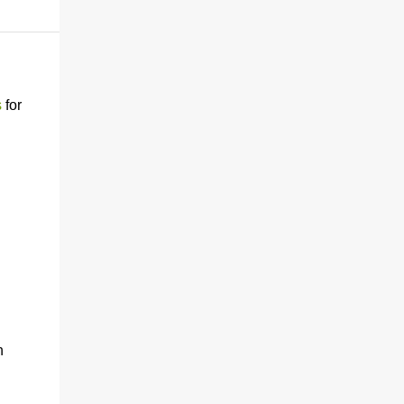
s
for
h