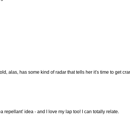
ld, alas, has some kind of radar that tells her it's time to get cr
ea repellant' idea - and I love my lap too! I can totally relate.