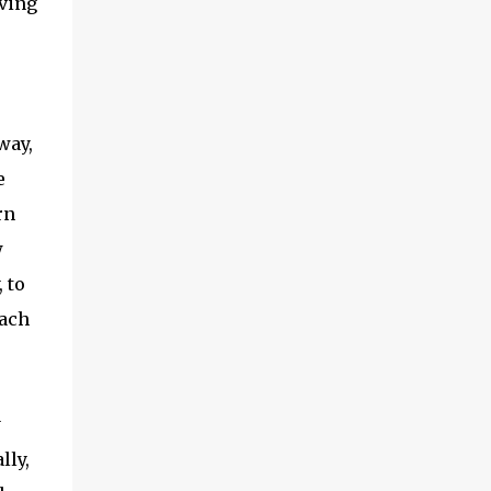
aving
way,
e
rn
w
 to
each
y
lly,