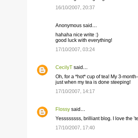
16/10/2007, 20:37
Anonymous said…
hahaha nice write :)
good luck with everything!
17/10/2007, 03:24
CecilyT
said…
Oh, for a *hot* cup of tea! My 3-month-o
just when my tea is done steeping!
17/10/2007, 14:17
Flossy
said…
Yessssssss, brilliant blog. I love the 't
17/10/2007, 17:40