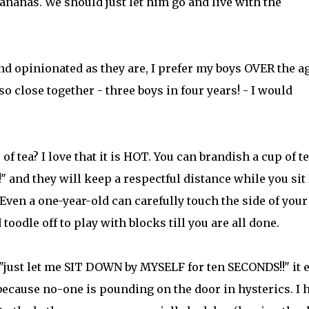
ananas. We should just let him go and live with the
 and opinionated as they are, I prefer my boys OVER the a
so close together - three boys in four years! - I would
f tea? I love that it is HOT. You can brandish a cup of te
" and they will keep a respectful distance while you sit
ven a one-year-old can carefully touch the side of your
toodle off to play with blocks till you are all done.
 "just let me SIT DOWN by MYSELF for ten SECONDS!!" it 
because no-one is pounding on the door in hysterics. I 