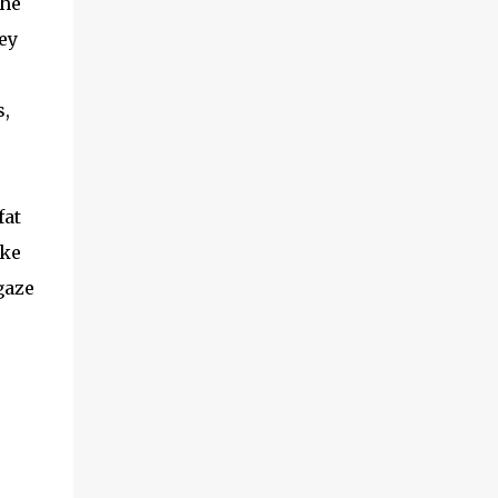
the
ey
s,
fat
ake
gaze