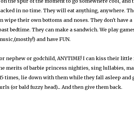
e on the spur of the moment to go somewhere cool, and 
 packed in no time. They will eat anything, anywhere. Th
an wipe their own bottoms and noses. They don't have a
's past bedtime. They can make a sandwich. We play game
music,(mostly!) and have FUN.
e or nephew or godchild, ANYTIME! I can kiss their little 
e merits of barbie princess nighties, sing lullabies, m
5 times, lie down with them while they fall asleep and 
curls (or bald fuzzy head)... And then give them back.