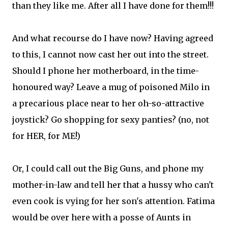
than they like me. After all I have done for them!!!
And what recourse do I have now? Having agreed
to this, I cannot now cast her out into the street.
Should I phone her motherboard, in the time-
honoured way? Leave a mug of poisoned Milo in
a precarious place near to her oh-so-attractive
joystick? Go shopping for sexy panties? (no, not
for HER, for ME!)
Or, I could call out the Big Guns, and phone my
mother-in-law and tell her that a hussy who can't
even cook is vying for her son's attention. Fatima
would be over here with a posse of Aunts in