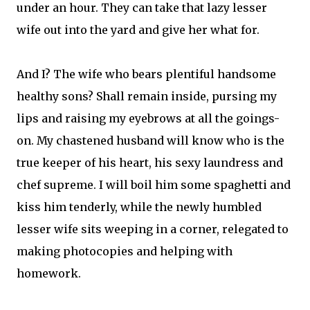
under an hour. They can take that lazy lesser
wife out into the yard and give her what for.
And I? The wife who bears plentiful handsome
healthy sons? Shall remain inside, pursing my
lips and raising my eyebrows at all the goings-
on. My chastened husband will know who is the
true keeper of his heart, his sexy laundress and
chef supreme. I will boil him some spaghetti and
kiss him tenderly, while the newly humbled
lesser wife sits weeping in a corner, relegated to
making photocopies and helping with
homework.