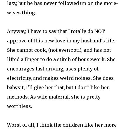
lazy, but he has never followed up on the more-
wives thing.
Anyway, I have to say that I totally do NOT
approve of this new love in my husband's life.
She cannot cook, (not even roti), and has not
lifted a finger to do a stitch of housework. She
encourages fast driving, uses plenty of
electricity, and makes weird noises. She does
babysit, I'll give her that, but I don't like her
methods. As wife material, she is pretty
worthless.
Worst of all, I think the children like her more