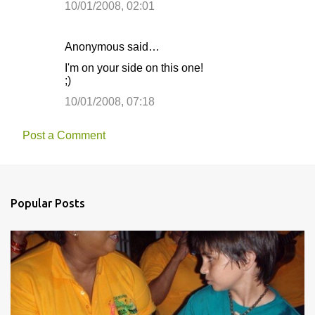
10/01/2008, 02:01
Anonymous said…
I'm on your side on this one!
;)
10/01/2008, 07:18
Post a Comment
Popular Posts