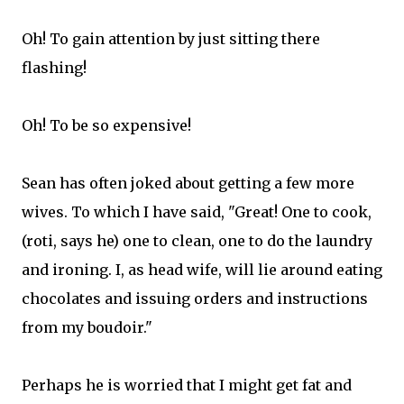
Oh! To gain attention by just sitting there
flashing!
Oh! To be so expensive!
Sean has often joked about getting a few more
wives. To which I have said, "Great! One to cook,
(roti, says he) one to clean, one to do the laundry
and ironing. I, as head wife, will lie around eating
chocolates and issuing orders and instructions
from my boudoir."
Perhaps he is worried that I might get fat and