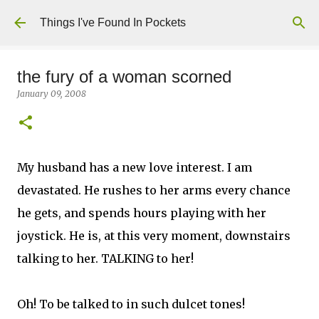
Skip to main content
Things I've Found In Pockets
the fury of a woman scorned
January 09, 2008
My husband has a new love interest. I am
devastated. He rushes to her arms every chance
he gets, and spends hours playing with her
joystick. He is, at this very moment, downstairs
talking to her. TALKING to her!
Oh! To be talked to in such dulcet tones!