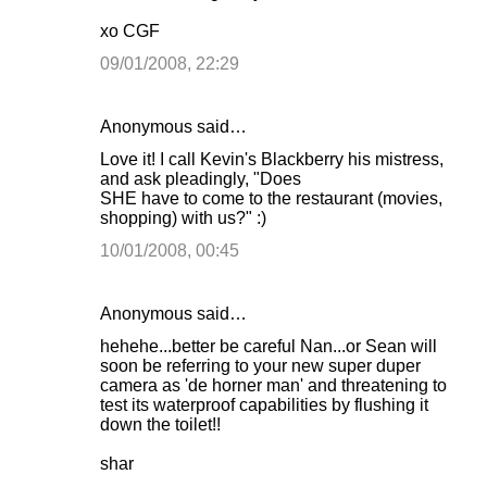
xo CGF
09/01/2008, 22:29
Anonymous said…
Love it! I call Kevin's Blackberry his mistress,
and ask pleadingly, "Does
SHE have to come to the restaurant (movies,
shopping) with us?" :)
10/01/2008, 00:45
Anonymous said…
hehehe...better be careful Nan...or Sean will
soon be referring to your new super duper
camera as 'de horner man' and threatening to
test its waterproof capabilities by flushing it
down the toilet!!
shar