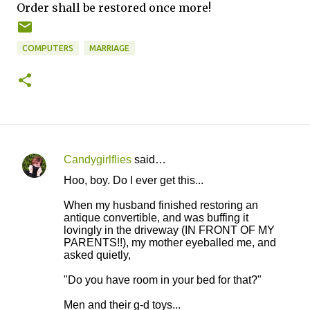
Order shall be restored once more!
COMPUTERS
MARRIAGE
Candygirlflies
said…
C
Hoo, boy. Do I ever get this...
o
When my husband finished restoring an
m
antique convertible, and was buffing it
m
lovingly in the driveway (IN FRONT OF MY
PARENTS!!), my mother eyeballed me, and
e
asked quietly,
n
"Do you have room in your bed for that?"
t
s
Men and their g-d toys...