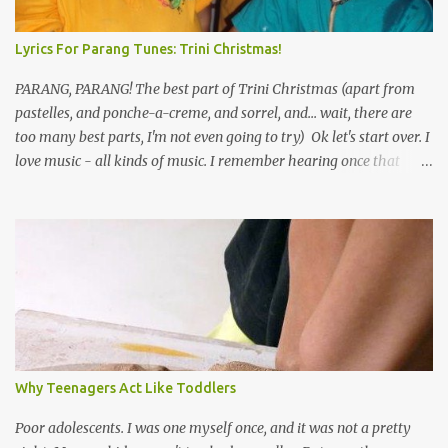
Lyrics For Parang Tunes: Trini Christmas!
PARANG, PARANG! The best part of Trini Christmas (apart from
pastelles, and ponche-a-creme, and sorrel, and... wait, there are
too many best parts, I'm not even going to try) Ok let's start over. I
love music - all kinds of music. I remember hearing once that
Trinidad has the highest per capita count of musicians in the
world, and I believe that. We have thousands of panmen hitting
the road for carnival; extempo kaisonians in the calypso tents, and
soca monarchs dancing on trucks; rock, pop and metal bands;
chutney, tassa and hare krishna beats; hip-hop and rap artists and
many more. Parang is just one genre which Trinis have made
their own. Parang is said to have come to Trinidad from
Venezuela. Traditionally, the Spanish lyrics are spiritual, or love
songs, or songs of loss. The more modern versions seem to focus
Why Teenagers Act Like Toddlers
on partying and food (because this is how Trinis love life). The
music accompanying the lyrics will make you get up and dance -
Poor adolescents. I was one myself once, and it was not a pretty