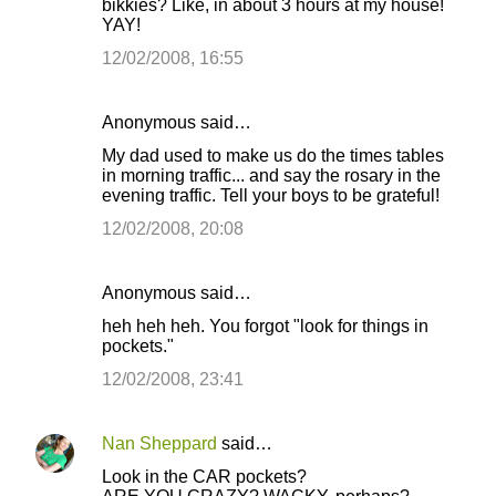
bikkies? Like, in about 3 hours at my house!
YAY!
12/02/2008, 16:55
Anonymous said…
My dad used to make us do the times tables
in morning traffic... and say the rosary in the
evening traffic. Tell your boys to be grateful!
12/02/2008, 20:08
Anonymous said…
heh heh heh. You forgot "look for things in
pockets."
12/02/2008, 23:41
Nan Sheppard
said…
Look in the CAR pockets?