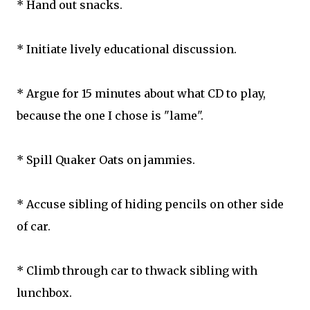
* Hand out snacks.
* Initiate lively educational discussion.
* Argue for 15 minutes about what CD to play,
because the one I chose is "lame".
* Spill Quaker Oats on jammies.
* Accuse sibling of hiding pencils on other side
of car.
* Climb through car to thwack sibling with
lunchbox.