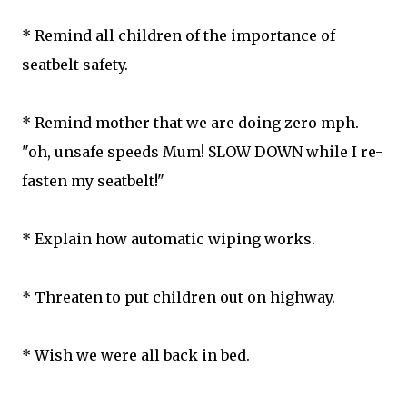
* Remind all children of the importance of
seatbelt safety.
* Remind mother that we are doing zero mph.
"oh, unsafe speeds Mum! SLOW DOWN while I re-
fasten my seatbelt!"
* Explain how automatic wiping works.
* Threaten to put children out on highway.
* Wish we were all back in bed.