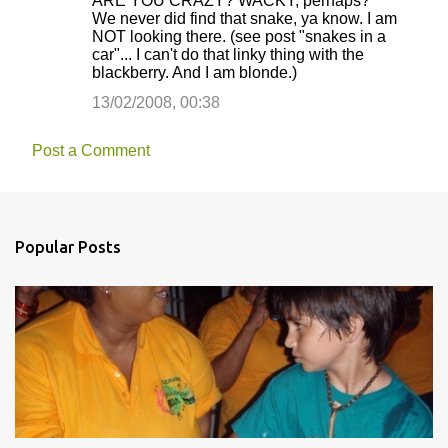
ARE YOU CRAZY? WACKY, perhaps?
We never did find that snake, ya know. I am
NOT looking there. (see post "snakes in a
car"... I can't do that linky thing with the
blackberry. And I am blonde.)
13/02/2008, 00:38
Post a Comment
Popular Posts