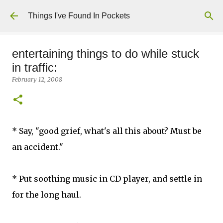
Skip to main content
Things I've Found In Pockets
entertaining things to do while stuck
in traffic:
February 12, 2008
* Say, "good grief, what's all this about? Must be
an accident."
* Put soothing music in CD player, and settle in
for the long haul.