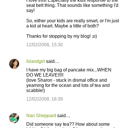
I love this! Especially the kids response to the
o
seat belt thing. That sounds like something I'd
say!
m
m
So, either your kids are really smart, or I'm just
a kid at heart. Maybe a little of both?
e
n
Thanks for stopping by my blog! ;o)
t
12/02/2008, 15:30
s
Islandgirl
said…
I have my big bag of pancake mix...WHEN
DO WE LEAVE!!!!!
(love Sharon - stuck in dismal office and
yearning for the ocean and lots of tea and
scabble!)
12/02/2008, 16:39
Nan Sheppard
said…
Did someone say tea?? How about some