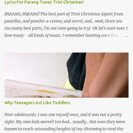
Lyrics For Parang Tunes: Trini Christmas!
PARANG, PARANG! The best part of Trini Christmas (apart from
pastelles, and ponche-a-creme, and sorrel, and... wait, there are
too many best parts, I'm not even going to try) Ok let's start over. I
love music - all kinds of music. I remember hearing once that
Trinidad has the highest per capita count of musicians in the
world, and I believe that. We have thousands of panmen hitting
the road for carnival; extempo kaisonians in the calypso tents, and
soca monarchs dancing on trucks; rock, pop and metal bands;
chutney, tassa and hare krishna beats; hip-hop and rap artists and
many more. Parang is just one genre which Trinis have made
their own. Parang is said to have come to Trinidad from
Venezuela. Traditionally, the Spanish lyrics are spiritual, or love
songs, or songs of loss. The more modern versions seem to focus
Why Teenagers Act Like Toddlers
on partying and food (because this is how Trinis love life). The
music accompanying the lyrics will make you get up and dance -
Poor adolescents. I was one myself once, and it was not a pretty
guitars, maracas, the box bass (wh...
sight. My own kids weren't too bad... usually... But even they were
known to reach astounding heights of toy-throwing to rival the