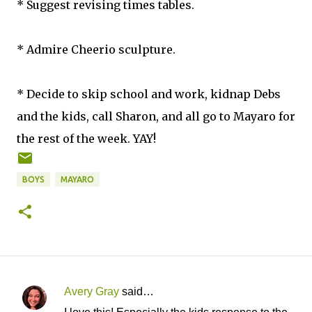
* Suggest revising times tables.
* Admire Cheerio sculpture.
* Decide to skip school and work, kidnap Debs
and the kids, call Sharon, and all go to Mayaro for
the rest of the week. YAY!
BOYS
MAYARO
Avery Gray
said…
C