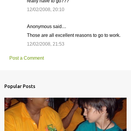
really have to go???
12/02/2008, 20:10
Anonymous said…
Those are all excellent reasons to go to work.
12/02/2008, 21:53
Post a Comment
Popular Posts