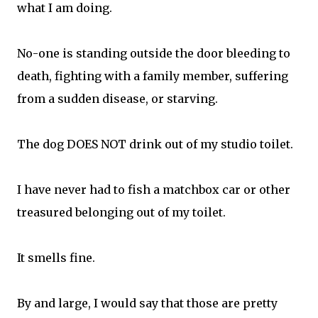
what I am doing.
No-one is standing outside the door bleeding to
death, fighting with a family member, suffering
from a sudden disease, or starving.
The dog DOES NOT drink out of my studio toilet.
I have never had to fish a matchbox car or other
treasured belonging out of my toilet.
It smells fine.
By and large, I would say that those are pretty