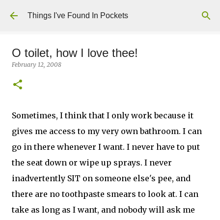
Skip to main content
Things I've Found In Pockets
O toilet, how I love thee!
February 12, 2008
Sometimes, I think that I only work because it
gives me access to my very own bathroom. I can
go in there whenever I want. I never have to put
the seat down or wipe up sprays. I never
inadvertently SIT on someone else's pee, and
there are no toothpaste smears to look at. I can
take as long as I want, and nobody will ask me