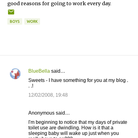
good reasons for going to work every day.
BOYS
WORK
BlueBella
said…
C
Sweets - I have something for you at my blog .
o
. .!
m
12/02/2008, 19:48
m
e
Anonymous said…
n
I'm beginning to notice that my days of private
t
toilet use are dwindling. How is it that a
sleeping baby will wake up just when you
s