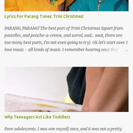
Lyrics For Parang Tunes: Trini Christmas!
PARANG, PARANG! The best part of Trini Christmas (apart from
pastelles, and ponche-a-creme, and sorrel, and... wait, there are
too many best parts, I'm not even going to try) Ok let's start over. I
love music - all kinds of music. I remember hearing once that
Trinidad has the highest per capita count of musicians in the
world, and I believe that. We have thousands of panmen hitting
the road for carnival; extempo kaisonians in the calypso tents, and
soca monarchs dancing on trucks; rock, pop and metal bands;
chutney, tassa and hare krishna beats; hip-hop and rap artists and
many more. Parang is just one genre which Trinis have made
their own. Parang is said to have come to Trinidad from
Venezuela. Traditionally, the Spanish lyrics are spiritual, or love
songs, or songs of loss. The more modern versions seem to focus
Why Teenagers Act Like Toddlers
on partying and food (because this is how Trinis love life). The
music accompanying the lyrics will make you get up and dance -
Poor adolescents. I was one myself once, and it was not a pretty