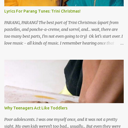
Lyrics For Parang Tunes: Trini Christmas!
PARANG, PARANG! The best part of Trini Christmas (apart from
pastelles, and ponche-a-creme, and sorrel, and... wait, there are
too many best parts, I'm not even going to try) Ok let's start over. I
love music - all kinds of music. I remember hearing once that
Trinidad has the highest per capita count of musicians in the
world, and I believe that. We have thousands of panmen hitting
the road for carnival; extempo kaisonians in the calypso tents, and
soca monarchs dancing on trucks; rock, pop and metal bands;
chutney, tassa and hare krishna beats; hip-hop and rap artists and
many more. Parang is just one genre which Trinis have made
their own. Parang is said to have come to Trinidad from
Venezuela. Traditionally, the Spanish lyrics are spiritual, or love
songs, or songs of loss. The more modern versions seem to focus
Why Teenagers Act Like Toddlers
on partying and food (because this is how Trinis love life). The
music accompanying the lyrics will make you get up and dance -
Poor adolescents. I was one myself once, and it was not a pretty
guitars, maracas, the box bass (wh...
sight. My own kids weren't too bad... usually... But even they were