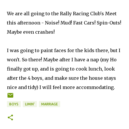
We are all going to the Rally Racing Club's Meet
this afternoon - Noise! Mud! Fast Cars! Spin-Outs!
Maybe even crashes!
I was going to paint faces for the kids there, but I
won't. So there! Maybe after I have a nap (my Ho
finally got up, and is going to cook lunch, look
after the 4 boys, and make sure the house stays
nice and tidy) I will feel more accommodating.
BOYS
LIMIN'
MARRIAGE