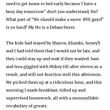
need to get home to bed early because I have a
busy day tomorrow" don't you understand, Ho?
What part of "We should make a move. BYE guys!"
is so hard? My Ho is a Debaucherer.
The kids had stayed by Sharon, (thanks, honey!)
and I had told them that I would not be late, and
they could stay up and wait if they wanted. Sam
and Issa giggled with Mikey till after eleven as a
result, and will not function well this afternoon.
We picked them up at a ridiculous hour, and this
morning I made breakfast, tidied up and
supervised homework, all with a monosyllabic
vocabulary of grunts.