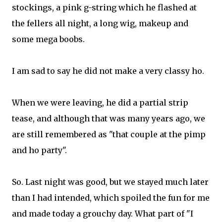
stockings, a pink g-string which he flashed at
the fellers all night, a long wig, makeup and
some mega boobs.
I am sad to say he did not make a very classy ho.
When we were leaving, he did a partial strip
tease, and although that was many years ago, we
are still remembered as "that couple at the pimp
and ho party".
So. Last night was good, but we stayed much later
than I had intended, which spoiled the fun for me
and made today a grouchy day. What part of "I