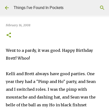
Skip to main content
Things I've Found In Pockets
February 16, 2008
Went to a pardy, it was good. Happy Birthday
Brett! Whoo!
Kelli and Brett always have good parties. One
year they had a "Pimp and Ho" party, and Sean
and I switched roles. I was the pimp with
moustache and dashing hat, and Sean was the
belle of the ball as my Ho in black fishnet