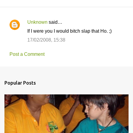
Unknown
said…
C
If I were you I would bitch slap that Ho. ;)
o
17/02/2008, 15:38
m
m
Post a Comment
e
n
t
Popular Posts
s