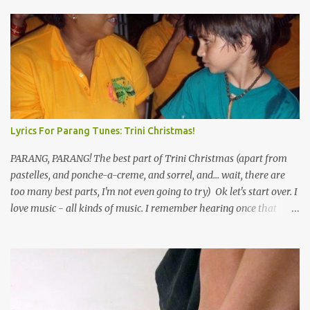
Lyrics For Parang Tunes: Trini Christmas!
PARANG, PARANG! The best part of Trini Christmas (apart from
pastelles, and ponche-a-creme, and sorrel, and... wait, there are
too many best parts, I'm not even going to try) Ok let's start over. I
love music - all kinds of music. I remember hearing once that
Trinidad has the highest per capita count of musicians in the
world, and I believe that. We have thousands of panmen hitting
the road for carnival; extempo kaisonians in the calypso tents, and
soca monarchs dancing on trucks; rock, pop and metal bands;
chutney, tassa and hare krishna beats; hip-hop and rap artists and
many more. Parang is just one genre which Trinis have made