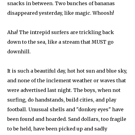
snacks in between. Two bunches of bananas
disappeared yesterday, like magic. Whoosh!
Aha! The intrepid surfers are trickling back
down to the sea, like a stream that MUST go
downhill.
It is such a beautiful day, hot hot sun and blue sky,
and none of the inclement weather or waves that
were advertised last night. The boys, when not
surfing, do handstands, build cities, and play
football. Unusual shells and "donkey eyes" have
been found and hoarded. Sand dollars, too fragile
to be held, have been picked up and sadly