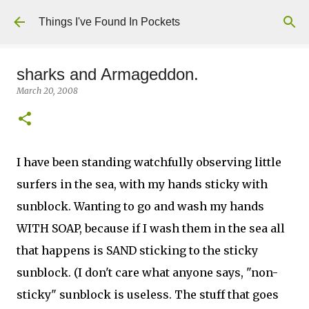
Skip to main content
Things I've Found In Pockets
sharks and Armageddon.
March 20, 2008
I have been standing watchfully observing little
surfers in the sea, with my hands sticky with
sunblock. Wanting to go and wash my hands
WITH SOAP, because if I wash them in the sea all
that happens is SAND sticking to the sticky
sunblock. (I don't care what anyone says, "non-
sticky" sunblock is useless. The stuff that goes