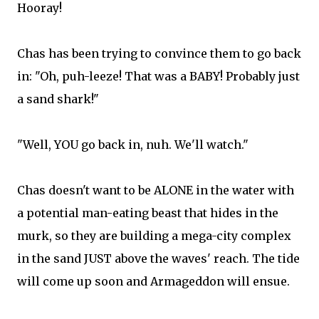
Hooray!
Chas has been trying to convince them to go back
in: "Oh, puh-leeze! That was a BABY! Probably just
a sand shark!"
"Well, YOU go back in, nuh. We'll watch."
Chas doesn't want to be ALONE in the water with
a potential man-eating beast that hides in the
murk, so they are building a mega-city complex
in the sand JUST above the waves' reach. The tide
will come up soon and Armageddon will ensue.