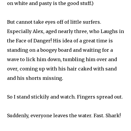
on white and pasty is the good stuff.)
But cannot take eyes off of little surfers.
Especially Alex, aged nearly three, who Laughs in
the Face of Danger! His idea of a great time is
standing on a boogey board and waiting for a
wave to lick him down, tumbling him over and
over, coming up with his hair caked with sand
and his shorts missing.
So I stand stickily and watch. Fingers spread out.
Suddenly, everyone leaves the water. Fast. Shark!