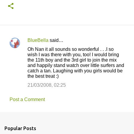
BlueBella
said…
C
Oh Nan it all sounds so wonderful . . .I so
o
wish I was there with you, too! I would bring
the 11th boy and the 3rd girl to join the mix
m
and happily stand watch over little surfers and
m
catch a tan. Laughing with you girls would be
the best treat :)
e
21/03/2008, 02:25
n
t
Post a Comment
s
Popular Posts