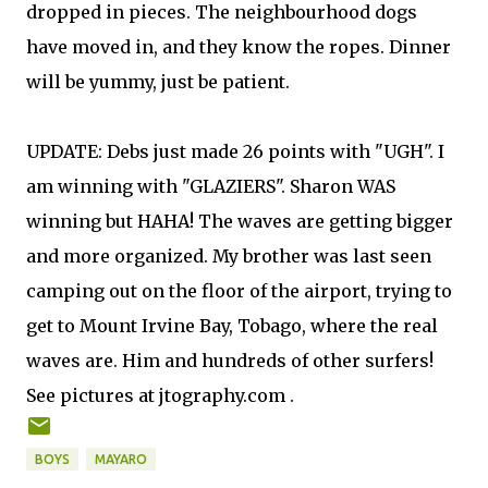
dropped in pieces. The neighbourhood dogs
have moved in, and they know the ropes. Dinner
will be yummy, just be patient.
UPDATE: Debs just made 26 points with "UGH". I
am winning with "GLAZIERS". Sharon WAS
winning but HAHA! The waves are getting bigger
and more organized. My brother was last seen
camping out on the floor of the airport, trying to
get to Mount Irvine Bay, Tobago, where the real
waves are. Him and hundreds of other surfers!
See pictures at jtography.com .
BOYS
MAYARO