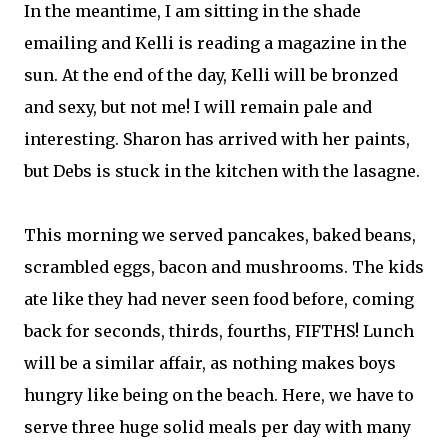
In the meantime, I am sitting in the shade
emailing and Kelli is reading a magazine in the
sun. At the end of the day, Kelli will be bronzed
and sexy, but not me! I will remain pale and
interesting. Sharon has arrived with her paints,
but Debs is stuck in the kitchen with the lasagne.
This morning we served pancakes, baked beans,
scrambled eggs, bacon and mushrooms. The kids
ate like they had never seen food before, coming
back for seconds, thirds, fourths, FIFTHS! Lunch
will be a similar affair, as nothing makes boys
hungry like being on the beach. Here, we have to
serve three huge solid meals per day with many