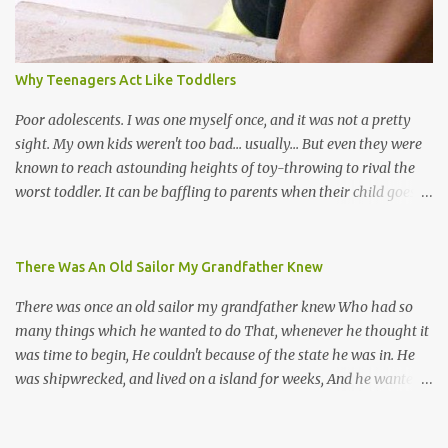
their own. Parang is said to have come to Trinidad from
Venezuela. Traditionally, the Spanish lyrics are spiritual, or love
songs, or songs of loss. The more modern versions seem to focus
Why Teenagers Act Like Toddlers
on partying and food (because this is how Trinis love life). The
music accompanying the lyrics will make you get up and dance -
Poor adolescents. I was one myself once, and it was not a pretty
guitars, maracas, the box bass (wh...
sight. My own kids weren't too bad... usually... But even they were
known to reach astounding heights of toy-throwing to rival the
worst toddler. It can be baffling to parents when their child goes
through this after the sweet wonder years of primary school, but
new advances in neuroscience are giving us a peek into the
adolescent brain, and may explain our teenagers’ apparent
There Was An Old Sailor My Grandfather Knew
unreasonableness and babyish behaviour. This is your Brain on
There was once an old sailor my grandfather knew Who had so
Teenage-ness Babies' brains undergo a critical few years of
many things which he wanted to do That, whenever he thought it
development. Many neuron pathways become fixed before age
was time to begin, He couldn't because of the state he was in. He
seven and this is what makes us, as parents, so conscious of what
was shipwrecked, and lived on a island for weeks, And he wanted a
our kids are exposed to during that important developmental
hat, and he wanted some breeks; And he wanted some nets, or a
time. We have known for generations that the early years have a
line and some hooks For the turtles and things which you read of
profound and permanent impact on our children’s nervous system