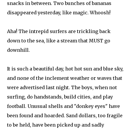
snacks in between. Two bunches of bananas
disappeared yesterday, like magic. Whoosh!
Aha! The intrepid surfers are trickling back
down to the sea, like a stream that MUST go
downhill.
It is such a beautiful day, hot hot sun and blue sky,
and none of the inclement weather or waves that
were advertised last night. The boys, when not
surfing, do handstands, build cities, and play
football. Unusual shells and "donkey eyes" have
been found and hoarded. Sand dollars, too fragile
to be held, have been picked up and sadly