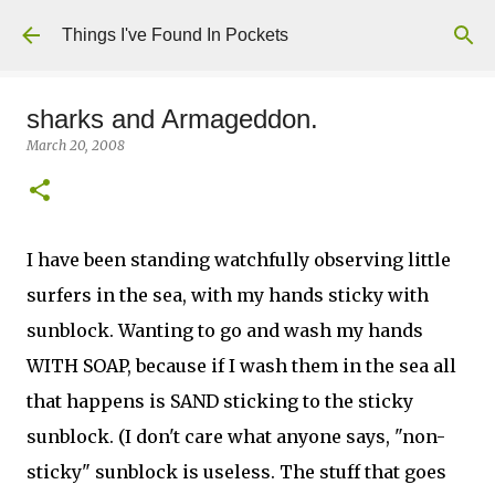
Skip to main content
Things I've Found In Pockets
sharks and Armageddon.
March 20, 2008
I have been standing watchfully observing little
surfers in the sea, with my hands sticky with
sunblock. Wanting to go and wash my hands
WITH SOAP, because if I wash them in the sea all
that happens is SAND sticking to the sticky
sunblock. (I don't care what anyone says, "non-
sticky" sunblock is useless. The stuff that goes