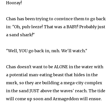
Hooray!
Chas has been trying to convince them to go back
in: "Oh, puh-leeze! That was a BABY! Probably just
a sand shark!"
"Well, YOU go back in, nuh. We'll watch."
Chas doesn't want to be ALONE in the water with
a potential man-eating beast that hides in the
murk, so they are building a mega-city complex
in the sand JUST above the waves' reach. The tide
will come up soon and Armageddon will ensue.