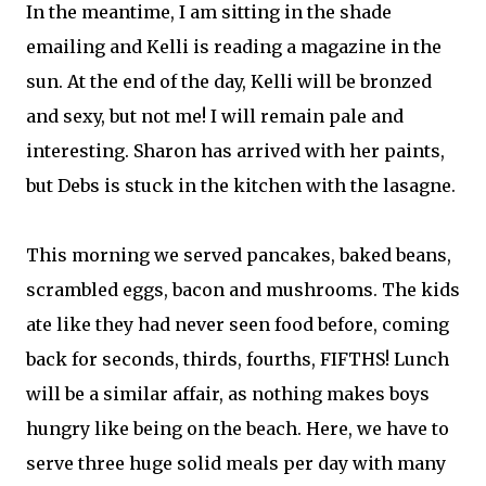
In the meantime, I am sitting in the shade
emailing and Kelli is reading a magazine in the
sun. At the end of the day, Kelli will be bronzed
and sexy, but not me! I will remain pale and
interesting. Sharon has arrived with her paints,
but Debs is stuck in the kitchen with the lasagne.
This morning we served pancakes, baked beans,
scrambled eggs, bacon and mushrooms. The kids
ate like they had never seen food before, coming
back for seconds, thirds, fourths, FIFTHS! Lunch
will be a similar affair, as nothing makes boys
hungry like being on the beach. Here, we have to
serve three huge solid meals per day with many