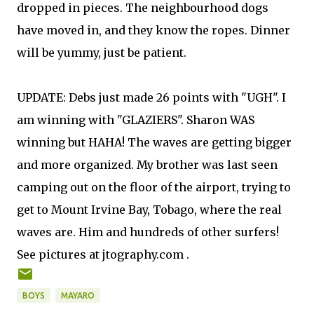
dropped in pieces. The neighbourhood dogs
have moved in, and they know the ropes. Dinner
will be yummy, just be patient.
UPDATE: Debs just made 26 points with "UGH". I
am winning with "GLAZIERS". Sharon WAS
winning but HAHA! The waves are getting bigger
and more organized. My brother was last seen
camping out on the floor of the airport, trying to
get to Mount Irvine Bay, Tobago, where the real
waves are. Him and hundreds of other surfers!
See pictures at jtography.com .
BOYS
MAYARO