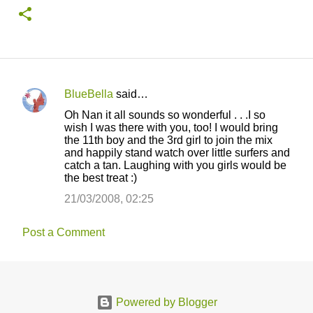
BlueBella
said…
C
Oh Nan it all sounds so wonderful . . .I so
o
wish I was there with you, too! I would bring
the 11th boy and the 3rd girl to join the mix
m
and happily stand watch over little surfers and
m
catch a tan. Laughing with you girls would be
the best treat :)
e
21/03/2008, 02:25
n
t
Post a Comment
s
Powered by Blogger