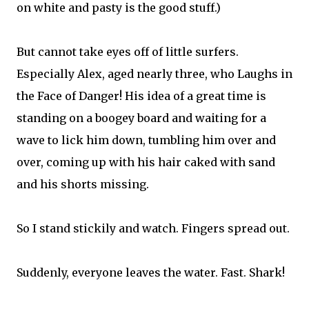
on white and pasty is the good stuff.)
But cannot take eyes off of little surfers.
Especially Alex, aged nearly three, who Laughs in
the Face of Danger! His idea of a great time is
standing on a boogey board and waiting for a
wave to lick him down, tumbling him over and
over, coming up with his hair caked with sand
and his shorts missing.
So I stand stickily and watch. Fingers spread out.
Suddenly, everyone leaves the water. Fast. Shark!