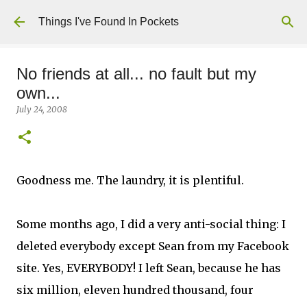
Skip to main content
Things I've Found In Pockets
No friends at all... no fault but my
own...
July 24, 2008
Goodness me. The laundry, it is plentiful.
Some months ago, I did a very anti-social thing: I
deleted everybody except Sean from my Facebook
site. Yes, EVERYBODY! I left Sean, because he has
six million, eleven hundred thousand, four