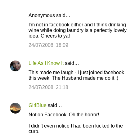
Anonymous said…
I'm not in facebook either and I think drinking
wine while doing laundry is a perfectly lovely
idea. Cheers to ya!
24/07/2008, 18:09
Life As I Know It
said…
This made me laugh - I just joined facebook
this week. The Husband made me do it ;)
24/07/2008, 21:18
GirlBlue
said…
Not on Facebook! Oh the horror!
I didn't even notice I had been kicked to the
curb.