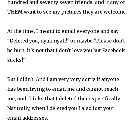
hundred and seventy seven friends, and if any of
THEM want to see my pictures they are welcome.
At the time, I meant to email everyone and say
"Deleted you, nyah nyah!" or maybe "Please don't
be hurt, it's not that I don't love you but Facebook
sucks!"
But I didn't. And I am very very sorry if anyone
has been trying to email me and cannot reach
me, and thinks that I deleted them specifically.
Naturally, when I deleted you I also lost your
email addresses.