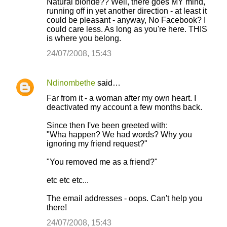
Natural blonde?? Well, there goes MY mind,
o
running off in yet another direction - at least it
could be pleasant - anyway, No Facebook? I
m
could care less. As long as you're here. THIS
m
is where you belong.
e
24/07/2008, 15:43
n
t
Ndinombethe
said…
s
Far from it - a woman after my own heart. I
deactivated my account a few months back.
Since then I've been greeted with:
"Wha happen? We had words? Why you
ignoring my friend request?"
"You removed me as a friend?"
etc etc etc...
The email addresses - oops. Can't help you
there!
24/07/2008, 15:43