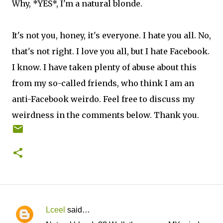
Why, *YES*, I'm a natural blonde.
It's not you, honey, it's everyone. I hate you all. No,
that's not right. I love you all, but I hate Facebook.
I know. I have taken plenty of abuse about this
from my so-called friends, who think I am an
anti-Facebook weirdo. Feel free to discuss my
weirdness in the comments below. Thank you.
Lceel
said…
C