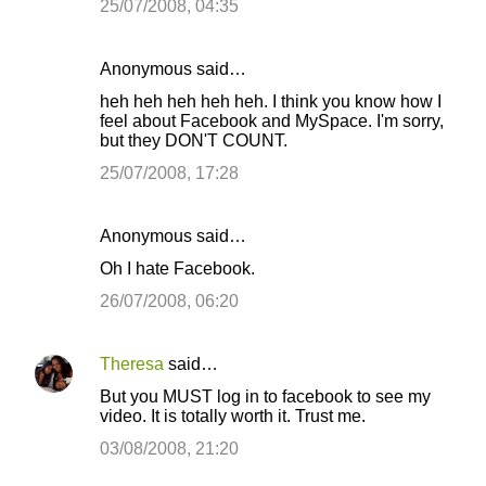
25/07/2008, 04:35
Anonymous said…
heh heh heh heh heh. I think you know how I
feel about Facebook and MySpace. I'm sorry,
but they DON'T COUNT.
25/07/2008, 17:28
Anonymous said…
Oh I hate Facebook.
26/07/2008, 06:20
Theresa
said…
But you MUST log in to facebook to see my
video. It is totally worth it. Trust me.
03/08/2008, 21:20