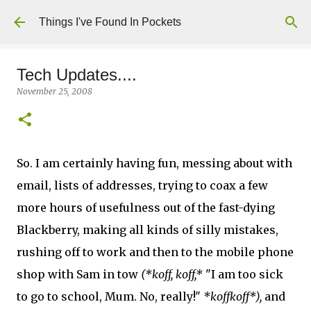
Skip to main content
Things I've Found In Pockets
Tech Updates....
November 25, 2008
So. I am certainly having fun, messing about with
email, lists of addresses, trying to coax a few
more hours of usefulness out of the fast-dying
Blackberry, making all kinds of silly mistakes,
rushing off to work and then to the mobile phone
shop with Sam in tow
(*koff, koff,*
"I am too sick
to go to school, Mum. No, really!"
*koffkoff*),
and