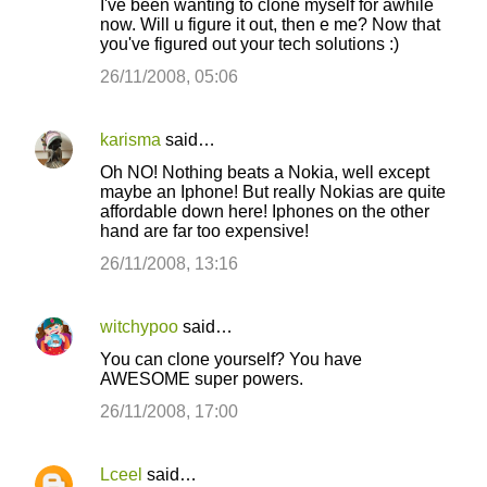
I've been wanting to clone myself for awhile
o
now. Will u figure it out, then e me? Now that
you've figured out your tech solutions :)
m
m
26/11/2008, 05:06
e
n
karisma
said…
t
Oh NO! Nothing beats a Nokia, well except
maybe an Iphone! But really Nokias are quite
s
affordable down here! Iphones on the other
hand are far too expensive!
26/11/2008, 13:16
witchypoo
said…
You can clone yourself? You have
AWESOME super powers.
26/11/2008, 17:00
Lceel
said…