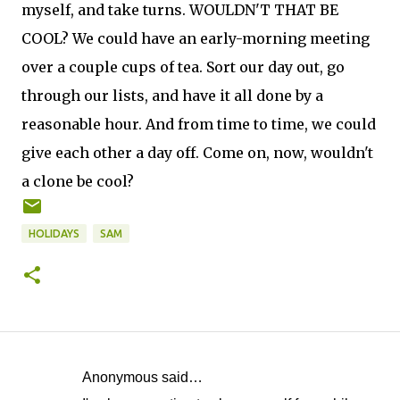
myself, and take turns. WOULDN'T THAT BE
COOL? We could have an early-morning meeting
over a couple cups of tea. Sort our day out, go
through our lists, and have it all done by a
reasonable hour. And from time to time, we could
give each other a day off. Come on, now, wouldn't
a clone be cool?
HOLIDAYS
SAM
Anonymous said…
C