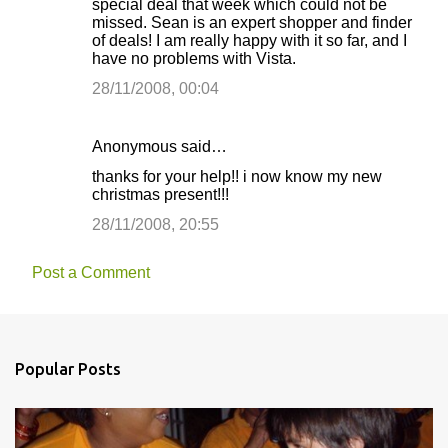
special deal that week which could not be
missed. Sean is an expert shopper and finder
of deals! I am really happy with it so far, and I
have no problems with Vista.
28/11/2008, 00:04
Anonymous said…
thanks for your help!! i now know my new
christmas present!!!
28/11/2008, 20:55
Post a Comment
Popular Posts