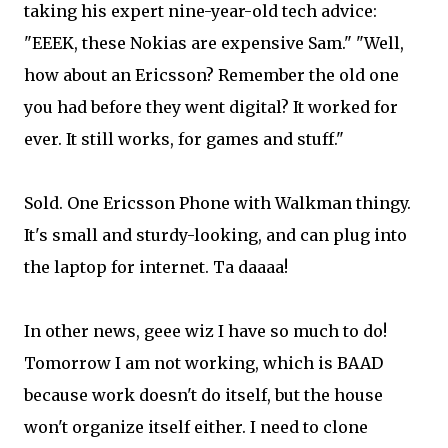
taking his expert nine-year-old tech advice:
"EEEK, these Nokias are expensive Sam." "Well,
how about an Ericsson? Remember the old one
you had before they went digital? It worked for
ever. It still works, for games and stuff."
Sold. One Ericsson Phone with Walkman thingy.
It's small and sturdy-looking, and can plug into
the laptop for internet. Ta daaaa!
In other news, geee wiz I have so much to do!
Tomorrow I am not working, which is BAAD
because work doesn't do itself, but the house
won't organize itself either. I need to clone