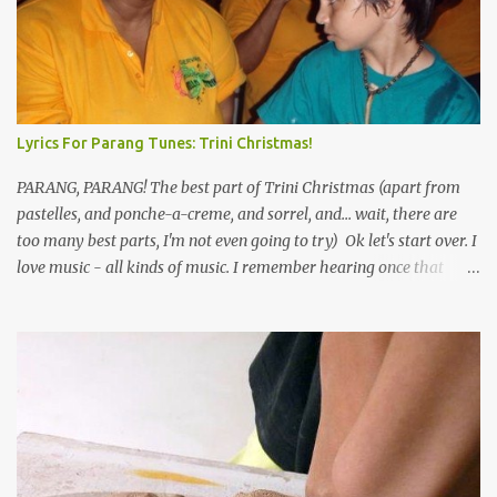
Lyrics For Parang Tunes: Trini Christmas!
PARANG, PARANG! The best part of Trini Christmas (apart from
pastelles, and ponche-a-creme, and sorrel, and... wait, there are
too many best parts, I'm not even going to try) Ok let's start over. I
love music - all kinds of music. I remember hearing once that
Trinidad has the highest per capita count of musicians in the
world, and I believe that. We have thousands of panmen hitting
the road for carnival; extempo kaisonians in the calypso tents, and
soca monarchs dancing on trucks; rock, pop and metal bands;
chutney, tassa and hare krishna beats; hip-hop and rap artists and
many more. Parang is just one genre which Trinis have made
their own. Parang is said to have come to Trinidad from
Venezuela. Traditionally, the Spanish lyrics are spiritual, or love