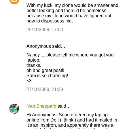
With my luck, my clone would be smarter and
better looking and then I'd be homeless
because my clone would have figured out
how to dispossess me.
26/11/2008, 17:00
Anonymous said…
Nancy......please tell me where you got your
laptop..
thanks.
oh and great post!!
Sam is so charming!
<3
27/11/2008, 21:29
Nan Sheppard
said…
Hi Anonymous, Sean ordered my laptop
online from Dell (I think!) and had it mailed in.
It's an Inspiron, and apparently there was a