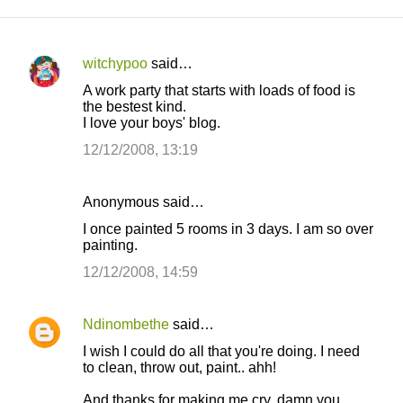
witchypoo
said…
C
A work party that starts with loads of food is
o
the bestest kind.
I love your boys' blog.
m
m
12/12/2008, 13:19
e
n
Anonymous said…
t
I once painted 5 rooms in 3 days. I am so over
painting.
s
12/12/2008, 14:59
Ndinombethe
said…
I wish I could do all that you're doing. I need
to clean, throw out, paint.. ahh!
And thanks for making me cry, damn you.