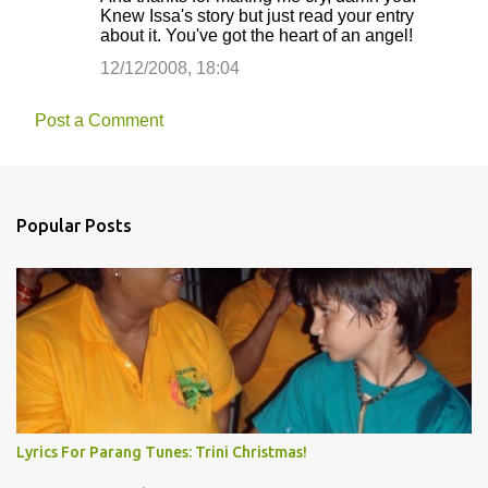
Knew Issa's story but just read your entry
about it. You've got the heart of an angel!
12/12/2008, 18:04
Post a Comment
Popular Posts
Lyrics For Parang Tunes: Trini Christmas!