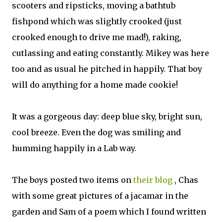
scooters and ripsticks, moving a bathtub
fishpond which was slightly crooked (just
crooked enough to drive me mad!), raking,
cutlassing and eating constantly. Mikey was here
too and as usual he pitched in happily. That boy
will do anything for a home made cookie!
It was a gorgeous day: deep blue sky, bright sun,
cool breeze. Even the dog was smiling and
humming happily in a Lab way.
The boys posted two items on
their blog
, Chas
with some great pictures of a jacamar in the
garden and Sam of a poem which I found written