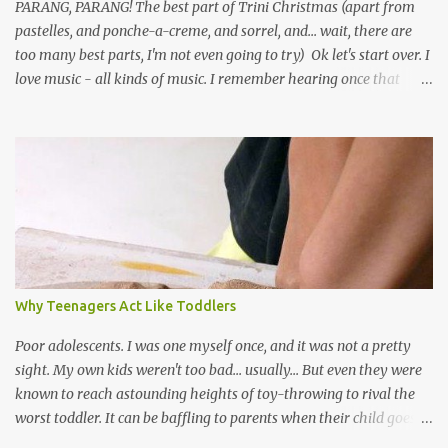
PARANG, PARANG! The best part of Trini Christmas (apart from
pastelles, and ponche-a-creme, and sorrel, and... wait, there are
too many best parts, I'm not even going to try) Ok let's start over. I
love music - all kinds of music. I remember hearing once that
Trinidad has the highest per capita count of musicians in the
world, and I believe that. We have thousands of panmen hitting
the road for carnival; extempo kaisonians in the calypso tents, and
soca monarchs dancing on trucks; rock, pop and metal bands;
chutney, tassa and hare krishna beats; hip-hop and rap artists and
many more. Parang is just one genre which Trinis have made
their own. Parang is said to have come to Trinidad from
Venezuela. Traditionally, the Spanish lyrics are spiritual, or love
songs, or songs of loss. The more modern versions seem to focus
Why Teenagers Act Like Toddlers
on partying and food (because this is how Trinis love life). The
music accompanying the lyrics will make you get up and dance -
Poor adolescents. I was one myself once, and it was not a pretty
guitars, maracas, the box bass (wh...
sight. My own kids weren't too bad... usually... But even they were
known to reach astounding heights of toy-throwing to rival the
worst toddler. It can be baffling to parents when their child goes
through this after the sweet wonder years of primary school, but