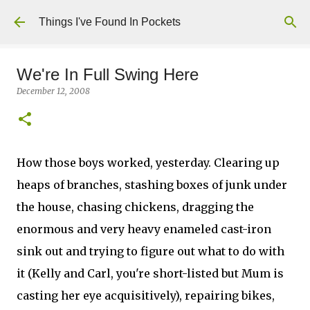
Skip to main content
Things I've Found In Pockets
We're In Full Swing Here
December 12, 2008
How those boys worked, yesterday. Clearing up
heaps of branches, stashing boxes of junk under
the house, chasing chickens, dragging the
enormous and very heavy enameled cast-iron
sink out and trying to figure out what to do with
it (Kelly and Carl, you're short-listed but Mum is
casting her eye acquisitively), repairing bikes,