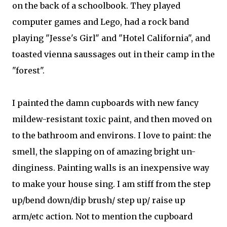
on the back of a schoolbook. They played
computer games and Lego, had a rock band
playing "Jesse's Girl" and "Hotel California", and
toasted vienna saussages out in their camp in the
"forest".
I painted the damn cupboards with new fancy
mildew-resistant toxic paint, and then moved on
to the bathroom and environs. I love to paint: the
smell, the slapping on of amazing bright un-
dinginess. Painting walls is an inexpensive way
to make your house sing. I am stiff from the step
up/bend down/dip brush/ step up/ raise up
arm/etc action. Not to mention the cupboard