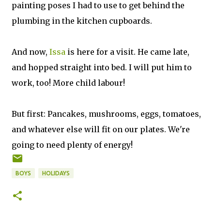
painting poses I had to use to get behind the
plumbing in the kitchen cupboards.
And now,
Issa
is here for a visit. He came late,
and hopped straight into bed. I will put him to
work, too! More child labour!
But first: Pancakes, mushrooms, eggs, tomatoes,
and whatever else will fit on our plates. We're
going to need plenty of energy!
BOYS
HOLIDAYS