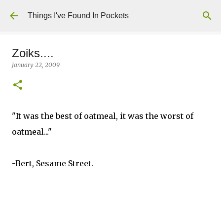
Skip to main content
Things I've Found In Pockets
Zoiks....
January 22, 2009
"It was the best of oatmeal, it was the worst of
oatmeal..."
-Bert, Sesame Street.