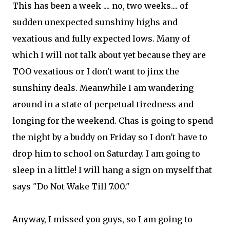
This has been a week .... no, two weeks.... of
sudden unexpected sunshiny highs and
vexatious and fully expected lows. Many of
which I will not talk about yet because they are
TOO vexatious or I don't want to jinx the
sunshiny deals. Meanwhile I am wandering
around in a state of perpetual tiredness and
longing for the weekend. Chas is going to spend
the night by a buddy on Friday so I don't have to
drop him to school on Saturday. I am going to
sleep in a little! I will hang a sign on myself that
says "Do Not Wake Till 7.00."
Anyway, I missed you guys, so I am going to