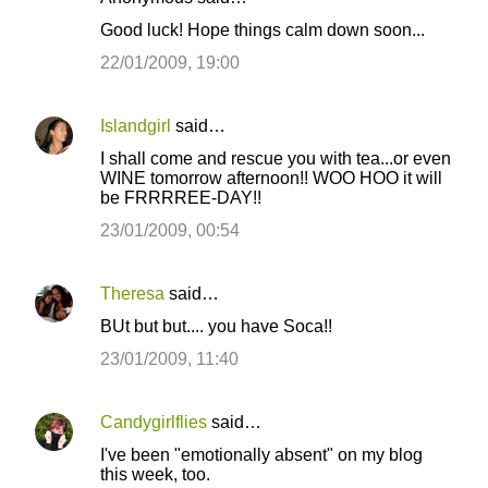
Good luck! Hope things calm down soon...
22/01/2009, 19:00
Islandgirl
said…
I shall come and rescue you with tea...or even
WINE tomorrow afternoon!! WOO HOO it will
be FRRRREE-DAY!!
23/01/2009, 00:54
Theresa
said…
BUt but but.... you have Soca!!
23/01/2009, 11:40
Candygirlflies
said…
I've been "emotionally absent" on my blog
this week, too.