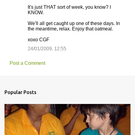
It's just THAT sort of week, you know? I
KNOW.
We'll all get caught up one of these days. In
the meantime, relax. Enjoy that oatmeal.
xoxo CGF
24/01/2009, 12:55
Post a Comment
Popular Posts