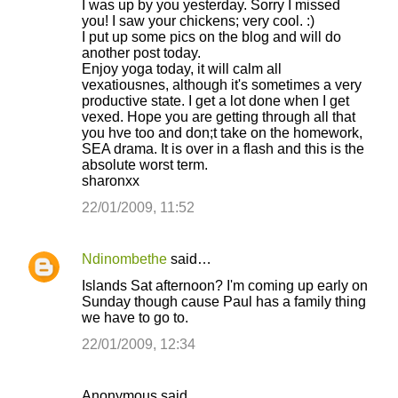
I was up by you yesterday. Sorry I missed
you! I saw your chickens; very cool. :)
I put up some pics on the blog and will do
another post today.
Enjoy yoga today, it will calm all
vexatiousnes, although it's sometimes a very
productive state. I get a lot done when I get
vexed. Hope you are getting through all that
you hve too and don;t take on the homework,
SEA drama. It is over in a flash and this is the
absolute worst term.
sharonxx
22/01/2009, 11:52
Ndinombethe
said…
Islands Sat afternoon? I'm coming up early on
Sunday though cause Paul has a family thing
we have to go to.
22/01/2009, 12:34
Anonymous said…