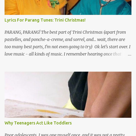
Lyrics For Parang Tunes: Trini Christmas!
PARANG, PARANG! The best part of Trini Christmas (apart from
pastelles, and ponche-a-creme, and sorrel, and... wait, there are
too many best parts, I'm not even going to try) Ok let's start over. I
love music - all kinds of music. I remember hearing once that
Trinidad has the highest per capita count of musicians in the
world, and I believe that. We have thousands of panmen hitting
the road for carnival; extempo kaisonians in the calypso tents, and
soca monarchs dancing on trucks; rock, pop and metal bands;
chutney, tassa and hare krishna beats; hip-hop and rap artists and
many more. Parang is just one genre which Trinis have made
their own. Parang is said to have come to Trinidad from
Venezuela. Traditionally, the Spanish lyrics are spiritual, or love
songs, or songs of loss. The more modern versions seem to focus
Why Teenagers Act Like Toddlers
on partying and food (because this is how Trinis love life). The
music accompanying the lyrics will make you get up and dance -
Poor adolescents. I was one myself once, and it was not a pretty