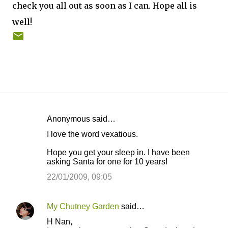
check you all out as soon as I can. Hope all is
well!
Anonymous said…
C
I love the word vexatious.
o
Hope you get your sleep in. I have been
m
asking Santa for one for 10 years!
m
22/01/2009, 09:05
e
n
My Chutney Garden
said…
t
H Nan,
s