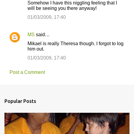
Somehow I have this niggling feeling that I
will be seeing you there anyway!
01/03/2009, 17:40
MS
said…
Mikael is really Theresa though. I forgot to log
him out.
01/03/2009, 17:40
Post a Comment
Popular Posts