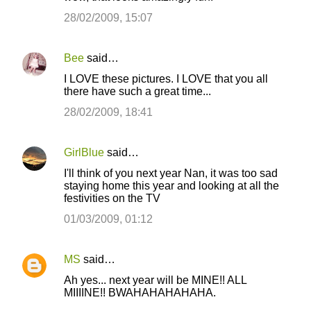
28/02/2009, 15:07
Bee
said…
I LOVE these pictures. I LOVE that you all
there have such a great time...
28/02/2009, 18:41
GirlBlue
said…
I'll think of you next year Nan, it was too sad
staying home this year and looking at all the
festivities on the TV
01/03/2009, 01:12
MS
said…
Ah yes... next year will be MINE!! ALL
MIIIINE!! BWAHAHAHAHAHA.