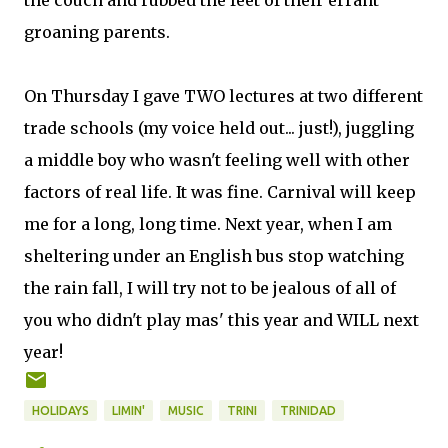
the couch and rubbed the feet of their errant
groaning parents.
On Thursday I gave TWO lectures at two different
trade schools (my voice held out... just!), juggling
a middle boy who wasn't feeling well with other
factors of real life. It was fine. Carnival will keep
me for a long, long time. Next year, when I am
sheltering under an English bus stop watching
the rain fall, I will try not to be jealous of all of
you who didn't play mas' this year and WILL next
year!
HOLIDAYS
LIMIN'
MUSIC
TRINI
TRINIDAD