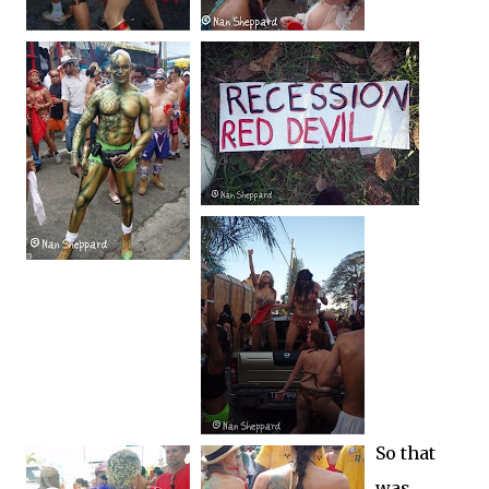
So that
was