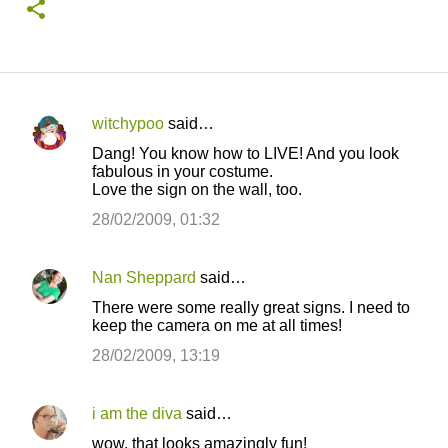
witchypoo
said…
C
Dang! You know how to LIVE! And you look
o
fabulous in your costume.
Love the sign on the wall, too.
m
m
28/02/2009, 01:32
e
n
Nan Sheppard
said…
t
There were some really great signs. I need to
keep the camera on me at all times!
s
28/02/2009, 13:19
i am the diva
said…
wow, that looks amazingly fun!