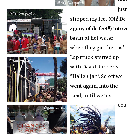
just
slipped my feet (Oh! De
agony of de feet!!) into a
basin of hot water
when they got the Las'
Lap truck started up
with David Rudder's
"Hallelujah". So off we
went again, into the
road, until we just
cou