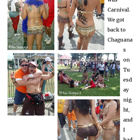
Carnival.
We got
back to
Chaguana
s
on
Tu
esd
ay
nig
ht,
and
I
had