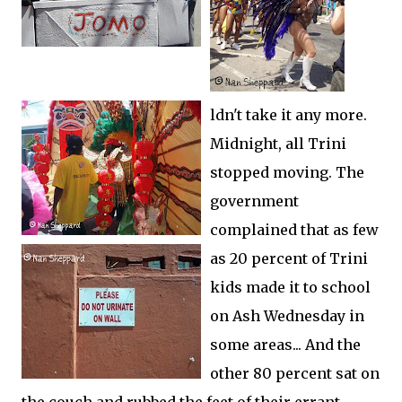
ldn't take it any more.
Midnight, all Trini
stopped moving. The
government
complained that as few
as 20 percent of Trini
kids made it to school
on Ash Wednesday in
some areas... And the
other 80 percent sat on