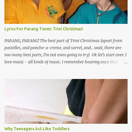
Lyrics For Parang Tunes: Trini Christmas!
PARANG, PARANG! The best part of Trini Christmas (apart from
pastelles, and ponche-a-creme, and sorrel, and... wait, there are
too many best parts, I'm not even going to try) Ok let's start over. I
love music - all kinds of music. I remember hearing once that
Trinidad has the highest per capita count of musicians in the
world, and I believe that. We have thousands of panmen hitting
the road for carnival; extempo kaisonians in the calypso tents, and
soca monarchs dancing on trucks; rock, pop and metal bands;
chutney, tassa and hare krishna beats; hip-hop and rap artists and
many more. Parang is just one genre which Trinis have made
their own. Parang is said to have come to Trinidad from
Venezuela. Traditionally, the Spanish lyrics are spiritual, or love
songs, or songs of loss. The more modern versions seem to focus
Why Teenagers Act Like Toddlers