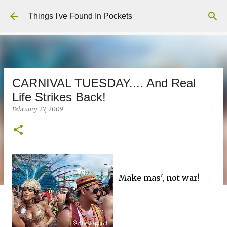
Skip to main content
Things I've Found In Pockets
CARNIVAL TUESDAY.... And Real
Life Strikes Back!
February 27, 2009
Make mas', not war!