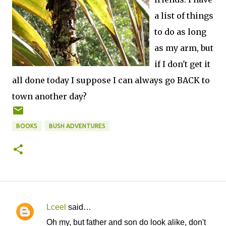
a list of things
to do as long
as my arm, but
if I don't get it
all done today I suppose I can always go BACK to
town another day?
BOOKS
BUSH ADVENTURES
Lceel
said…
C
Oh my, but father and son do look alike, don't