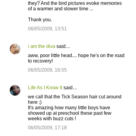
o
they? And the bird pictures evoke memories
of a warmer and slower time ...
m
m
Thank you.
e
06/05/2009, 13:51
n
t
i am the diva
said…
s
aww, poor little head.... hope he's on the road
to recovery!
06/05/2009, 16:55
Life As I Know It
said…
we call that the Tick Season hair cut around
here ;)
It's amazing how many little boys have
showed up at preschool these past few
weeks with buzz cuts !
06/05/2009, 17:18