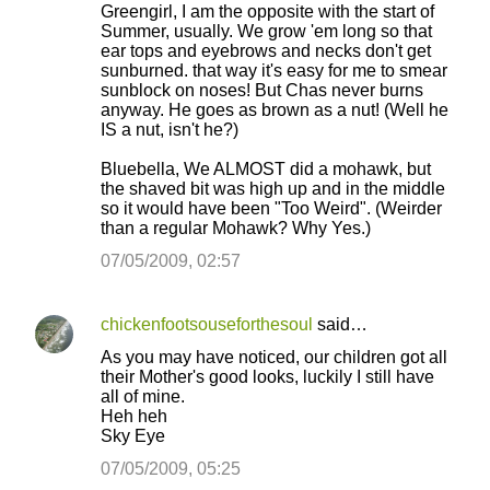
Greengirl, I am the opposite with the start of
Summer, usually. We grow 'em long so that
ear tops and eyebrows and necks don't get
sunburned. that way it's easy for me to smear
sunblock on noses! But Chas never burns
anyway. He goes as brown as a nut! (Well he
IS a nut, isn't he?)
Bluebella, We ALMOST did a mohawk, but
the shaved bit was high up and in the middle
so it would have been "Too Weird". (Weirder
than a regular Mohawk? Why Yes.)
07/05/2009, 02:57
chickenfootsouseforthesoul
said…
As you may have noticed, our children got all
their Mother's good looks, luckily I still have
all of mine.
Heh heh
Sky Eye
07/05/2009, 05:25