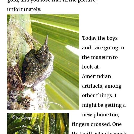
unfortunately.
Today the boys
and I are going to
the museum to
look at
Amerindian
artifacts, among
other things. I
might be getting a
new phone too,
fingers crossed. One
that will actually work