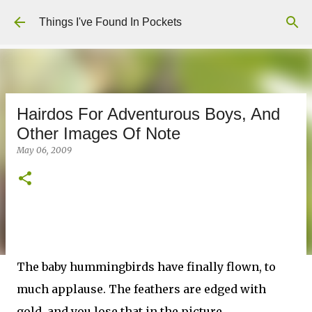
Skip to main content
Things I've Found In Pockets
Hairdos For Adventurous Boys, And
Other Images Of Note
May 06, 2009
The baby hummingbirds have finally flown, to
much applause. The feathers are edged with
gold, and you lose that in the picture,