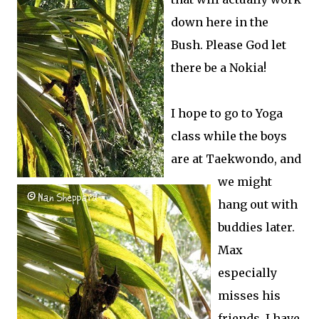
down here in the
Bush. Please God let
there be a Nokia!
I hope to go to Yoga
class while the boys
are at Taekwondo, and
we might
hang out with
buddies later.
Max
especially
misses his
friends. I have