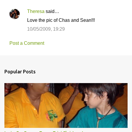
Theresa
said…
Love the pic of Chas and Sean!!!
10/05/2009, 19:29
Post a Comment
Popular Posts