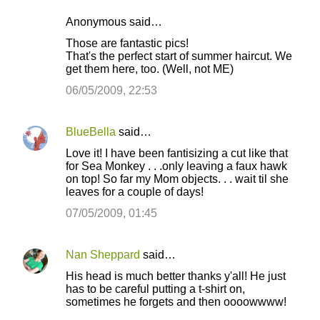
Anonymous said…
Those are fantastic pics!
That's the perfect start of summer haircut. We
get them here, too. (Well, not ME)
06/05/2009, 22:53
BlueBella
said…
Love it! I have been fantisizing a cut like that
for Sea Monkey . . .only leaving a faux hawk
on top! So far my Mom objects. . . wait til she
leaves for a couple of days!
07/05/2009, 01:45
Nan Sheppard
said…
His head is much better thanks y'all! He just
has to be careful putting a t-shirt on,
sometimes he forgets and then oooowwww!