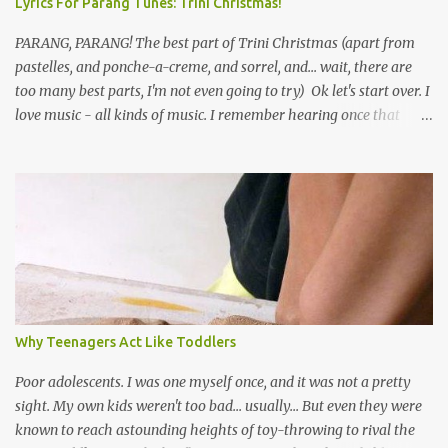
Lyrics For Parang Tunes: Trini Christmas!
PARANG, PARANG! The best part of Trini Christmas (apart from
pastelles, and ponche-a-creme, and sorrel, and... wait, there are
too many best parts, I'm not even going to try) Ok let's start over. I
love music - all kinds of music. I remember hearing once that
Trinidad has the highest per capita count of musicians in the
world, and I believe that. We have thousands of panmen hitting
the road for carnival; extempo kaisonians in the calypso tents, and
soca monarchs dancing on trucks; rock, pop and metal bands;
chutney, tassa and hare krishna beats; hip-hop and rap artists and
many more. Parang is just one genre which Trinis have made
their own. Parang is said to have come to Trinidad from
Venezuela. Traditionally, the Spanish lyrics are spiritual, or love
songs, or songs of loss. The more modern versions seem to focus
Why Teenagers Act Like Toddlers
on partying and food (because this is how Trinis love life). The
music accompanying the lyrics will make you get up and dance -
Poor adolescents. I was one myself once, and it was not a pretty
guitars, maracas, the box bass (wh...
sight. My own kids weren't too bad... usually... But even they were
known to reach astounding heights of toy-throwing to rival the