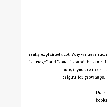
really explained a lot. Why we have such
"sausage" and "sauce" sound the same. L
note, if you are intere
origins for grownups.
Does 
books