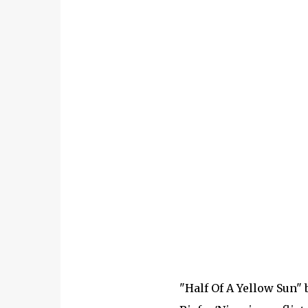
"Half Of A Yellow Sun"