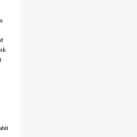
es
d
ook
t
y
abit