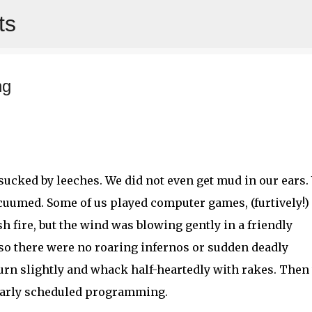
ts
Skip to main content
ng
et sucked by leeches. We did not even get mud in our ears.
cuumed. Some of us played computer games, (furtively!)
h fire, but the wind was blowing gently in a friendly
, so there were no roaring infernos or sudden deadly
burn slightly and whack half-heartedly with rakes. Then
larly scheduled programming.