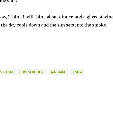
 my sons.
ow, I think I will think about dinner, and a glass of wine
 the day cools down and the sun sets into the smoke.
ESERT SKY
HOMESCHOOLING
MARRIAGE
REVIEW