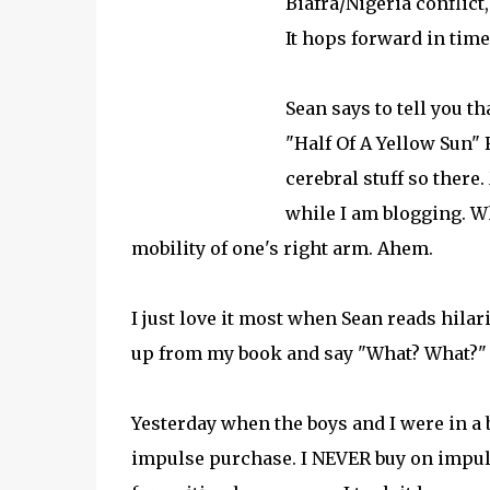
Biafra/Nigeria conflict
It hops forward in time
Sean says to tell you th
"Half Of A Yellow Sun" 
cerebral stuff so there
while I am blogging. W
mobility of one's right arm. Ahem.
I just love it most when Sean reads hila
up from my book and say "What? What?" a
Yesterday when the boys and I were in a
impulse purchase. I NEVER buy on impulse