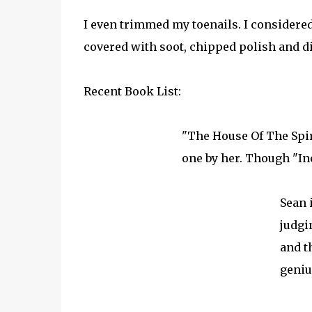
I even trimmed my toenails. I considered 
covered with soot, chipped polish and dir
Recent Book List:
"The House Of The Spiri
one by her. Though "In
Sean 
judgi
and t
geniu