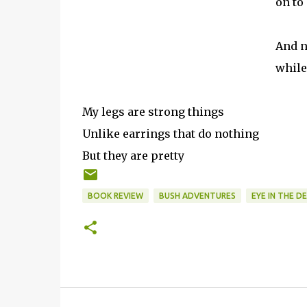
on to
And n
while
My legs are strong things
Unlike earrings that do nothing
But they are pretty
BOOK REVIEW
BUSH ADVENTURES
EYE IN THE D