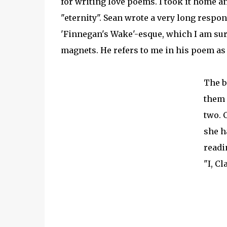
for writing love poems. I took it home a
"eternity". Sean wrote a very long res
'Finnegan's Wake'-esque, which I am sur
magnets. He refers to me in his poem a
The b
them 
two. 
she h
readin
"I, C