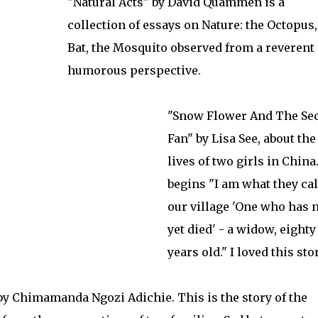
"Natural Acts" by David Quammen is a
collection of essays on Nature: the Octopus,
Bat, the Mosquito observed from a reverent
humorous perspective.
"Snow Flower And The Sec
Fan" by Lisa See, about the
lives of two girls in China.
begins "I am what they cal
our village 'One who has 
yet died' - a widow, eighty
years old." I loved this stor
 by Chimamanda Ngozi Adichie. This is the story of the