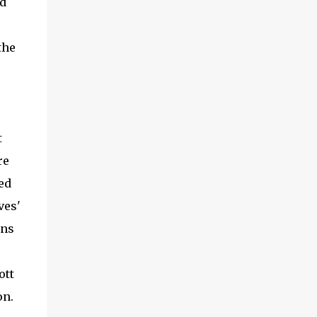
nd
the
t
re
ed
ves'
ans
ott
on.