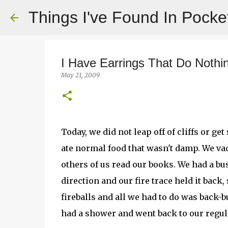
Things I've Found In Pocke
I Have Earrings That Do Nothi
May 21, 2009
Today, we did not leap off of cliffs or g
ate normal food that wasn't damp. We va
others of us read our books. We had a bus
direction and our fire trace held it back
fireballs and all we had to do was back-
had a shower and went back to our regu