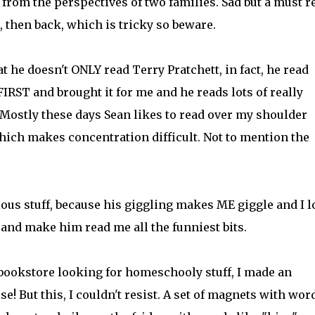
, from the perspectives of two families. Sad but a must r
, then back, which is tricky so beware.
at he doesn't ONLY read Terry Pratchett, in fact, he read
FIRST and brought it for me and he reads lots of really
. Mostly these days Sean likes to read over my shoulder
hich makes concentration difficult. Not to mention the
rious stuff, because his giggling makes ME giggle and I 
nd make him read me all the funniest bits.
 bookstore looking for homeschooly stuff, I made an
! But this, I couldn't resist. A set of magnets with wor