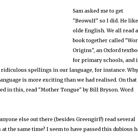
Sam asked me to get
"Beowulf" so I did. He lik
olde English. We all read a
book together called "Wor
Origins", an Oxford textb
for primary schools, and i
 ridiculous spellings in our language, for instance. Wh
anguage is more exciting than we had realised. On that
sted in this, read "Mother Tongue
" by Bill Bryson. Word
anyone else out there (besides Greengirl!) read several
 at the same time? I seem to have passed this dubious h