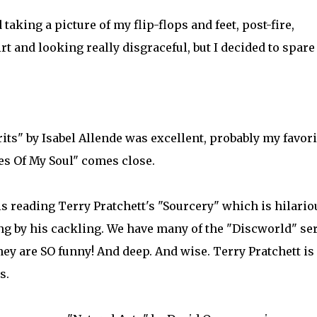
taking a picture of my flip-flops and feet, post-fire,
t and looking really disgraceful, but I decided to spare
ts" by Isabel Allende was excellent, probably my favori
es Of My Soul" comes close.
is reading Terry Pratchett's "Sourcery" which is hilario
ng by his cackling. We have many of the "Discworld" ser
hey are SO funny! And deep. And wise. Terry Pratchett is
s.