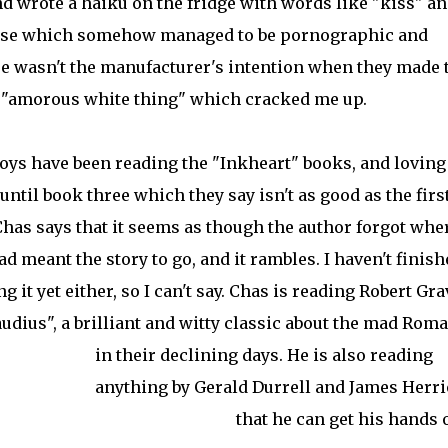
nd wrote a haiku on the fridge with words like "kiss" a
ponse which somehow managed to be pornographic and
e wasn't the manufacturer's intention when they made 
s "amorous white thing" which cracked me up.
oys have been reading the "Inkheart" books, and loving
until book three which they say isn't as good as the firs
Chas says that it seems as though the author forgot whe
ad meant the story to go, and it rambles. I haven't finish
g it yet either, so I can't say. Chas is reading Robert Gra
laudius", a brilliant and witty classic about the mad Rom
in their declining days.
He is also reading
anything by Gerald Durrell and James Herri
that he can get his hands 