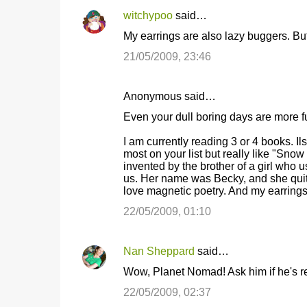
witchypoo
said…
C
My earrings are also lazy buggers. But I
o
21/05/2009, 23:46
m
m
Anonymous said…
e
Even your dull boring days are more f
n
t
I am currently reading 3 or 4 books. Il
most on your list but really like "Sn
s
invented by the brother of a girl who 
us. Her name was Becky, and she quit h
love magnetic poetry. And my earrings 
22/05/2009, 01:10
Nan Sheppard
said…
Wow, Planet Nomad! Ask him if he's r
22/05/2009, 02:37