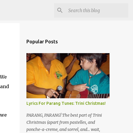
Popular Posts
 We
 and
Lyrics For Parang Tunes: Trini Christmas!
 we
PARANG, PARANG! The best part of Trini
Christmas (apart from pastelles, and
ponche-a-creme, and sorrel, and... wait,