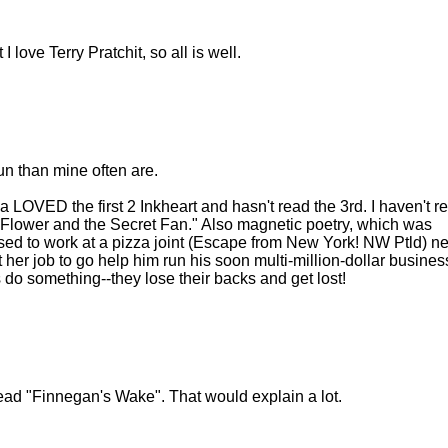
 love Terry Pratchit, so all is well.
un than mine often are.
sa LOVED the first 2 Inkheart and hasn't read the 3rd. I haven't r
ow Flower and the Secret Fan." Also magnetic poetry, which was
used to work at a pizza joint (Escape from New York! NW Ptld) n
er job to go help him run his soon multi-million-dollar business
do something--they lose their backs and get lost!
ead "Finnegan's Wake". That would explain a lot.