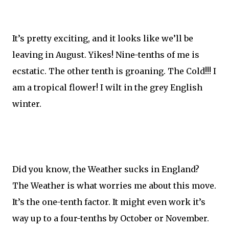
It’s pretty exciting, and it looks like we’ll be
leaving in August. Yikes! Nine-tenths of me is
ecstatic. The other tenth is groaning. The Cold!!! I
am a tropical flower! I wilt in the grey English
winter.
Did you know, the Weather sucks in England?
The Weather is what worries me about this move.
It’s the one-tenth factor. It might even work it’s
way up to a four-tenths by October or November.