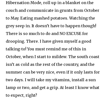
Hibernation Mode, roll up in a blanket on the
couch and communicate in grunts from October
to May. Eating mashed potatoes. Watching the
grey seep in. It doesn’t have to happen though!
There is so much to do and NO EXCUSE for
drooping. There. I have given myself a good
talking-to! You must remind me of this in
October, when I start to mildew. The south coast
isn’t as cold as the rest of the country, and the
summer can be very nice, even if it only lasts for
two days. I will take my vitamins, install a sun
lamp or two, and get a grip. At least I know what
to expect, right?