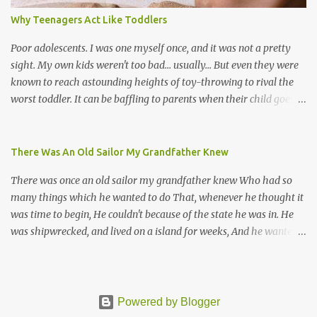
songs, or songs of loss. The more modern versions seem to focus
Why Teenagers Act Like Toddlers
on partying and food (because this is how Trinis love life). The
music accompanying the lyrics will make you get up and dance -
Poor adolescents. I was one myself once, and it was not a pretty
guitars, maracas, the box bass (wh...
sight. My own kids weren't too bad... usually... But even they were
known to reach astounding heights of toy-throwing to rival the
worst toddler. It can be baffling to parents when their child goes
through this after the sweet wonder years of primary school, but
new advances in neuroscience are giving us a peek into the
adolescent brain, and may explain our teenagers’ apparent
There Was An Old Sailor My Grandfather Knew
unreasonableness and babyish behaviour. This is your Brain on
There was once an old sailor my grandfather knew Who had so
Teenage-ness Babies' brains undergo a critical few years of
many things which he wanted to do That, whenever he thought it
development. Many neuron pathways become fixed before age
was time to begin, He couldn't because of the state he was in. He
seven and this is what makes us, as parents, so conscious of what
was shipwrecked, and lived on a island for weeks, And he wanted a
our kids are exposed to during that important developmental
hat, and he wanted some breeks; And he wanted some nets, or a
time. We have known for generations that the early years have a
line and some hooks For the turtles and things which you read of
profound and permanent impact on our children’s nervous system
in books. And, thinking of this, he remembered a thing Which he
and well-being. But new studies show that far from being set in
wanted (for water) and that was a spring; And he thought that to
Powered by Blogger
stone, as it were, during adolescence t...
talk to he'd look for, and keep (If he found it) a goat, or some