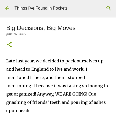
Skip to main content
Things I've Found In Pockets
Big Decisions, Big Moves
June 26, 2009
Late last year, we decided to pack ourselves up
and head to England to live and work. I
mentioned it here, and then I stopped
mentioning it because it was taking so looong to
get organized! Anyway, WE ARE GOING! Cue
gnashing of friends’ teeth and pouring of ashes
upon heads.