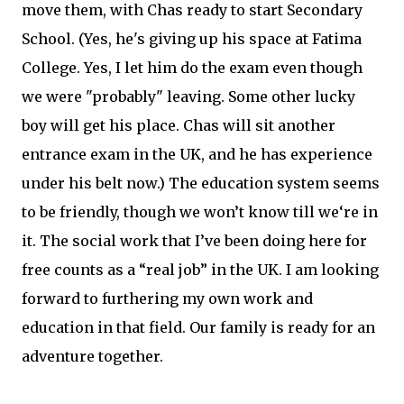
move them, with Chas ready to start Secondary
School. (Yes, he's giving up his space at Fatima
College. Yes, I let him do the exam even though
we were "probably" leaving. Some other lucky
boy will get his place. Chas will sit another
entrance exam in the UK, and he has experience
under his belt now.) The education system seems
to be friendly, though we won’t know till we‘re in
it. The social work that I’ve been doing here for
free counts as a “real job” in the UK. I am looking
forward to furthering my own work and
education in that field. Our family is ready for an
adventure together.