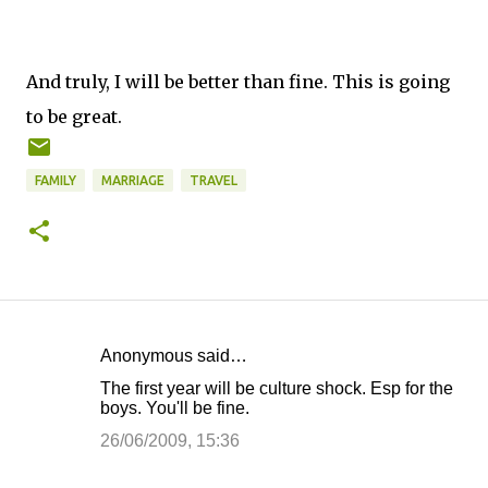
And truly, I will be better than fine. This is going
to be great.
FAMILY
MARRIAGE
TRAVEL
Anonymous said…
C
The first year will be culture shock. Esp for the
o
boys. You'll be fine.
m
26/06/2009, 15:36
m