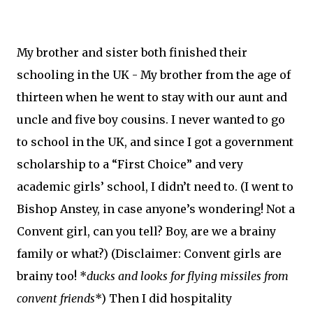
My brother and sister both finished their
schooling in the UK - My brother from the age of
thirteen when he went to stay with our aunt and
uncle and five boy cousins. I never wanted to go
to school in the UK, and since I got a government
scholarship to a “First Choice” and very
academic girls’ school, I didn’t need to. (I went to
Bishop Anstey, in case anyone’s wondering! Not a
Convent girl, can you tell? Boy, are we a brainy
family or what?) (Disclaimer: Convent girls are
brainy too! *
ducks and looks for flying missiles from
convent friends
*) Then I did hospitality