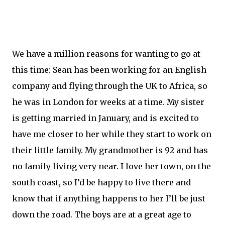
We have a million reasons for wanting to go at
this time: Sean has been working for an English
company and flying through the UK to Africa, so
he was in London for weeks at a time. My sister
is getting married in January, and is excited to
have me closer to her while they start to work on
their little family. My grandmother is 92 and has
no family living very near. I love her town, on the
south coast, so I’d be happy to live there and
know that if anything happens to her I’ll be just
down the road. The boys are at a great age to