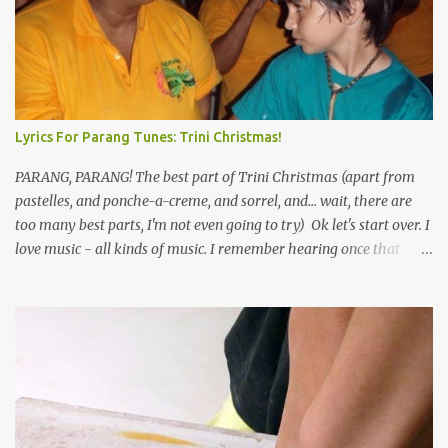
Lyrics For Parang Tunes: Trini Christmas!
PARANG, PARANG! The best part of Trini Christmas (apart from
pastelles, and ponche-a-creme, and sorrel, and... wait, there are
too many best parts, I'm not even going to try) Ok let's start over. I
love music - all kinds of music. I remember hearing once that
Trinidad has the highest per capita count of musicians in the
world, and I believe that. We have thousands of panmen hitting
the road for carnival; extempo kaisonians in the calypso tents, and
soca monarchs dancing on trucks; rock, pop and metal bands;
chutney, tassa and hare krishna beats; hip-hop and rap artists and
many more. Parang is just one genre which Trinis have made
their own. Parang is said to have come to Trinidad from
Venezuela. Traditionally, the Spanish lyrics are spiritual, or love