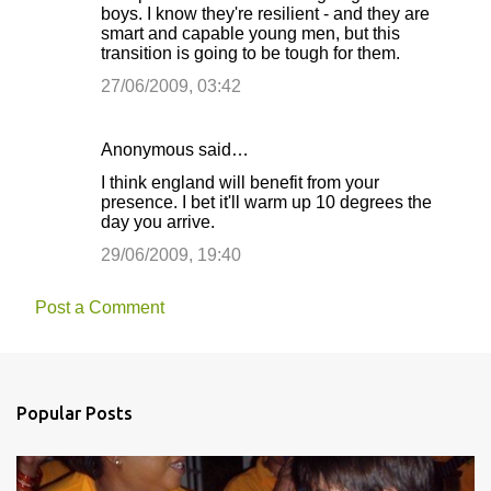
boys. I know they're resilient - and they are
smart and capable young men, but this
transition is going to be tough for them.
27/06/2009, 03:42
Anonymous said…
I think england will benefit from your
presence. I bet it'll warm up 10 degrees the
day you arrive.
29/06/2009, 19:40
Post a Comment
Popular Posts