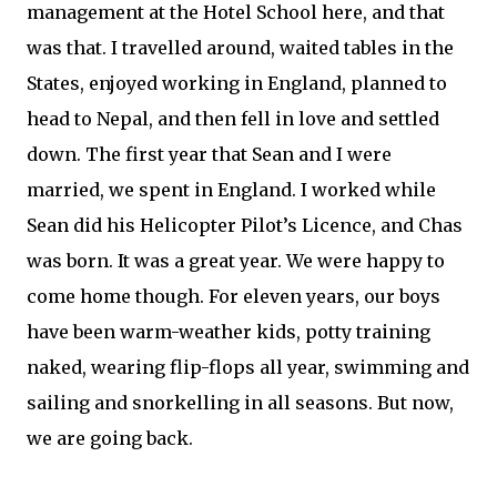
management at the Hotel School here, and that
was that. I travelled around, waited tables in the
States, enjoyed working in England, planned to
head to Nepal, and then fell in love and settled
down. The first year that Sean and I were
married, we spent in England. I worked while
Sean did his Helicopter Pilot’s Licence, and Chas
was born. It was a great year. We were happy to
come home though. For eleven years, our boys
have been warm-weather kids, potty training
naked, wearing flip-flops all year, swimming and
sailing and snorkelling in all seasons. But now,
we are going back.