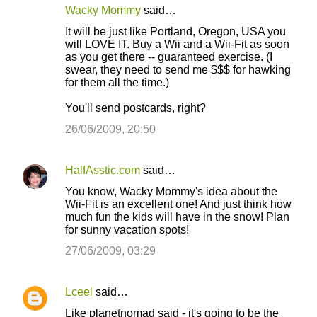
e
Wacky Mommy
said…
n
It will be just like Portland, Oregon, USA you
t
will LOVE IT. Buy a Wii and a Wii-Fit as soon
as you get there -- guaranteed exercise. (I
s
swear, they need to send me $$$ for hawking
for them all the time.)
You'll send postcards, right?
26/06/2009, 20:50
HalfAsstic.com
said…
You know, Wacky Mommy's idea about the
Wii-Fit is an excellent one! And just think how
much fun the kids will have in the snow! Plan
for sunny vacation spots!
27/06/2009, 03:29
Lceel
said…
Like planetnomad said - it's going to be the