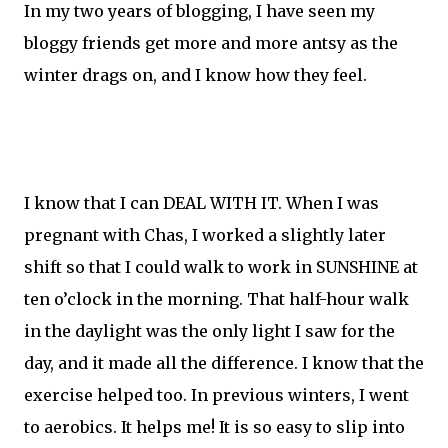
In my two years of blogging, I have seen my
bloggy friends get more and more antsy as the
winter drags on, and I know how they feel.
I know that I can DEAL WITH IT. When I was
pregnant with Chas, I worked a slightly later
shift so that I could walk to work in SUNSHINE at
ten o’clock in the morning. That half-hour walk
in the daylight was the only light I saw for the
day, and it made all the difference. I know that the
exercise helped too. In previous winters, I went
to aerobics. It helps me! It is so easy to slip into