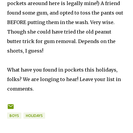
pockets areound here is legally mine!) A friend
found some gum, and opted to toss the pants out
BEFORE putting them in the wash. Very wise.
Though she could have tried the old peanut
butter trick for gum removal. Depends on the
shorts, I guess!
What have you found in pockets this holidays,
folks? We are longing to hear! Leave your list in
comments.
BOYS
HOLIDAYS