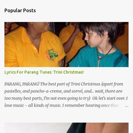
Popular Posts
Lyrics For Parang Tunes: Trini Christmas!
PARANG, PARANG! The best part of Trini Christmas (apart from
pastelles, and ponche-a-creme, and sorrel, and... wait, there are
too many best parts, I'm not even going to try) Ok let's start over. I
love music - all kinds of music. I remember hearing once that
Trinidad has the highest per capita count of musicians in the
world, and I believe that. We have thousands of panmen hitting
the road for carnival; extempo kaisonians in the calypso tents, and