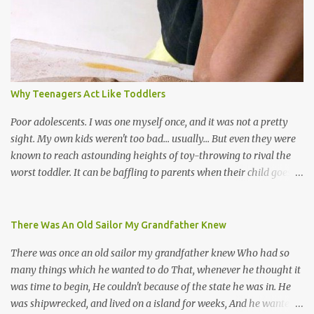
soca monarchs dancing on trucks; rock, pop and metal bands;
chutney, tassa and hare krishna beats; hip-hop and rap artists and
many more. Parang is just one genre which Trinis have made
their own. Parang is said to have come to Trinidad from
Venezuela. Traditionally, the Spanish lyrics are spiritual, or love
songs, or songs of loss. The more modern versions seem to focus
Why Teenagers Act Like Toddlers
on partying and food (because this is how Trinis love life). The
music accompanying the lyrics will make you get up and dance -
Poor adolescents. I was one myself once, and it was not a pretty
guitars, maracas, the box bass (wh...
sight. My own kids weren't too bad... usually... But even they were
known to reach astounding heights of toy-throwing to rival the
worst toddler. It can be baffling to parents when their child goes
through this after the sweet wonder years of primary school, but
new advances in neuroscience are giving us a peek into the
adolescent brain, and may explain our teenagers’ apparent
There Was An Old Sailor My Grandfather Knew
unreasonableness and babyish behaviour. This is your Brain on
There was once an old sailor my grandfather knew Who had so
Teenage-ness Babies' brains undergo a critical few years of
many things which he wanted to do That, whenever he thought it
development. Many neuron pathways become fixed before age
was time to begin, He couldn't because of the state he was in. He
seven and this is what makes us, as parents, so conscious of what
was shipwrecked, and lived on a island for weeks, And he wanted a
our kids are exposed to during that important developmental