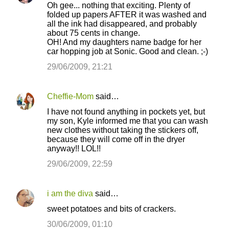
Oh gee... nothing that exciting. Plenty of
folded up papers AFTER it was washed and
all the ink had disappeared, and probably
about 75 cents in change.
OH! And my daughters name badge for her
car hopping job at Sonic. Good and clean. ;-)
29/06/2009, 21:21
Cheffie-Mom
said…
I have not found anything in pockets yet, but
my son, Kyle informed me that you can wash
new clothes without taking the stickers off,
because they will come off in the dryer
anyway!! LOL!!
29/06/2009, 22:59
i am the diva
said…
sweet potatoes and bits of crackers.
30/06/2009, 01:10