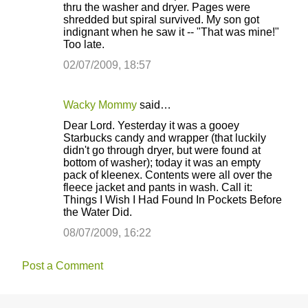
thru the washer and dryer. Pages were
shredded but spiral survived. My son got
indignant when he saw it -- "That was mine!"
Too late.
02/07/2009, 18:57
Wacky Mommy
said…
Dear Lord. Yesterday it was a gooey
Starbucks candy and wrapper (that luckily
didn't go through dryer, but were found at
bottom of washer); today it was an empty
pack of kleenex. Contents were all over the
fleece jacket and pants in wash. Call it:
Things I Wish I Had Found In Pockets Before
the Water Did.
08/07/2009, 16:22
Post a Comment