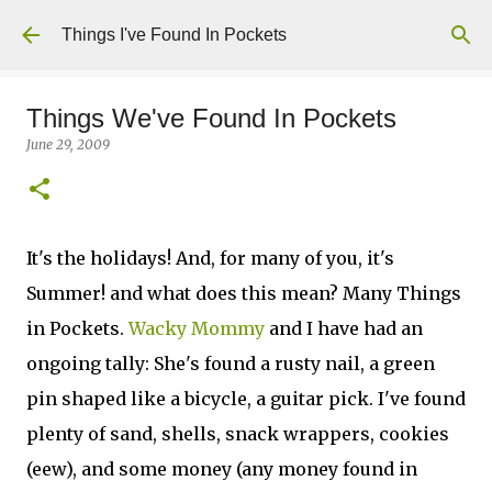
Skip to main content
Things I've Found In Pockets
Things We've Found In Pockets
June 29, 2009
It's the holidays! And, for many of you, it's
Summer! and what does this mean? Many Things
in Pockets.
Wacky Mommy
and I have had an
ongoing tally: She's found a rusty nail, a green
pin shaped like a bicycle, a guitar pick. I've found
plenty of sand, shells, snack wrappers, cookies
(eew), and some money (any money found in