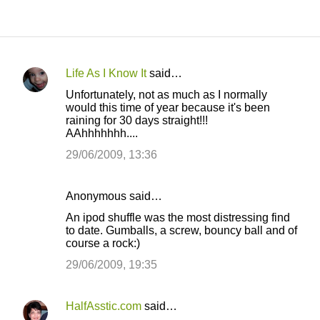
Life As I Know It
said…
C
Unfortunately, not as much as I normally
o
would this time of year because it's been
raining for 30 days straight!!!
m
AAhhhhhhh....
m
29/06/2009, 13:36
e
n
Anonymous said…
t
An ipod shuffle was the most distressing find
s
to date. Gumballs, a screw, bouncy ball and of
course a rock:)
29/06/2009, 19:35
HalfAsstic.com
said…