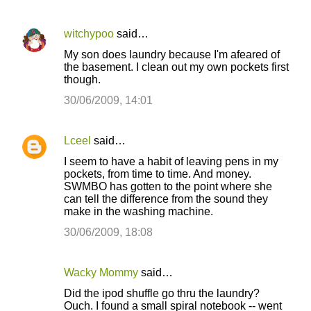
witchypoo
said…
My son does laundry because I'm afeared of
the basement. I clean out my own pockets first
though.
30/06/2009, 14:01
Lceel
said…
I seem to have a habit of leaving pens in my
pockets, from time to time. And money.
SWMBO has gotten to the point where she
can tell the difference from the sound they
make in the washing machine.
30/06/2009, 18:08
Wacky Mommy
said…
Did the ipod shuffle go thru the laundry?
Ouch. I found a small spiral notebook -- went