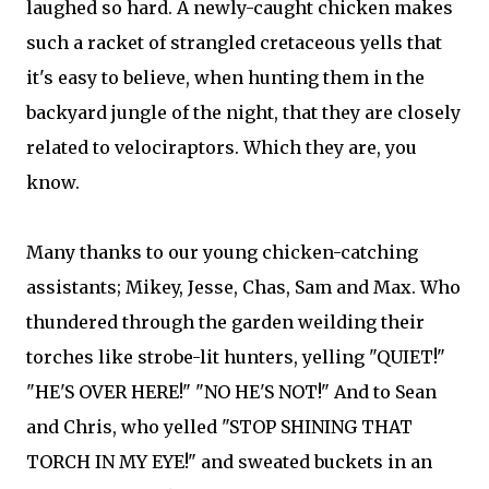
laughed so hard. A newly-caught chicken makes
such a racket of strangled cretaceous yells that
it's easy to believe, when hunting them in the
backyard jungle of the night, that they are closely
related to velociraptors. Which they are, you
know.
Many thanks to our young chicken-catching
assistants; Mikey, Jesse, Chas, Sam and Max. Who
thundered through the garden weilding their
torches like strobe-lit hunters, yelling "QUIET!"
"HE'S OVER HERE!" "NO HE'S NOT!" And to Sean
and Chris, who yelled "STOP SHINING THAT
TORCH IN MY EYE!" and sweated buckets in an