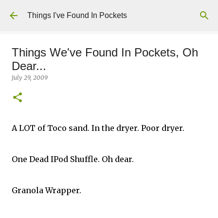
Skip to main content
Things I've Found In Pockets
Things We've Found In Pockets, Oh
Dear...
July 29, 2009
A LOT of Toco sand. In the dryer. Poor dryer.
One Dead IPod Shuffle. Oh dear.
Granola Wrapper.