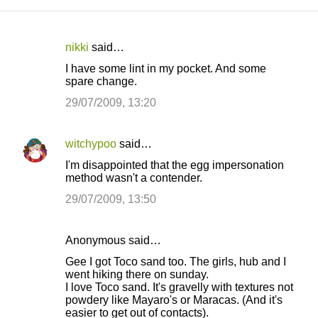
nikki
said…
C
I have some lint in my pocket. And some
o
spare change.
m
29/07/2009, 13:20
m
e
witchypoo
said…
n
I'm disappointed that the egg impersonation
t
method wasn't a contender.
s
29/07/2009, 13:50
Anonymous said…
Gee I got Toco sand too. The girls, hub and I
went hiking there on sunday.
I love Toco sand. It's gravelly with textures not
powdery like Mayaro's or Maracas. (And it's
easier to get out of contacts).