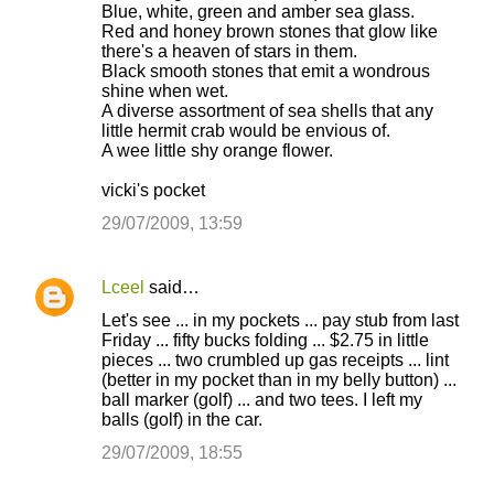
Blue, white, green and amber sea glass.
Red and honey brown stones that glow like
there's a heaven of stars in them.
Black smooth stones that emit a wondrous
shine when wet.
A diverse assortment of sea shells that any
little hermit crab would be envious of.
A wee little shy orange flower.
vicki's pocket
29/07/2009, 13:59
Lceel
said…
Let's see ... in my pockets ... pay stub from last
Friday ... fifty bucks folding ... $2.75 in little
pieces ... two crumbled up gas receipts ... lint
(better in my pocket than in my belly button) ...
ball marker (golf) ... and two tees. I left my
balls (golf) in the car.
29/07/2009, 18:55