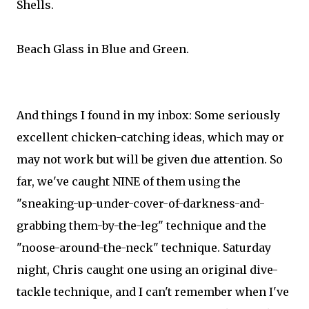
Shells.
Beach Glass in Blue and Green.
And things I found in my inbox: Some seriously
excellent chicken-catching ideas, which may or
may not work but will be given due attention. So
far, we've caught NINE of them using the
"sneaking-up-under-cover-of-darkness-and-
grabbing them-by-the-leg" technique and the
"noose-around-the-neck" technique. Saturday
night, Chris caught one using an original dive-
tackle technique, and I can't remember when I've