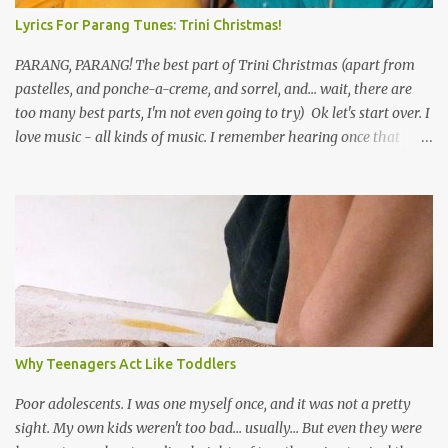
Lyrics For Parang Tunes: Trini Christmas!
PARANG, PARANG! The best part of Trini Christmas (apart from
pastelles, and ponche-a-creme, and sorrel, and... wait, there are
too many best parts, I'm not even going to try) Ok let's start over. I
love music - all kinds of music. I remember hearing once that
Trinidad has the highest per capita count of musicians in the
world, and I believe that. We have thousands of panmen hitting
the road for carnival; extempo kaisonians in the calypso tents, and
soca monarchs dancing on trucks; rock, pop and metal bands;
chutney, tassa and hare krishna beats; hip-hop and rap artists and
many more. Parang is just one genre which Trinis have made
their own. Parang is said to have come to Trinidad from
Venezuela. Traditionally, the Spanish lyrics are spiritual, or love
songs, or songs of loss. The more modern versions seem to focus
Why Teenagers Act Like Toddlers
on partying and food (because this is how Trinis love life). The
music accompanying the lyrics will make you get up and dance -
Poor adolescents. I was one myself once, and it was not a pretty
guitars, maracas, the box bass (wh...
sight. My own kids weren't too bad... usually... But even they were