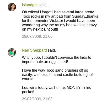
Islandgirl
said…
Oh crikey! I forgot I had several large pretty
Toco rocks in my art bag from Sunday..thanks
for the reminder Vicki..or I would have been
wondering why the rat my bag was so heavy
on my next paint out!!
29/07/2009, 21:00
Nan Sheppard
said…
Witchypoo, I couldn't convince the kids to
impersonate an egg. I tried!
I love the way Toco sand brushes off so
easily. Useless for sand castle building, of
course!
Lou wins today, as he has MONEY in his
pocket!
29/07/2009, 21:03