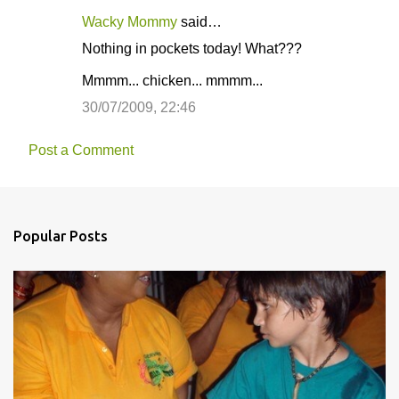
Wacky Mommy
said…
Nothing in pockets today! What???
Mmmm... chicken... mmmm...
30/07/2009, 22:46
Post a Comment
Popular Posts