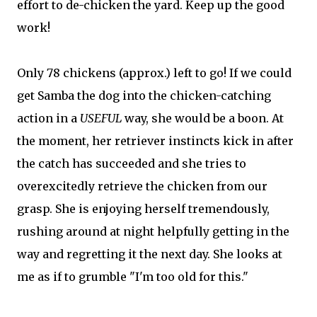
effort to de-chicken the yard. Keep up the good
work!
Only 78 chickens (approx.) left to go! If we could
get Samba the dog into the chicken-catching
action in a
USEFUL
way, she would be a boon. At
the moment, her retriever instincts kick in after
the catch has succeeded and she tries to
overexcitedly retrieve the chicken from our
grasp. She is enjoying herself tremendously,
rushing around at night helpfully getting in the
way and regretting it the next day. She looks at
me as if to grumble "I'm too old for this."