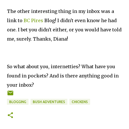
The other interesting thing in my inbox was a
link to
BC Pires
Blog! I didn't even know he had
one. I bet you didn't either, or you would have told
me, surely. Thanks, Diana!
So what about you, internetties? What have you
found in pockets? And is there anything good in
your inbox?
BLOGGING
BUSH ADVENTURES
CHICKENS