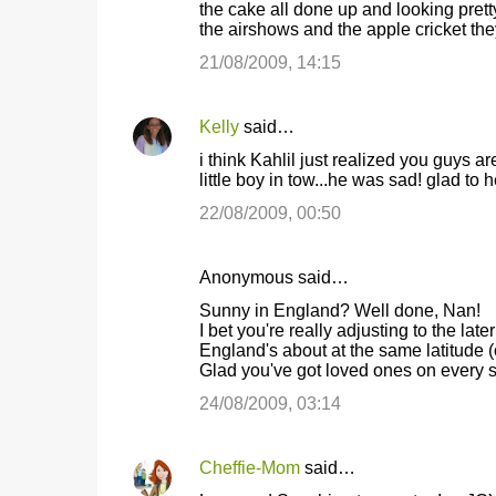
the cake all done up and looking prett
the airshows and the apple cricket th
21/08/2009, 14:15
Kelly
said…
i think Kahlil just realized you guys
little boy in tow...he was sad! glad to 
22/08/2009, 00:50
Anonymous said…
Sunny in England? Well done, Nan!
I bet you're really adjusting to the lat
England's about at the same latitude (o
Glad you've got loved ones on every si
24/08/2009, 03:14
Cheffie-Mom
said…