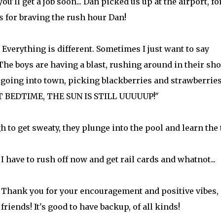
you'll get a job soon... Dan picked us up at the airport, fo
s for braving the rush hour Dan!
Everything is different. Sometimes I just want to say
 The boys are having a blast, rushing around in their sho
 going into town, picking blackberries and strawberries
NOT BEDTIME, THE SUN IS STILL UUUUUP!"
 to get sweaty, they plunge into the pool and learn the 
I have to rush off now and get rail cards and whatnot...
Thank you for your encouragement and positive vibes,
friends! It's good to have backup, of all kinds!