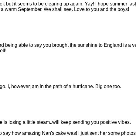
ek but it seems to be clearing up again. Yay! I hope summer las
f a warm September. We shall see. Love to you and the boys!
 being able to say you brought the sunshine to England is a ve
ll!
. I, however, am in the path of a hurricane. Big one too.
e is losing a little steam..will keep sending you positive vibes.
to say how amazing Nan's cake was! I just sent her some photos