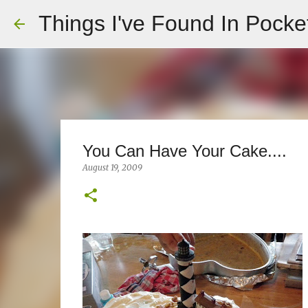
Things I've Found In Pocke
You Can Have Your Cake....
August 19, 2009