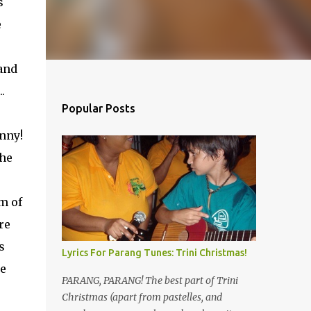
s
e
and
.
Popular Posts
nny!
the
m of
re
s
Lyrics For Parang Tunes: Trini Christmas!
he
PARANG, PARANG! The best part of Trini
Christmas (apart from pastelles, and