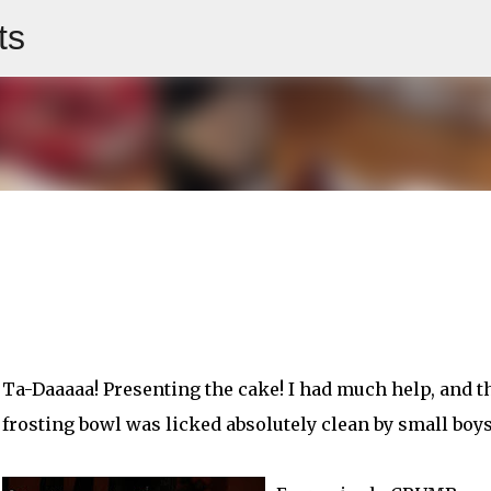
ts
Skip to main content
Ta-Daaaaa! Presenting the cake! I had much help, and t
frosting bowl was licked absolutely clean by small boys