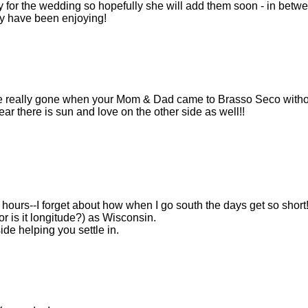
y for the wedding so hopefully she will add them soon - in betw
ey have been enjoying!
 are really gone when your Mom & Dad came to Brasso Seco witho
hear there is sun and love on the other side as well!!
er hours--I forget about how when I go south the days get so short
r is it longitude?) as Wisconsin.
de helping you settle in.