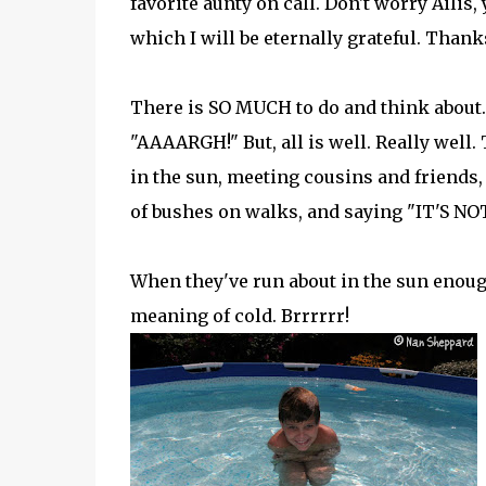
favorite aunty on call. Don't worry Ailis, 
which I will be eternally grateful. Thank
There is SO MUCH to do and think about. 
"AAAARGH!" But, all is well. Really well.
in the sun, meeting cousins and friends,
of bushes on walks, and saying "IT'S 
When they've run about in the sun enough
meaning of cold. Brrrrrr!