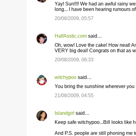
Yay! Sun!!!! We had an awful rainy we
long... I have been hearing rumours o
20/08/2009, 05:57
HalfAsstic.com
said…
Oh, wow! Love the cake! How neat! And
VERY big deal! Congrats on that as we
20/08/2009, 06:33
witchypoo
said…
You bring the sunshine wherever you go
21/08/2009, 04:55
Islandgirl
said…
Keep safe witchypoo...Bill looks like h
And P.S. people are still phoning me 