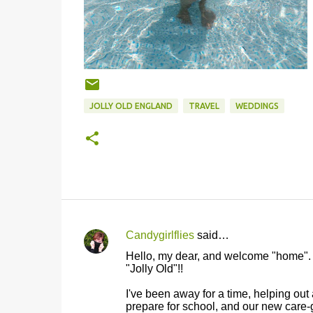
JOLLY OLD ENGLAND
TRAVEL
WEDDINGS
Candygirlflies
said…
C
Hello, my dear, and welcome "home". I'
o
"Jolly Old"!!
m
I've been away for a time, helping out 
m
prepare for school, and our new care-