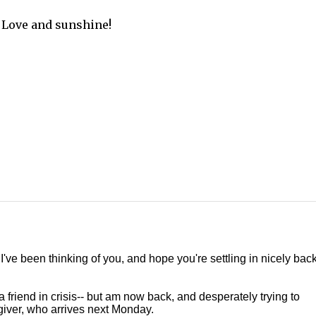
Love and sunshine!
ve been thinking of you, and hope you're settling in nicely back
a friend in crisis-- but am now back, and desperately trying to
giver, who arrives next Monday.