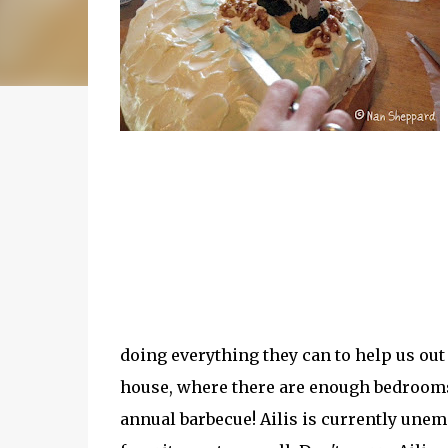
doing everything they can to help us out
house, where there are enough bedrooms
annual barbecue! Ailis is currently unem