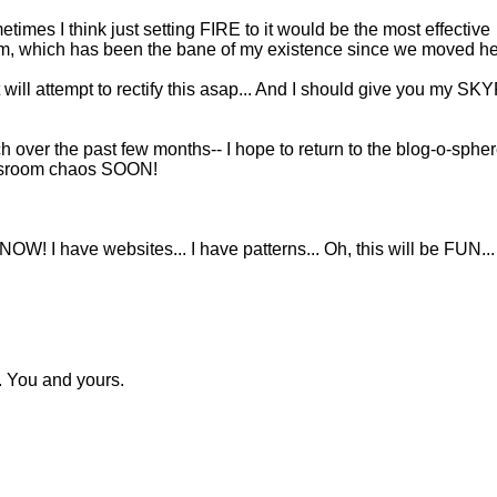
imes I think just setting FIRE to it would be the most effective
om, which has been the bane of my existence since we moved he
 will attempt to rectify this asap... And I should give you my SK
ch over the past few months-- I hope to return to the blog-o-sphe
assroom chaos SOON!
OW! I have websites... I have patterns... Oh, this will be FUN...
. You and yours.