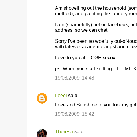
e
Am shovelling out the household (somet
n
method), and painting the laundry ro
t
I am (shamefully) not on facebook, but
s
address, so we can chat!
Sorry I've been so woefully out-of-tou
with tales of academic angst and cl
Love to you all-- CGF xoxox
ps. When you start knitting, LET ME KN
19/08/2009, 14:48
Lceel
said…
Love and Sunshine to you too, my girl
19/08/2009, 15:42
Theresa
said…