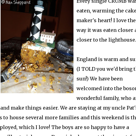
Every single CRUMB wa
eaten, warming the cak
maker's heart! I love the
way it was eaten closer 
closer to the lighthouse..
England is warm and su
(I TOLD you we'd bring 
sun!) We have been
welcomed into the boso
wonderful family, who a
 and make things easier. We are staying at my uncle Pat'
 to house several more families and this weekend is t
ployed, which I love! The boys are so happy to have a