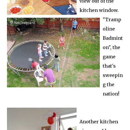
view out of the
kitchen window.
"Tramp
oline
Badmint
on", the
game
that's
sweepin
g the
nation!
Another kitchen