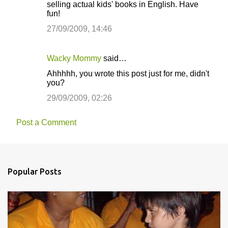
selling actual kids' books in English. Have
fun!
27/09/2009, 14:46
Wacky Mommy
said…
Ahhhhh, you wrote this post just for me, didn't
you?
29/09/2009, 02:26
Post a Comment
Popular Posts