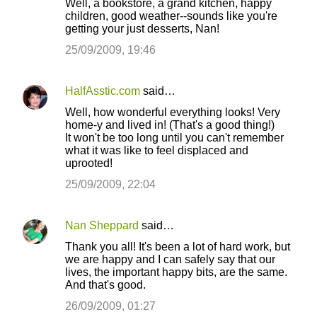
Well, a bookstore, a grand kitchen, happy
children, good weather--sounds like you're
getting your just desserts, Nan!
25/09/2009, 19:46
HalfAsstic.com
said…
Well, how wonderful everything looks! Very
home-y and lived in! (That's a good thing!)
It won't be too long until you can't remember
what it was like to feel displaced and
uprooted!
25/09/2009, 22:04
Nan Sheppard
said…
Thank you all! It's been a lot of hard work, but
we are happy and I can safely say that our
lives, the important happy bits, are the same.
And that's good.
26/09/2009, 01:27