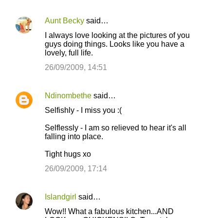
Aunt Becky
said…
I always love looking at the pictures of you
guys doing things. Looks like you have a
lovely, full life.
26/09/2009, 14:51
Ndinombethe
said…
Selfishly - I miss you :(
Selflessly - I am so relieved to hear it's all
falling into place.
Tight hugs xo
26/09/2009, 17:14
Islandgirl
said…
Wow!! What a fabulous kitchen...AND