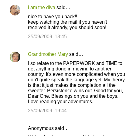
i am the diva
said…
nice to have you back!!
keep watching the mail if you haven't
received it already, you should soon!
25/09/2009, 18:45
Grandmother Mary
said…
I so relate to the PAPERWORK and TIME to
get anything done in moving to another
country. It's even more complicated when you
don't quite speak the language yet. My theory
is that it just makes the completion all the
sweeter. Persistence wins out. Good for you,
Dear One. Blessings on you and the boys.
Love reading your adventures.
25/09/2009, 19:44
Anonymous said…