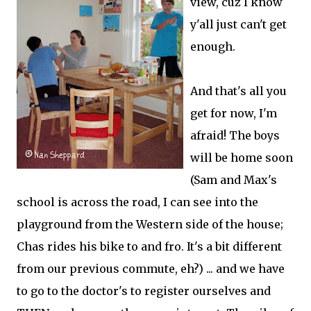
view, cuz I know
y'all just can't get
enough.
And that's all you
get for now, I'm
afraid! The boys
will be home soon
(Sam and Max's
school is across the road, I can see into the
playground from the Western side of the house;
Chas rides his bike to and fro. It's a bit different
from our previous commute, eh?) ... and we have
to go to the doctor's to register ourselves and