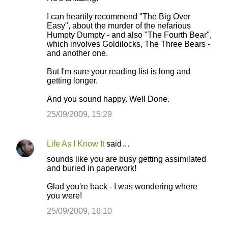
t
I can heartily recommend "The Big Over
s
Easy", about the murder of the nefarious
Humpty Dumpty - and also "The Fourth Bear",
which involves Goldilocks, The Three Bears -
and another one.
But I'm sure your reading list is long and
getting longer.
And you sound happy. Well Done.
25/09/2009, 15:29
Life As I Know It
said…
sounds like you are busy getting assimilated
and buried in paperwork!
Glad you're back - I was wondering where
you were!
25/09/2009, 16:10