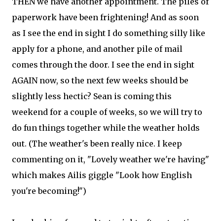
THEN we have another appointment. The piles of
paperwork have been frightening! And as soon
as I see the end in sight I do something silly like
apply for a phone, and another pile of mail
comes through the door. I see the end in sight
AGAIN now, so the next few weeks should be
slightly less hectic? Sean is coming this
weekend for a couple of weeks, so we will try to
do fun things together while the weather holds
out. (The weather's been really nice. I keep
commenting on it, "Lovely weather we're having"
which makes Ailis giggle "Look how English
you're becoming!")