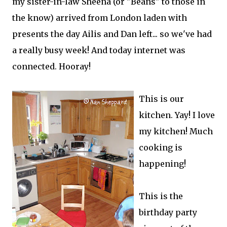
my sister-in-law Sheena (or "Beans" to those in
the know) arrived from London laden with
presents the day Ailis and Dan left... so we've had
a really busy week! And today internet was
connected. Hooray!
This is our
kitchen. Yay! I love
my kitchen! Much
cooking is
happening!
This is the
birthday party