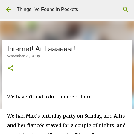
Skip to main content
Things I've Found In Pockets
Internet! At Laaaaast!
September 25, 2009
We haven't had a dull moment here...
We had Max's birthday party on Sunday, and Ailis
and her fiancée stayed for a couple of nights, and