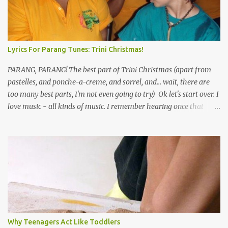
Lyrics For Parang Tunes: Trini Christmas!
PARANG, PARANG! The best part of Trini Christmas (apart from
pastelles, and ponche-a-creme, and sorrel, and... wait, there are
too many best parts, I'm not even going to try) Ok let's start over. I
love music - all kinds of music. I remember hearing once that
Trinidad has the highest per capita count of musicians in the
world, and I believe that. We have thousands of panmen hitting
the road for carnival; extempo kaisonians in the calypso tents, and
soca monarchs dancing on trucks; rock, pop and metal bands;
chutney, tassa and hare krishna beats; hip-hop and rap artists and
many more. Parang is just one genre which Trinis have made
their own. Parang is said to have come to Trinidad from
Venezuela. Traditionally, the Spanish lyrics are spiritual, or love
songs, or songs of loss. The more modern versions seem to focus
Why Teenagers Act Like Toddlers