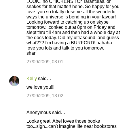
LOOK...no CHICKENS!! Or Tarantulas..or
snakes for that matter! hehe. So happy for you
love..you so totally deserve all the wonderful
ways the universe is bending in your favour!
Looking forward to catching up on skype
tomorrow...conked out at 8pm on Friday and
slept thru till 4am and then had a whole day at
the docs today. Did my ultrasound..and guess
what??? I'm having a BURFORD! hahaha.
love you lots and talk to you tomorrow.
shar
27/09/2009, 03:01
Kelly
said…
we love you!!!
27/09/2009, 13:02
Anonymous said…
Looks great! Abel loves those books
too...sigh...can't imagine life near bookstores