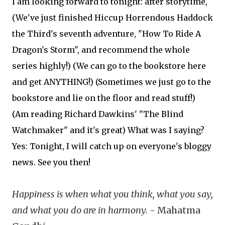
I am looking forward to tonight: after storytime,
(We've just finished Hiccup Horrendous Haddock
the Third's seventh adventure, "How To Ride A
Dragon's Storm", and recommend the whole
series highly!) (We can go to the bookstore here
and get ANYTHING!) (Sometimes we just go to the
bookstore and lie on the floor and read stuff!)
(Am reading Richard Dawkins' "The Blind
Watchmaker" and it's great) What was I saying?
Yes: Tonight, I will catch up on everyone's bloggy
news. See you then!
Happiness is when what you think, what you say,
and what you do are in harmony.
- Mahatma