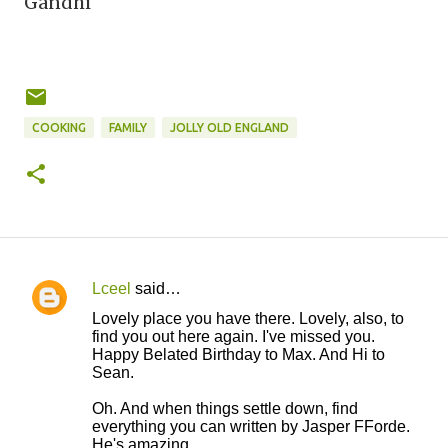
Gandhi
COOKING
FAMILY
JOLLY OLD ENGLAND
Lceel
said…
C
Lovely place you have there. Lovely, also, to
o
find you out here again. I've missed you.
Happy Belated Birthday to Max. And Hi to
m
Sean.
m
Oh. And when things settle down, find
e
everything you can written by Jasper FForde.
n
He's amazing.