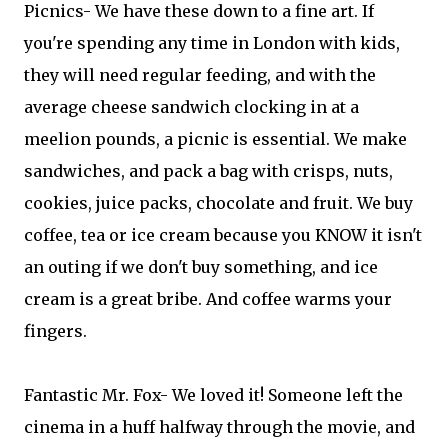
Picnics- We have these down to a fine art. If
you're spending any time in London with kids,
they will need regular feeding, and with the
average cheese sandwich clocking in at a
meelion pounds, a picnic is essential. We make
sandwiches, and pack a bag with crisps, nuts,
cookies, juice packs, chocolate and fruit. We buy
coffee, tea or ice cream because you KNOW it isn't
an outing if we don't buy something, and ice
cream is a great bribe. And coffee warms your
fingers.
Fantastic Mr. Fox- We loved it! Someone left the
cinema in a huff halfway through the movie, and