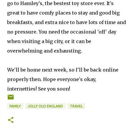
go to Hamley's, the bestest toy store ever. It's
great to have comfy places to stay and good big
breakfasts, and extra nice to have lots of time and
no pressure. You need the occasional 'off' day
when visiting a big city, or it can be
overwhelming and exhausting.
We'll be home next week, so I'll be back online
properly then. Hope everyone's okay,
internetties! See you soon!
FAMILY
JOLLY OLD ENGLAND
TRAVEL