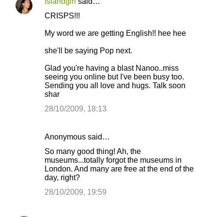
Islandgirl
said…
CRISPS!!!
My word we are getting English!! hee hee
she'll be saying Pop next.
Glad you're having a blast Nanoo..miss
seeing you online but I've been busy too.
Sending you all love and hugs. Talk soon
shar
28/10/2009, 18:13
Anonymous said…
So many good thing! Ah, the
museums...totally forgot the museums in
London. And many are free at the end of the
day, right?
28/10/2009, 19:59