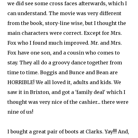
we did see some cross faces afterwards, which I
can understand. The movie was very different
from the book, story-line wise, but I thought the
main characters were correct. Except for Mrs.
Fox who I found much improved. Mr. and Mrs.
Fox have one son, and a cousin who comes to
stay. They all do a groovy dance together from
time to time. Boggis and Bunce and Bean are
HORRIBLE! We all loved it, adults and kids. We
saw it in Brixton, and got a 'family deal' which I
thought was very nice of the cashier... there were
nine of us!
I bought a great pair of boots at Clarks. Yay!!! And,