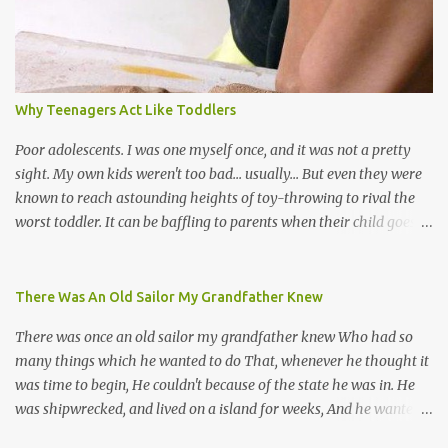
chutney, tassa and hare krishna beats; hip-hop and rap artists and
many more. Parang is just one genre which Trinis have made
their own. Parang is said to have come to Trinidad from
Venezuela. Traditionally, the Spanish lyrics are spiritual, or love
songs, or songs of loss. The more modern versions seem to focus
Why Teenagers Act Like Toddlers
on partying and food (because this is how Trinis love life). The
music accompanying the lyrics will make you get up and dance -
Poor adolescents. I was one myself once, and it was not a pretty
guitars, maracas, the box bass (wh...
sight. My own kids weren't too bad... usually... But even they were
known to reach astounding heights of toy-throwing to rival the
worst toddler. It can be baffling to parents when their child goes
through this after the sweet wonder years of primary school, but
new advances in neuroscience are giving us a peek into the
adolescent brain, and may explain our teenagers’ apparent
There Was An Old Sailor My Grandfather Knew
unreasonableness and babyish behaviour. This is your Brain on
There was once an old sailor my grandfather knew Who had so
Teenage-ness Babies' brains undergo a critical few years of
many things which he wanted to do That, whenever he thought it
development. Many neuron pathways become fixed before age
was time to begin, He couldn't because of the state he was in. He
seven and this is what makes us, as parents, so conscious of what
was shipwrecked, and lived on a island for weeks, And he wanted a
our kids are exposed to during that important developmental
hat, and he wanted some breeks; And he wanted some nets, or a
time. We have known for generations that the early years have a