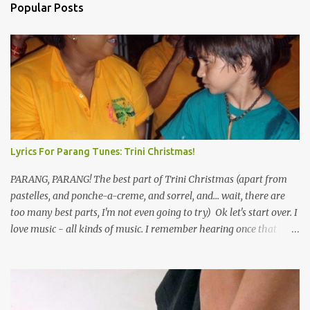
Popular Posts
Lyrics For Parang Tunes: Trini Christmas!
PARANG, PARANG! The best part of Trini Christmas (apart from
pastelles, and ponche-a-creme, and sorrel, and... wait, there are
too many best parts, I'm not even going to try) Ok let's start over. I
love music - all kinds of music. I remember hearing once that
Trinidad has the highest per capita count of musicians in the
world, and I believe that. We have thousands of panmen hitting
the road for carnival; extempo kaisonians in the calypso tents, and
soca monarchs dancing on trucks; rock, pop and metal bands;