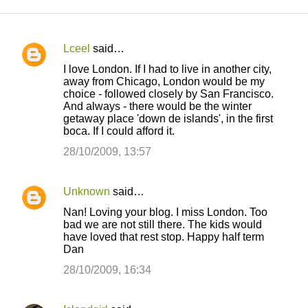
Lceel
said…
C
I love London. If I had to live in another city,
o
away from Chicago, London would be my
choice - followed closely by San Francisco.
m
And always - there would be the winter
m
getaway place 'down de islands', in the first
boca. If I could afford it.
e
28/10/2009, 13:57
n
t
s
Unknown
said…
Nan! Loving your blog. I miss London. Too
bad we are not still there. The kids would
have loved that rest stop. Happy half term
Dan
28/10/2009, 16:34