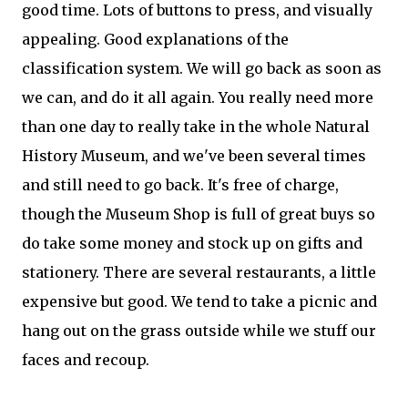
good time. Lots of buttons to press, and visually
appealing. Good explanations of the
classification system. We will go back as soon as
we can, and do it all again. You really need more
than one day to really take in the whole Natural
History Museum, and we've been several times
and still need to go back. It's free of charge,
though the Museum Shop is full of great buys so
do take some money and stock up on gifts and
stationery. There are several restaurants, a little
expensive but good. We tend to take a picnic and
hang out on the grass outside while we stuff our
faces and recoup.