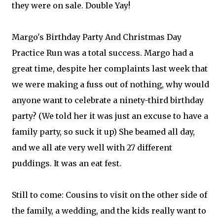
they were on sale. Double Yay!
Margo's Birthday Party And Christmas Day
Practice Run was a total success. Margo had a
great time, despite her complaints last week that
we were making a fuss out of nothing, why would
anyone want to celebrate a ninety-third birthday
party? (We told her it was just an excuse to have a
family party, so suck it up) She beamed all day,
and we all ate very well with 27 different
puddings. It was an eat fest.
Still to come: Cousins to visit on the other side of
the family, a wedding, and the kids really want to