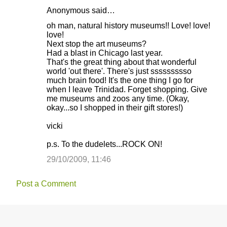
Anonymous said…
oh man, natural history museums!! Love! love!
love!
Next stop the art museums?
Had a blast in Chicago last year.
That's the great thing about that wonderful
world 'out there'. There's just ssssssssso
much brain food! It's the one thing I go for
when I leave Trinidad. Forget shopping. Give
me museums and zoos any time. (Okay,
okay...so I shopped in their gift stores!)
vicki
p.s. To the dudelets...ROCK ON!
29/10/2009, 11:46
Post a Comment