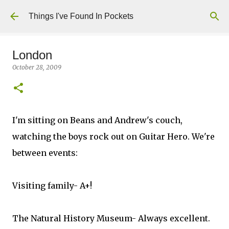
Skip to main content
Things I've Found In Pockets
London
October 28, 2009
I'm sitting on Beans and Andrew's couch,
watching the boys rock out on Guitar Hero. We're
between events:
Visiting family- A+!
The Natural History Museum- Always excellent.