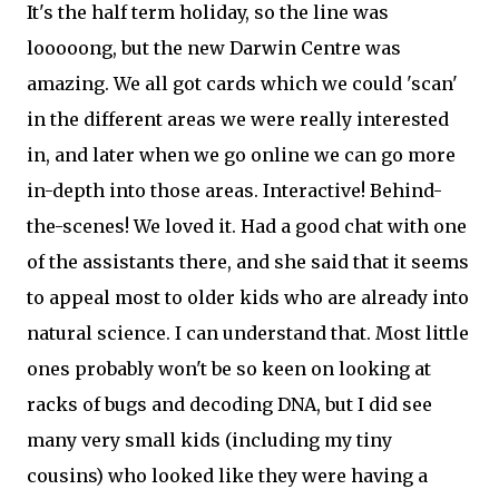
It's the half term holiday, so the line was
looooong, but the new Darwin Centre was
amazing. We all got cards which we could 'scan'
in the different areas we were really interested
in, and later when we go online we can go more
in-depth into those areas. Interactive! Behind-
the-scenes! We loved it. Had a good chat with one
of the assistants there, and she said that it seems
to appeal most to older kids who are already into
natural science. I can understand that. Most little
ones probably won't be so keen on looking at
racks of bugs and decoding DNA, but I did see
many very small kids (including my tiny
cousins) who looked like they were having a