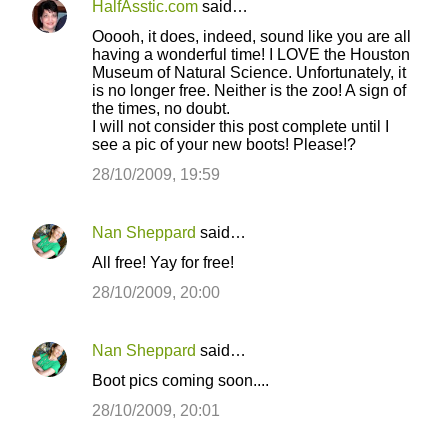
HalfAsstic.com
said…
Ooooh, it does, indeed, sound like you are all
having a wonderful time! I LOVE the Houston
Museum of Natural Science. Unfortunately, it
is no longer free. Neither is the zoo! A sign of
the times, no doubt.
I will not consider this post complete until I
see a pic of your new boots! Please!?
28/10/2009, 19:59
Nan Sheppard
said…
All free! Yay for free!
28/10/2009, 20:00
Nan Sheppard
said…
Boot pics coming soon....
28/10/2009, 20:01