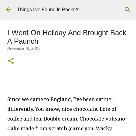
Skip to main content
Things I've Found In Pockets
I Went On Holiday And Brought Back
A Paunch
November 01, 2009
Since we came to England, I've been eating...
differently. You know, nice chocolate. Lots of
coffee and tea. Double cream. Chocolate Volcano
Cake made from scratch (curse you, Wacky