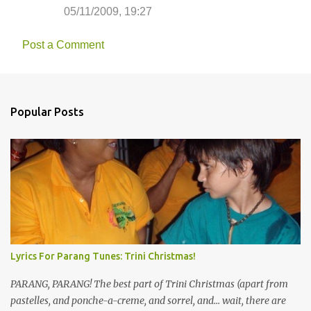
05/11/2009, 19:27
Post a Comment
Popular Posts
Lyrics For Parang Tunes: Trini Christmas!
PARANG, PARANG! The best part of Trini Christmas (apart from
pastelles, and ponche-a-creme, and sorrel, and... wait, there are