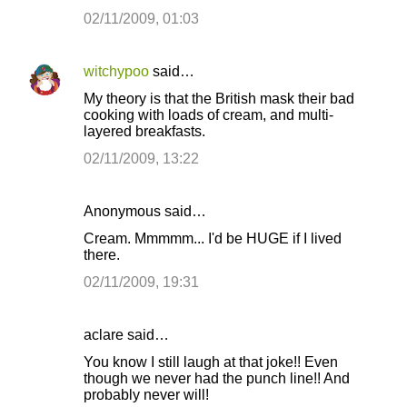
m
02/11/2009, 01:03
e
n
witchypoo
said…
t
My theory is that the British mask their bad
s
cooking with loads of cream, and multi-
layered breakfasts.
02/11/2009, 13:22
Anonymous said…
Cream. Mmmmm... I'd be HUGE if I lived
there.
02/11/2009, 19:31
aclare said…
You know I still laugh at that joke!! Even
though we never had the punch line!! And
probably never will!