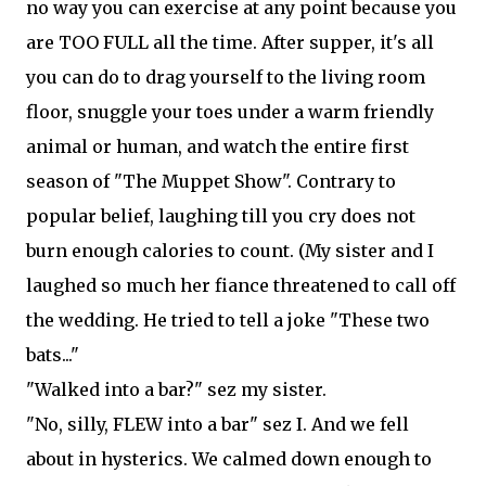
no way you can exercise at any point because you
are TOO FULL all the time. After supper, it's all
you can do to drag yourself to the living room
floor, snuggle your toes under a warm friendly
animal or human, and watch the entire first
season of "The Muppet Show". Contrary to
popular belief, laughing till you cry does not
burn enough calories to count. (My sister and I
laughed so much her fiance threatened to call off
the wedding. He tried to tell a joke "These two
bats..."
"Walked into a bar?" sez my sister.
"No, silly, FLEW into a bar" sez I. And we fell
about in hysterics. We calmed down enough to