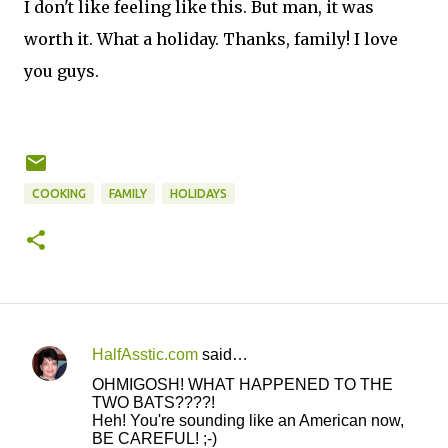
I don't like feeling like this. But man, it was
worth it. What a holiday. Thanks, family! I love
you guys.
COOKING
FAMILY
HOLIDAYS
HalfAsstic.com
said…
C
OHMIGOSH! WHAT HAPPENED TO THE
o
TWO BATS????!
Heh! You're sounding like an American now,
m
BE CAREFUL! ;-)