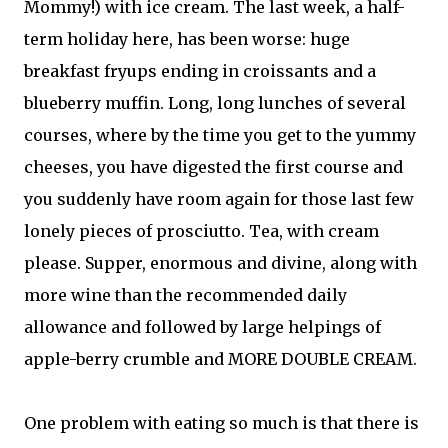
Mommy!) with ice cream. The last week, a half-
term holiday here, has been worse: huge
breakfast fryups ending in croissants and a
blueberry muffin. Long, long lunches of several
courses, where by the time you get to the yummy
cheeses, you have digested the first course and
you suddenly have room again for those last few
lonely pieces of prosciutto. Tea, with cream
please. Supper, enormous and divine, along with
more wine than the recommended daily
allowance and followed by large helpings of
apple-berry crumble and MORE DOUBLE CREAM.
One problem with eating so much is that there is