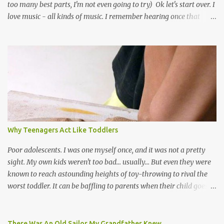
too many best parts, I'm not even going to try) Ok let's start over. I
love music - all kinds of music. I remember hearing once that
Trinidad has the highest per capita count of musicians in the
world, and I believe that. We have thousands of panmen hitting
the road for carnival; extempo kaisonians in the calypso tents, and
soca monarchs dancing on trucks; rock, pop and metal bands;
chutney, tassa and hare krishna beats; hip-hop and rap artists and
many more. Parang is just one genre which Trinis have made
their own. Parang is said to have come to Trinidad from
Venezuela. Traditionally, the Spanish lyrics are spiritual, or love
songs, or songs of loss. The more modern versions seem to focus
Why Teenagers Act Like Toddlers
on partying and food (because this is how Trinis love life). The
music accompanying the lyrics will make you get up and dance -
Poor adolescents. I was one myself once, and it was not a pretty
guitars, maracas, the box bass (wh...
sight. My own kids weren't too bad... usually... But even they were
known to reach astounding heights of toy-throwing to rival the
worst toddler. It can be baffling to parents when their child goes
through this after the sweet wonder years of primary school, but
new advances in neuroscience are giving us a peek into the
adolescent brain, and may explain our teenagers’ apparent
There Was An Old Sailor My Grandfather Knew