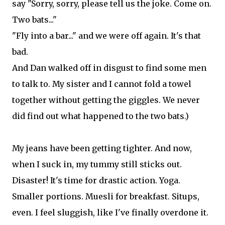
say "Sorry, sorry, please tell us the joke. Come on.
Two bats..."
"Fly into a bar..." and we were off again. It's that
bad.
And Dan walked off in disgust to find some men
to talk to. My sister and I cannot fold a towel
together without getting the giggles. We never
did find out what happened to the two bats.)
My jeans have been getting tighter. And now,
when I suck in, my tummy still sticks out.
Disaster! It's time for drastic action. Yoga.
Smaller portions. Muesli for breakfast. Situps,
even. I feel sluggish, like I've finally overdone it.