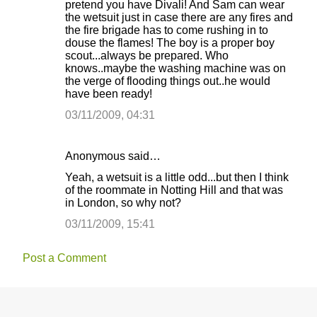
pretend you have Divali! And Sam can wear
the wetsuit just in case there are any fires and
the fire brigade has to come rushing in to
douse the flames! The boy is a proper boy
scout...always be prepared. Who
knows..maybe the washing machine was on
the verge of flooding things out..he would
have been ready!
03/11/2009, 04:31
Anonymous said…
Yeah, a wetsuit is a little odd...but then I think
of the roommate in Notting Hill and that was
in London, so why not?
03/11/2009, 15:41
Post a Comment