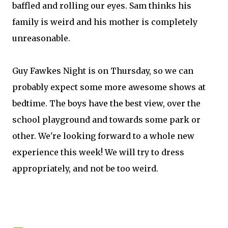
baffled and rolling our eyes. Sam thinks his
family is weird and his mother is completely
unreasonable.
Guy Fawkes Night is on Thursday, so we can
probably expect some more awesome shows at
bedtime. The boys have the best view, over the
school playground and towards some park or
other. We're looking forward to a whole new
experience this week! We will try to dress
appropriately, and not be too weird.