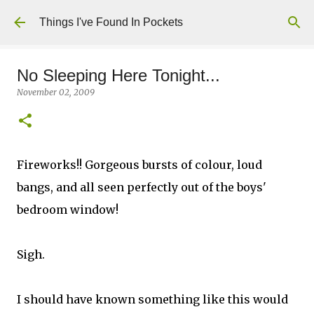
Skip to main content
Things I've Found In Pockets
No Sleeping Here Tonight...
November 02, 2009
Fireworks!! Gorgeous bursts of colour, loud
bangs, and all seen perfectly out of the boys'
bedroom window!
Sigh.
I should have known something like this would