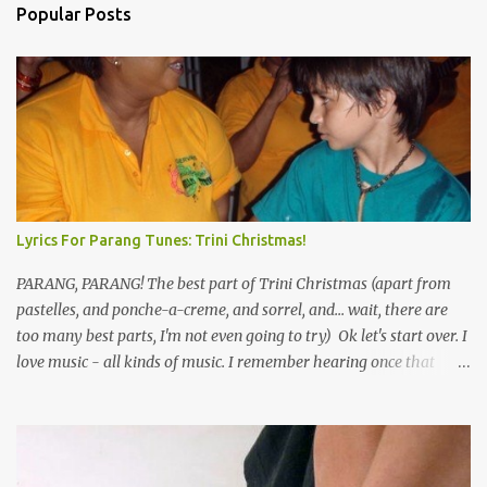
Popular Posts
Lyrics For Parang Tunes: Trini Christmas!
PARANG, PARANG! The best part of Trini Christmas (apart from
pastelles, and ponche-a-creme, and sorrel, and... wait, there are
too many best parts, I'm not even going to try) Ok let's start over. I
love music - all kinds of music. I remember hearing once that
Trinidad has the highest per capita count of musicians in the
world, and I believe that. We have thousands of panmen hitting
the road for carnival; extempo kaisonians in the calypso tents, and
soca monarchs dancing on trucks; rock, pop and metal bands;