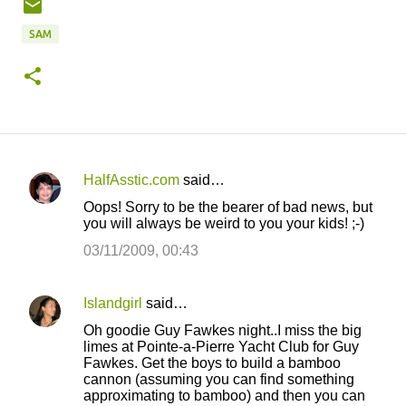
SAM
HalfAsstic.com
said…
C
Oops! Sorry to be the bearer of bad news, but
o
you will always be weird to you your kids! ;-)
m
03/11/2009, 00:43
m
e
Islandgirl
said…
n
Oh goodie Guy Fawkes night..I miss the big
t
limes at Pointe-a-Pierre Yacht Club for Guy
Fawkes. Get the boys to build a bamboo
s
cannon (assuming you can find something
approximating to bamboo) and then you can