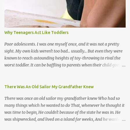
chutney, tassa and hare krishna beats; hip-hop and rap artists and
many more. Parang is just one genre which Trinis have made
their own. Parang is said to have come to Trinidad from
Venezuela. Traditionally, the Spanish lyrics are spiritual, or love
songs, or songs of loss. The more modern versions seem to focus
Why Teenagers Act Like Toddlers
on partying and food (because this is how Trinis love life). The
music accompanying the lyrics will make you get up and dance -
Poor adolescents. I was one myself once, and it was not a pretty
guitars, maracas, the box bass (wh...
sight. My own kids weren't too bad... usually... But even they were
known to reach astounding heights of toy-throwing to rival the
worst toddler. It can be baffling to parents when their child goes
through this after the sweet wonder years of primary school, but
new advances in neuroscience are giving us a peek into the
adolescent brain, and may explain our teenagers’ apparent
There Was An Old Sailor My Grandfather Knew
unreasonableness and babyish behaviour. This is your Brain on
There was once an old sailor my grandfather knew Who had so
Teenage-ness Babies' brains undergo a critical few years of
many things which he wanted to do That, whenever he thought it
development. Many neuron pathways become fixed before age
was time to begin, He couldn't because of the state he was in. He
seven and this is what makes us, as parents, so conscious of what
was shipwrecked, and lived on a island for weeks, And he wanted a
our kids are exposed to during that important developmental
hat, and he wanted some breeks; And he wanted some nets, or a
time. We have known for generations that the early years have a