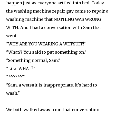
happen just as everyone settled into bed. Today
the washing machine repair guy came to repair a
washing machine that NOTHING WAS WRONG
WITH. And I had a conversation with Sam that
went:
"WHY ARE YOU WEARING A WETSUIT!"
"What?? You said to put something on."
"Something normal, Sam."
"Like WHAT?"
"????????"
"Sam, a wetsuit is inappropriate. It's hard to
wash."
We both walked away from that conversation