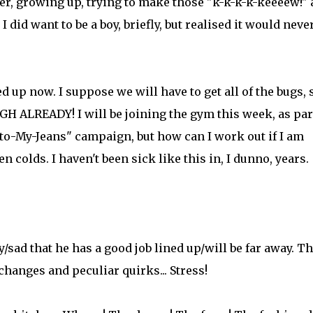
r, growing up, trying to make those "k-k-k-k-keeeew!"
did want to be a boy, briefly, but realised it would neve
d up now. I suppose we will have to get all of the bugs, 
H ALREADY! I will be joining the gym this week, as par
o-My-Jeans" campaign, but how can I work out if I am
 colds. I haven't been sick like this in, I dunno, years.
/sad that he has a good job lined up/will be far away. T
hanges and peculiar quirks... Stress!