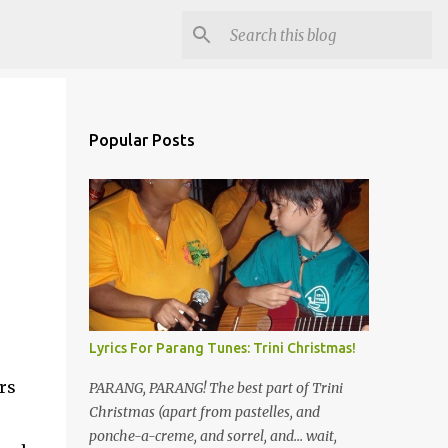
Popular Posts
Lyrics For Parang Tunes: Trini Christmas!
rs
PARANG, PARANG! The best part of Trini
Christmas (apart from pastelles, and
ponche-a-creme, and sorrel, and... wait,