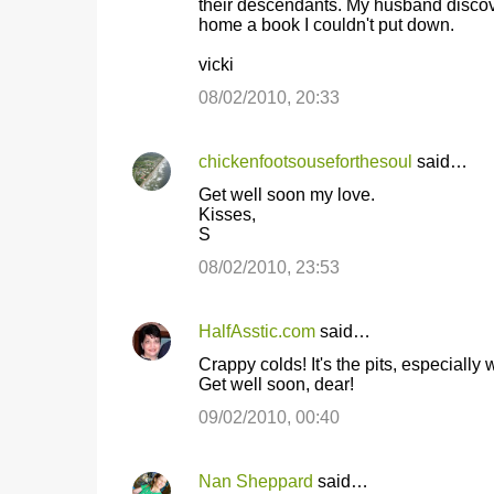
their descendants. My husband discover
home a book I couldn't put down.
vicki
08/02/2010, 20:33
chickenfootsouseforthesoul
said…
Get well soon my love.
Kisses,
S
08/02/2010, 23:53
HalfAsstic.com
said…
Crappy colds! It's the pits, especially
Get well soon, dear!
09/02/2010, 00:40
Nan Sheppard
said…