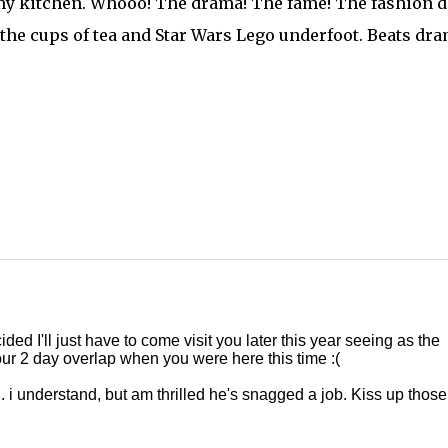
n my kitchen. Whooo! The drama! The fame! The fashion 
l, the cups of tea and Star Wars Lego underfoot. Beats dr
ded I'll just have to come visit you later this year seeing as the
 our 2 day overlap when you were here this time :(
 i understand, but am thrilled he's snagged a job. Kiss up those