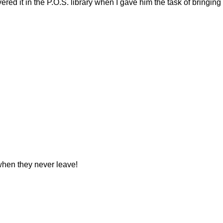
ed it in the P.O.S. library when I gave him the task of bringing
 when they never leave!