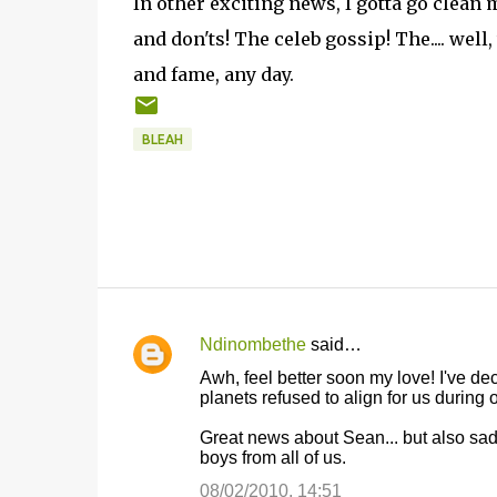
In other exciting news, I gotta go clea
and don'ts! The celeb gossip! The.... wel
and fame, any day.
BLEAH
Ndinombethe
said…
C
Awh, feel better soon my love! I've deci
o
planets refused to align for us during
m
Great news about Sean... but also sad.
m
boys from all of us.
e
08/02/2010, 14:51