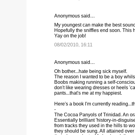
n
t
Anonymous said…
s
My youngest can make the best sound ef
Hopefully the sniffles end soon. This h
Yay on the job!
08/02/2010, 16:11
Anonymous said…
Oh bother...hate being sick myself.
The reason I wanted to be a boy whils
Boobs making running a self-consciou
don't like wearing dresses or heels '
pants...that's me at my happiest.
Here's a book I'm currently reading...t
-
The Cocoa Panyols of Trinidad. An ora
Essentially brilliant 'history-in-disgui
from tracks they used in the hills to w
they should be sung. All attained over