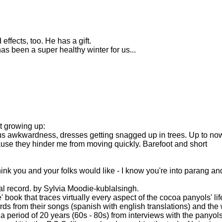
fects, too. He has a gift.
as been a super healthy winter for us...
t growing up:
s awkwardness, dresses getting snagged up in trees. Up to now
cause they hinder me from moving quickly. Barefoot and short
hink you and your folks would like - I know you're into parang and
l record. by Sylvia Moodie-kublalsingh.
se' book that traces virtually every aspect of the cocoa panyols' lif
ords from their songs (spanish with english translations) and the
 a period of 20 years (60s - 80s) from interviews with the panyol