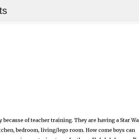
ts
Skip to main content
 because of teacher training. They are having a Star Wa
kitchen, bedroom, living/lego room. How come boys can