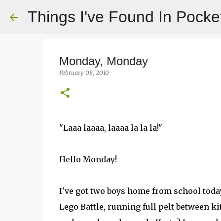
Things I've Found In Pocke
Monday, Monday
February 08, 2010
"Laaa laaaa, laaaa la la la!"
Hello Monday!
I've got two boys home from school today
Lego Battle, running full pelt between 