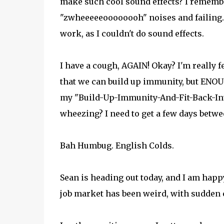
make such cool sound effects? I remembe
"zwheeeeeoooooooh" noises and failing. I 
work, as I couldn't do sound effects.
I have a cough, AGAIN! Okay? I'm really fe
that we can build up immunity, but ENOUG
my "Build-Up-Immunity-And-Fit-Back-Int
wheezing? I need to get a few days between
Bah Humbug. English Colds.
Sean is heading out today, and I am happy
job market has been weird, with sudden c