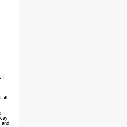
(With a jerk, which was useful if snakes
were about), And a very strong lock to keep
savages out. He began on the fish-hooks,
and when he'd begun He decided he couldn't
because of the sun. So he knew what he
ought to begin with, and that Was to find, or
to make, a larg...
 I
 all
e
 way
s and