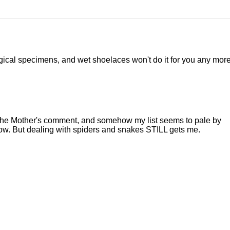
gical specimens, and wet shoelaces won't do it for you any more
aw The Mother's comment, and somehow my list seems to pale by
ow. But dealing with spiders and snakes STILL gets me.