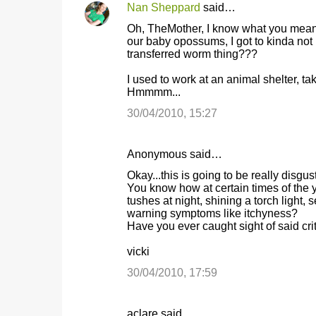
Nan Sheppard
said…
Oh, TheMother, I know what you mean a 
our baby opossums, I got to kinda not
transferred worm thing???
I used to work at an animal shelter, t
Hmmmm...
30/04/2010, 15:27
Anonymous said…
Okay...this is going to be really disgu
You know how at certain times of the y
tushes at night, shining a torch light,
warning symptoms like itchyness?
Have you ever caught sight of said critt
vicki
30/04/2010, 17:59
aclare said…