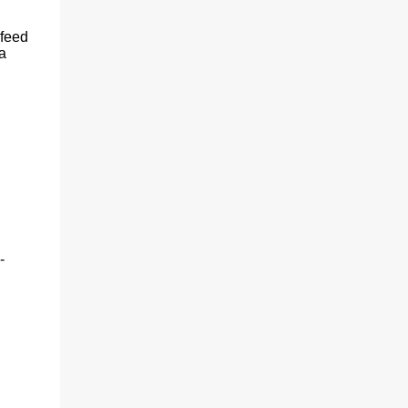
(With a jerk, which was useful if snakes
were about), And a very strong lock to keep
 feed
savages out. He began on the fish-hooks,
a
and when he'd begun He decided he couldn't
because of the sun. So he knew what he
ought to begin with, and that Was to find, or
to make, a larg...
-