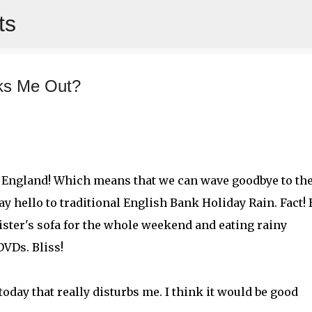
ts
Skip to main content
ks Me Out?
e England! Which means that we can wave goodbye to th
y hello to traditional English Bank Holiday Rain. Fact! 
ister's sofa for the whole weekend and eating rainy
VDs. Bliss!
oday that really disturbs me. I think it would be good