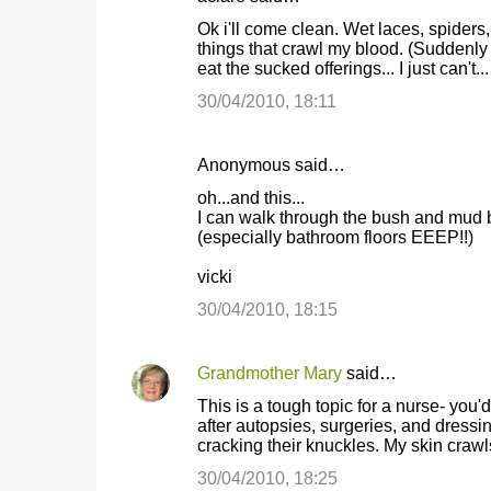
Ok i'll come clean. Wet laces, spiders,
things that crawl my blood. (Suddenly
eat the sucked offerings... I just can't..
30/04/2010, 18:11
Anonymous said…
oh...and this...
I can walk through the bush and mud b
(especially bathroom floors EEEP!!)
vicki
30/04/2010, 18:15
Grandmother Mary
said…
This is a tough topic for a nurse- you
after autopsies, surgeries, and dres
cracking their knuckles. My skin crawls,
30/04/2010, 18:25