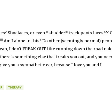
es? Shoelaces, or even *shudder* track pants laces??? 
Am I alone in this? Do other (seemingly normal) peop
mean, I don't FREAK OUT like running down the road nak
 there's something else that freaks you out, and you nee
l give you a sympathetic ear, because I love you and I
ER
THERAPY