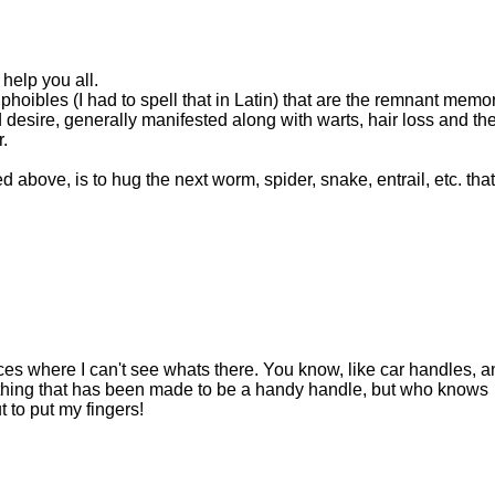
help you all.
oibles (I had to spell that in Latin) that are the remnant memo
desire, generally manifested along with warts, hair loss and th
.
ed above, is to hug the next worm, spider, snake, entrail, etc. that
laces where I can't see whats there. You know, like car handles, a
ything that has been made to be a handy handle, but who knows
to put my fingers!