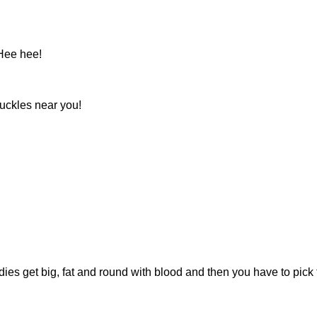
Hee hee!
nuckles near you!
odies get big, fat and round with blood and then you have to pick