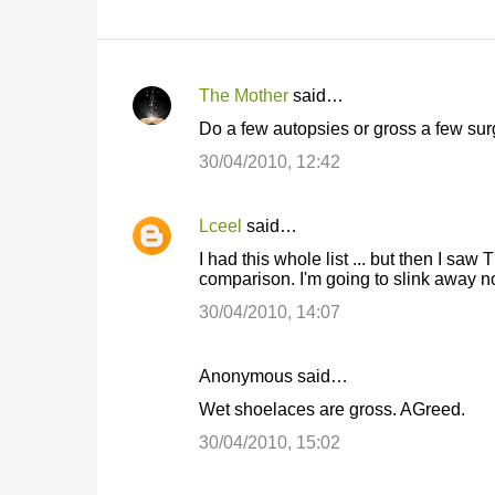
The Mother
said…
C
Do a few autopsies or gross a few sur
o
30/04/2010, 12:42
m
m
Lceel
said…
e
I had this whole list ... but then I s
n
comparison. I'm going to slink away n
t
30/04/2010, 14:07
s
Anonymous said…
Wet shoelaces are gross. AGreed.
30/04/2010, 15:02