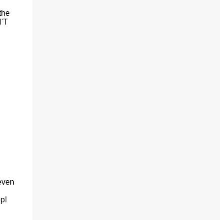
the
N'T
 even
op!