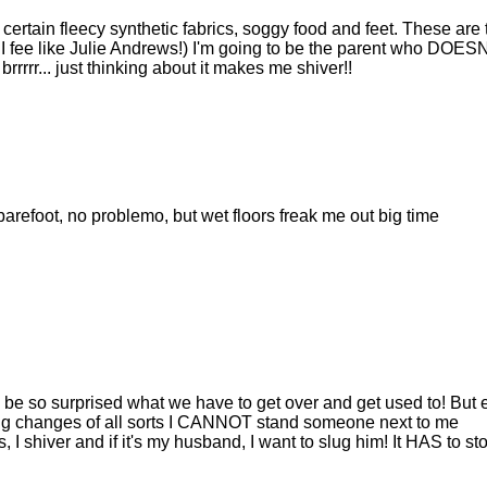
 certain fleecy synthetic fabrics, soggy food and feet. These are 
 I fee like Julie Andrews!) I'm going to be the parent who DOES
. brrrrr... just thinking about it makes me shiver!!
arefoot, no problemo, but wet floors freak me out big time
'd be so surprised what we have to get over and get used to! But
sing changes of all sorts I CANNOT stand someone next to me
 I shiver and if it's my husband, I want to slug him! It HAS to st