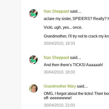
Nan Sheppard
said…
aclare my sister, SPIDERS? Really? 
Vicki, ugh, yes... once.
Grandmother, I'll try not to crack my k
30/04/2010, 18:33
Nan Sheppard
said…
And then there's TICKS! Aaaaaah!
30/04/2010, 18:33
Grandmother Mary
said…
OMG, I forgot about the ticks! Their b
off- eeeewwww!
30/04/2010, 22:03