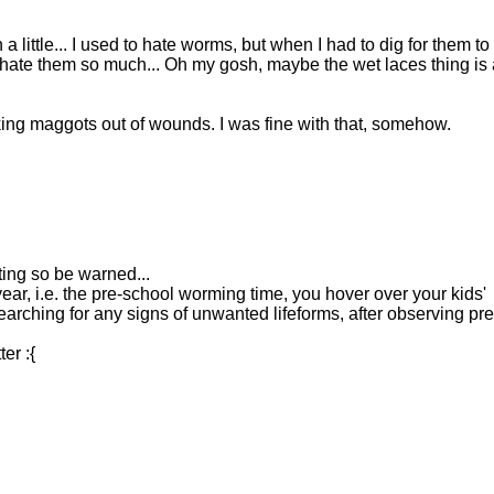
little... I used to hate worms, but when I had to dig for them to
 hate them so much... Oh my gosh, maybe the wet laces thing is 
aking maggots out of wounds. I was fine with that, somehow.
sting so be warned...
ear, i.e. the pre-school worming time, you hover over your kids'
 searching for any signs of unwanted lifeforms, after observing pre
er :{