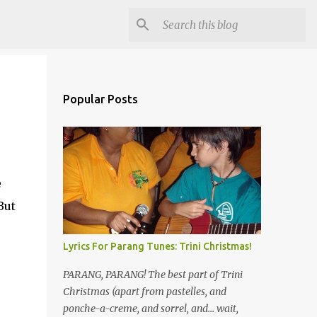
Popular Posts
e
But
Lyrics For Parang Tunes: Trini Christmas!
PARANG, PARANG! The best part of Trini
Christmas (apart from pastelles, and
ponche-a-creme, and sorrel, and... wait,