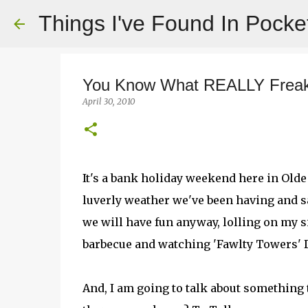
Things I've Found In Pocke
You Know What REALLY Frea
April 30, 2010
It's a bank holiday weekend here in Old
luverly weather we've been having and sa
we will have fun anyway, lolling on my s
barbecue and watching 'Fawlty Towers' D
And, I am going to talk about something t