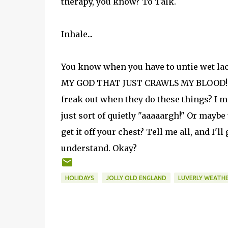
therapy, you know? To Talk.
Inhale...
You know when you have to untie wet lac
MY GOD THAT JUST CRAWLS MY BLOOD!!!! 
freak out when they do these things? I 
just sort of quietly "aaaaargh!" Or maybe
get it off your chest? Tell me all, and I'l
understand. Okay?
HOLIDAYS
JOLLY OLD ENGLAND
LUVERLY WEATH