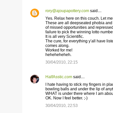
rory@ajoupapottery.com
said…
Yes. Relax here on this couch. Let me 
These are all deepseated phobia and ph
of missed opportunities and repressed 
failure to pick the winning lotto number
It is all very Scientific.
The cure, for everything y'all have list
comes along.
Worked for me!
heheheheheh.
30/04/2010, 22:15
HalfAsstic.com
said…
I hate having to stick my fingers in p
bowling balls and under the lip of an
WHAT is under there where I am about 
OK. Now I feel better. ;-)
30/04/2010, 22:53