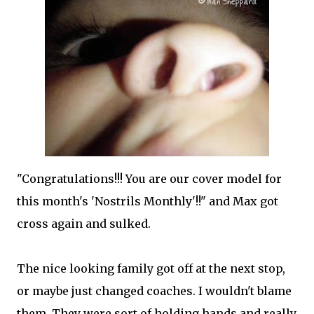
"Congratulations!!! You are our cover model for
this month's 'Nostrils Monthly'!!" and Max got
cross again and sulked.
The nice looking family got off at the next stop,
or maybe just changed coaches. I wouldn't blame
them. They were sort of holding hands and really