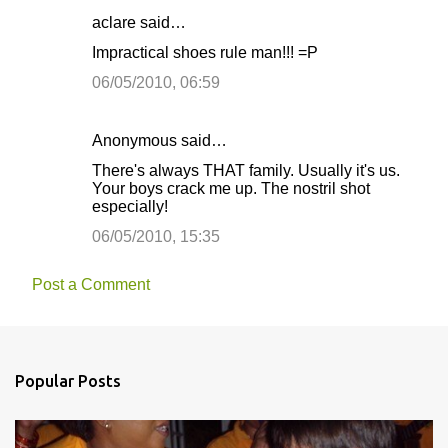
aclare said…
Impractical shoes rule man!!! =P
06/05/2010, 06:59
Anonymous said…
There's always THAT family. Usually it's us.
Your boys crack me up. The nostril shot
especially!
06/05/2010, 15:35
Post a Comment
Popular Posts