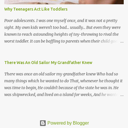
songs, or songs of loss. The more modern versions seem to focus
Why Teenagers Act Like Toddlers
on partying and food (because this is how Trinis love life). The
music accompanying the lyrics will make you get up and dance -
Poor adolescents. I was one myself once, and it was not a pretty
guitars, maracas, the box bass (wh...
sight. My own kids weren't too bad... usually... But even they were
known to reach astounding heights of toy-throwing to rival the
worst toddler. It can be baffling to parents when their child goes
through this after the sweet wonder years of primary school, but
new advances in neuroscience are giving us a peek into the
adolescent brain, and may explain our teenagers’ apparent
There Was An Old Sailor My Grandfather Knew
unreasonableness and babyish behaviour. This is your Brain on
There was once an old sailor my grandfather knew Who had so
Teenage-ness Babies' brains undergo a critical few years of
many things which he wanted to do That, whenever he thought it
development. Many neuron pathways become fixed before age
was time to begin, He couldn't because of the state he was in. He
seven and this is what makes us, as parents, so conscious of what
was shipwrecked, and lived on a island for weeks, And he wanted a
our kids are exposed to during that important developmental
hat, and he wanted some breeks; And he wanted some nets, or a
time. We have known for generations that the early years have a
line and some hooks For the turtles and things which you read of
profound and permanent impact on our children’s nervous system
in books. And, thinking of this, he remembered a thing Which he
and well-being. But new studies show that far from being set in
wanted (for water) and that was a spring; And he thought that to
Powered by Blogger
stone, as it were, during adolescence t...