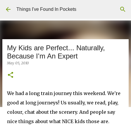
Skip to main content
Things I've Found In Pockets
My Kids are Perfect... Naturally,
Because I'm An Expert
May 05, 2010
We had a long train journey this weekend. We're
good at long journeys! Us usually, we read, play,
colour, chat about the scenery. And people say
nice things about what NICE kids those are.