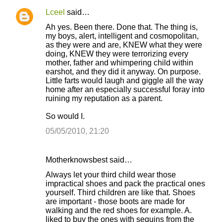
t
Lceel
said…
s
Ah yes. Been there. Done that. The thing is,
my boys, alert, intelligent and cosmopolitan,
as they were and are, KNEW what they were
doing, KNEW they were terrorizing every
mother, father and whimpering child within
earshot, and they did it anyway. On purpose.
Little farts would laugh and giggle all the way
home after an especially successful foray into
ruining my reputation as a parent.
So would I.
05/05/2010, 21:20
Motherknowsbest said…
Always let your third child wear those
impractical shoes and pack the practical ones
yourself. Third children are like that. Shoes
are important - those boots are made for
walking and the red shoes for example. A.
liked to buy the ones with sequins from the