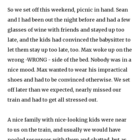
So we set off this weekend, picnic in hand. Sean
and I had been out the night before and had a few
glasses of wine with friends and stayed up too
late, and the kids had convinced the babysitter to
let them stay up too late, too. Max woke up on the
wrong -WRONG - side of the bed. Nobody was in a
nice mood. Max wanted to wear his impractical
shoes and had to be convinced otherwise. We set
off later than we expected, nearly missed our
train and had to get all stressed out.
A nice family with nice-looking kids were near
to us on the train, and usually we would have
pooled resources with them and chatted, but as