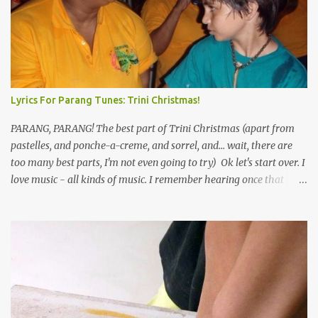
Lyrics For Parang Tunes: Trini Christmas!
PARANG, PARANG! The best part of Trini Christmas (apart from
pastelles, and ponche-a-creme, and sorrel, and... wait, there are
too many best parts, I'm not even going to try) Ok let's start over. I
love music - all kinds of music. I remember hearing once that
Trinidad has the highest per capita count of musicians in the
world, and I believe that. We have thousands of panmen hitting
the road for carnival; extempo kaisonians in the calypso tents, and
soca monarchs dancing on trucks; rock, pop and metal bands;
chutney, tassa and hare krishna beats; hip-hop and rap artists and
many more. Parang is just one genre which Trinis have made
their own. Parang is said to have come to Trinidad from
Venezuela. Traditionally, the Spanish lyrics are spiritual, or love