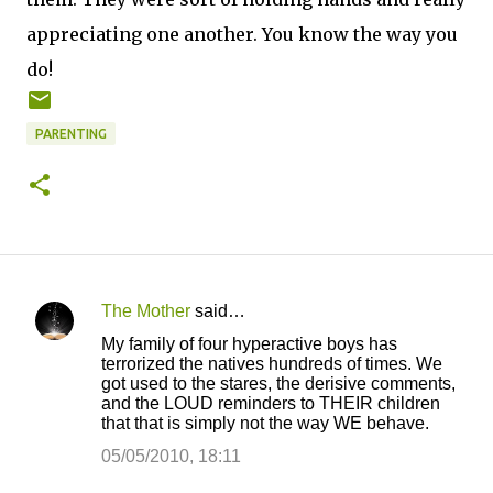
appreciating one another. You know the way you
do!
PARENTING
The Mother
said…
C
My family of four hyperactive boys has
o
terrorized the natives hundreds of times. We
got used to the stares, the derisive comments,
m
and the LOUD reminders to THEIR children
m
that that is simply not the way WE behave.
e
05/05/2010, 18:11
n