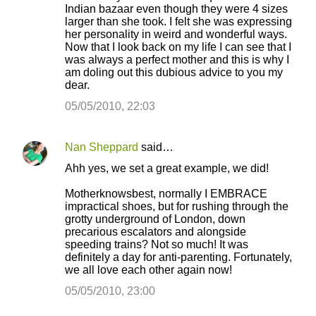
Indian bazaar even though they were 4 sizes
larger than she took. I felt she was expressing
her personality in weird and wonderful ways.
Now that I look back on my life I can see that I
was always a perfect mother and this is why I
am doling out this dubious advice to you my
dear.
05/05/2010, 22:03
Nan Sheppard
said…
Ahh yes, we set a great example, we did!
Motherknowsbest, normally I EMBRACE
impractical shoes, but for rushing through the
grotty underground of London, down
precarious escalators and alongside
speeding trains? Not so much! It was
definitely a day for anti-parenting. Fortunately,
we all love each other again now!
05/05/2010, 23:00