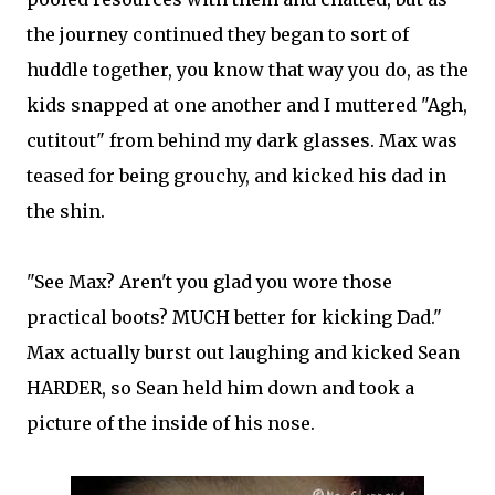
the journey continued they began to sort of
huddle together, you know that way you do, as the
kids snapped at one another and I muttered "Agh,
cutitout" from behind my dark glasses. Max was
teased for being grouchy, and kicked his dad in
the shin.
"See Max? Aren't you glad you wore those
practical boots? MUCH better for kicking Dad."
Max actually burst out laughing and kicked Sean
HARDER, so Sean held him down and took a
picture of the inside of his nose.