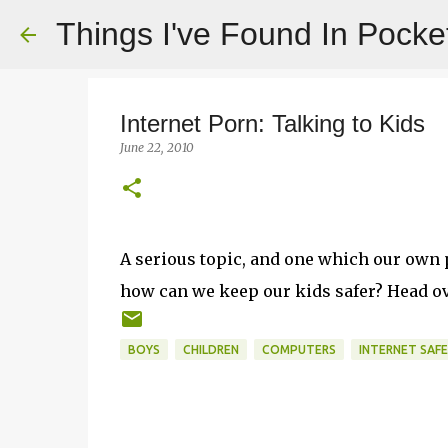
Things I've Found In Pocke
Internet Porn: Talking to Kids
June 22, 2010
A serious topic, and one which our own p
how can we keep our kids safer? Head o
BOYS
CHILDREN
COMPUTERS
INTERNET SAF