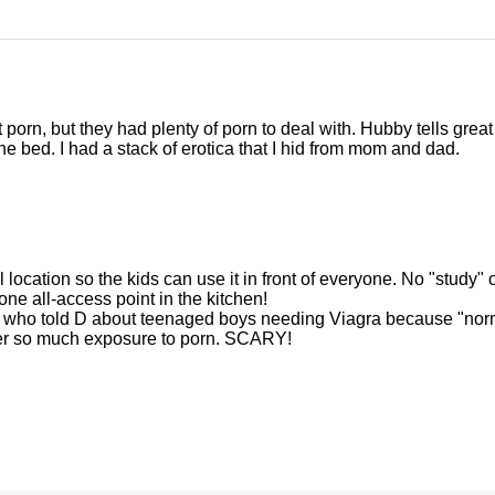
porn, but they had plenty of porn to deal with. Hubby tells great
e bed. I had a stack of erotica that I hid from mom and dad.
location so the kids can use it in front of everyone. No "study" 
one all-access point in the kitchen!
er who told D about teenaged boys needing Viagra because "nor
fter so much exposure to porn. SCARY!