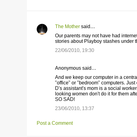
The Mother
said…
C
Our parents may not have had internet 
o
stories about Playboy stashes under th
m
22/06/2010, 19:30
m
e
Anonymous said…
n
And we keep our computer in a central 
t
"office" or "bedroom" computers. Just 
D's assistant's mom is a social work
s
looking women don't do it for them a
SO SAD!
23/06/2010, 13:37
Post a Comment