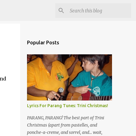
Popular Posts
and
Lyrics For Parang Tunes: Trini Christmas!
PARANG, PARANG! The best part of Trini
Christmas (apart from pastelles, and
ponche-a-creme, and sorrel, and... wait,