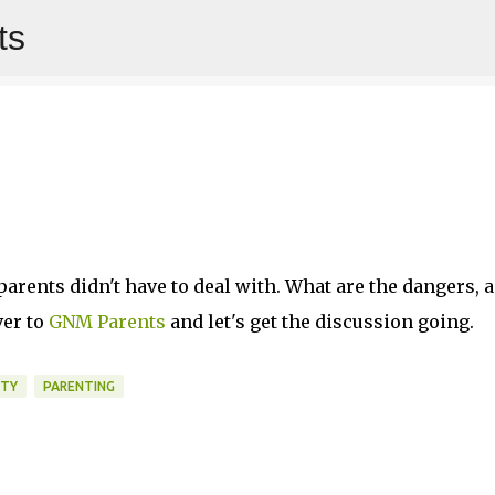
ts
Skip to main content
arents didn't have to deal with. What are the dangers, 
ver to
GNM Parents
and let's get the discussion going.
ETY
PARENTING