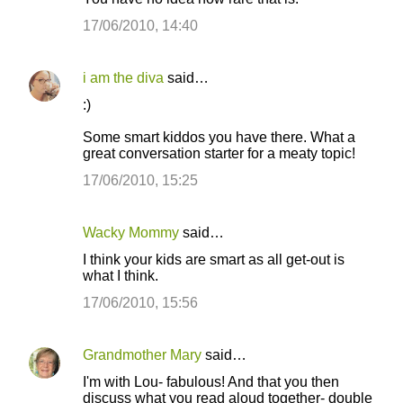
17/06/2010, 14:40
i am the diva
said…
:)
Some smart kiddos you have there. What a
great conversation starter for a meaty topic!
17/06/2010, 15:25
Wacky Mommy
said…
I think your kids are smart as all get-out is
what I think.
17/06/2010, 15:56
Grandmother Mary
said…
I'm with Lou- fabulous! And that you then
discuss what you read aloud together- double