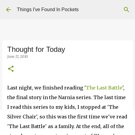
Skip to main content
Things I've Found In Pockets
Thought for Today
June 17, 2010
Last night, we finished reading '
The Last Battle
',
the final story in the Narnia series. The last time
I read this series to my kids, I stopped at 'The
Silver Chair', so this was the first time we've read
'The Last Battle' as a family. At the end, all of the