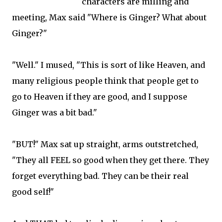
characters are milling and
meeting, Max said "Where is Ginger? What about
Ginger?"
"Well." I mused, "This is sort of like Heaven, and
many religious people think that people get to
go to Heaven if they are good, and I suppose
Ginger was a bit bad."
"BUT!" Max sat up straight, arms outstretched,
"They all FEEL so good when they get there. They
forget everything bad. They can be their real
good self!"