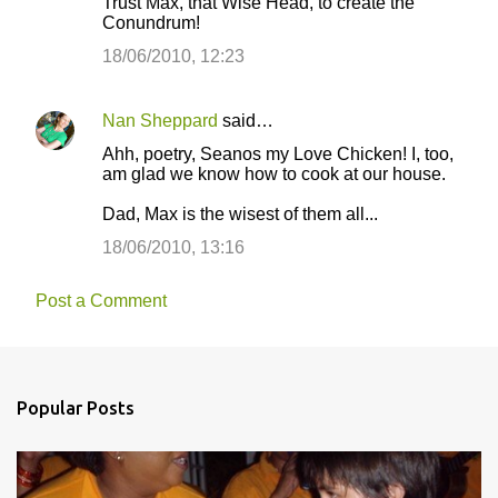
Trust Max, that Wise Head, to create the
Conundrum!
18/06/2010, 12:23
Nan Sheppard
said…
Ahh, poetry, Seanos my Love Chicken! I, too,
am glad we know how to cook at our house.
Dad, Max is the wisest of them all...
18/06/2010, 13:16
Post a Comment
Popular Posts