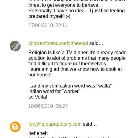
threat to get everyone to behave.
Personally, I have no idea... I just like feeling
prepared myself! ;-)
17/06/2010, 22:11
chickenfootsouseforthesoul
said…
Religion is like a TV dinner, it's a ready made
solution to alot of problems that many people
find difficult to figure out themselves.
I sure am glad that we know how to cook at
our house!
...and my verification word was "walla"
Indian word for "worker"
so Voila!
18/06/2010, 05:27
rory@ajoupapottery.com
said…
heheheh