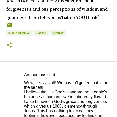
And THAT led to a lively discussion about
forgiveness and our perceptions of wisdom and
goodness, I can tell you. What do YOU think?
BOOK REVIEW
BOOKS
REVIEW
Anonymous said…
C
Wow, heavy stuff! We haven't gotten that far in
o
the series!
I believe that it's God's standard, not people's
m
because as humans, we're inherently flawed.
m
I also believe in God's grace and forgiveness
which gives us 100% clemency through
e
Jesus. This has nothing to do with my
n
feelings, however, because my feelings are