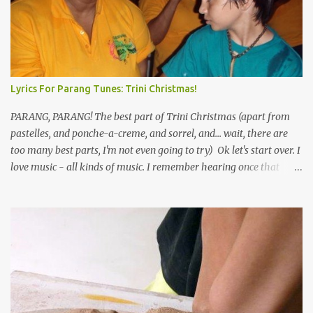
Lyrics For Parang Tunes: Trini Christmas!
PARANG, PARANG! The best part of Trini Christmas (apart from
pastelles, and ponche-a-creme, and sorrel, and... wait, there are
too many best parts, I'm not even going to try) Ok let's start over. I
love music - all kinds of music. I remember hearing once that
Trinidad has the highest per capita count of musicians in the
world, and I believe that. We have thousands of panmen hitting
the road for carnival; extempo kaisonians in the calypso tents, and
soca monarchs dancing on trucks; rock, pop and metal bands;
chutney, tassa and hare krishna beats; hip-hop and rap artists and
many more. Parang is just one genre which Trinis have made
their own. Parang is said to have come to Trinidad from
Venezuela. Traditionally, the Spanish lyrics are spiritual, or love