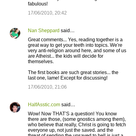
fabulous!
17/06/2010, 20:42
Nan Sheppard
said…
Great comments... Yes, reading together is a
great way to get your teeth into topics. We're
very anti-religion around here, and some of us
are Atheist... the kids will decide for
themselves.
The first books are such great stories... the
last one, lame! Except for discussing!
17/06/2010, 21:06
HalfAsstic.com
said…
Wow! Now THAT'S a question! You know
there are those, (some gnostics among them),
who believe that really, Christ is going to fetch
everyone up, not just the saved. and the
threat of sending the unsaved to hell is just a