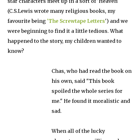
star characters meet up in a sort of 'Heaven'
(C.S.Lewis wrote many religious books, my
favourite being
'The Screwtape Letters
') and we
were beginning to find it a little tedious. What
happened to the story, my children wanted to
know?
Chas, who had read the book on
his own, said "This book
spoiled the whole series for
me." He found it moralistic and
sad.
When all of the lucky