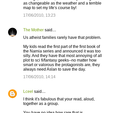
as changeable as the weather and a terrible
t
map to set my life's course by!
s
17/06/2010, 13:23
The Mother
said…
Us atheist families rarely have that problem.
My kids read the first part of the first book of
the Narnia series and announced it was too
silly. And they have that most annoying of all
plot to sci fi/fantasy geeks--no matter how
smart or valorous the protagonists are, they
always need Aslan to save the day.
17/06/2010, 14:14
Lceel
said…
I think it's fabulous that your read, aloud,
together as a group.
You have no idea how rare that is.