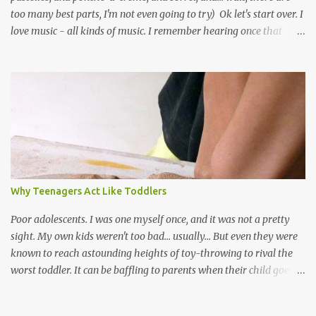
too many best parts, I'm not even going to try) Ok let's start over. I
love music - all kinds of music. I remember hearing once that
Trinidad has the highest per capita count of musicians in the
world, and I believe that. We have thousands of panmen hitting
the road for carnival; extempo kaisonians in the calypso tents, and
soca monarchs dancing on trucks; rock, pop and metal bands;
chutney, tassa and hare krishna beats; hip-hop and rap artists and
many more. Parang is just one genre which Trinis have made
their own. Parang is said to have come to Trinidad from
Venezuela. Traditionally, the Spanish lyrics are spiritual, or love
songs, or songs of loss. The more modern versions seem to focus
Why Teenagers Act Like Toddlers
on partying and food (because this is how Trinis love life). The
music accompanying the lyrics will make you get up and dance -
Poor adolescents. I was one myself once, and it was not a pretty
guitars, maracas, the box bass (wh...
sight. My own kids weren't too bad... usually... But even they were
known to reach astounding heights of toy-throwing to rival the
worst toddler. It can be baffling to parents when their child goes
through this after the sweet wonder years of primary school, but
new advances in neuroscience are giving us a peek into the