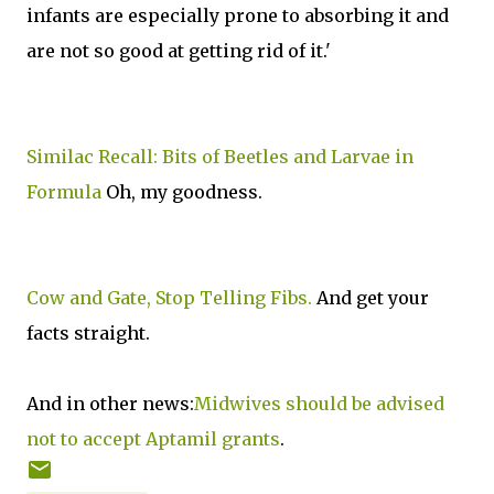
infants are especially prone to absorbing it and
are not so good at getting rid of it.'
Similac Recall: Bits of Beetles and Larvae in
Formula
Oh, my goodness.
Cow and Gate, Stop Telling Fibs.
And get your
facts straight.
And in other news:
Midwives should be advised
not to accept Aptamil grants
.