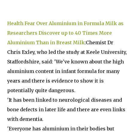
Health Fear Over Aluminium in Formula Milk as
Researchers Discover up to 40 Times More
Aluminium Than in Breast Milk
:Chemist Dr
Chris Exley, who led the study at Keele University,
Staffordshire, said: 'We've known about the high
aluminium content in infant formula for many
years and there is evidence to show it is
potentially quite dangerous.
'It has been linked to neurological diseases and
bone defects in later life and there are even links
with dementia.
'Everyone has aluminium in their bodies but