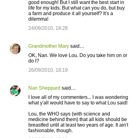
good enough! But I still want the best start in
life for my kids. But what can you do, but buy
a farm and produce it all yourself? It's a
dilemma!
24/09/2010, 18:28
Grandmother Mary
said…
OK, Nan. We love Lou. Do you take him on or
do I?
26/09/2010, 18:19
Nan Sheppard
said…
I love all of my commenters... I was wondering
what y'all would have to say to what Lou said!
Lou, the WHO says (with science and
medicine behind them) that all kids should be
breastfed until at least two years of age. It ain't
fashionable, though.