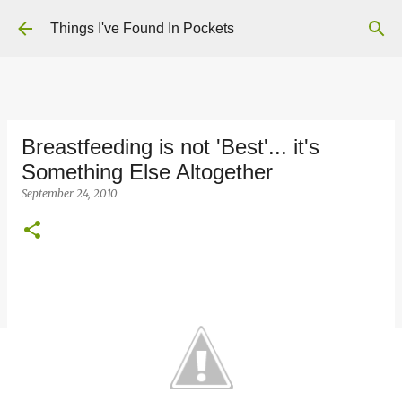
Skip to main content
Things I've Found In Pockets
Breastfeeding is not 'Best'... it's
Something Else Altogether
September 24, 2010