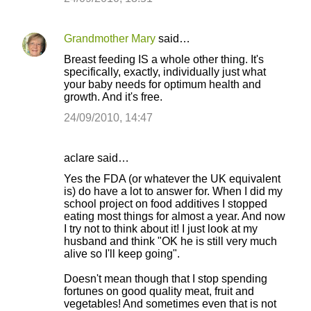
Grandmother Mary
said…
Breast feeding IS a whole other thing. It's
specifically, exactly, individually just what
your baby needs for optimum health and
growth. And it's free.
24/09/2010, 14:47
aclare said…
Yes the FDA (or whatever the UK equivalent
is) do have a lot to answer for. When I did my
school project on food additives I stopped
eating most things for almost a year. And now
I try not to think about it! I just look at my
husband and think "OK he is still very much
alive so I'll keep going".
Doesn't mean though that I stop spending
fortunes on good quality meat, fruit and
vegetables! And sometimes even that is not