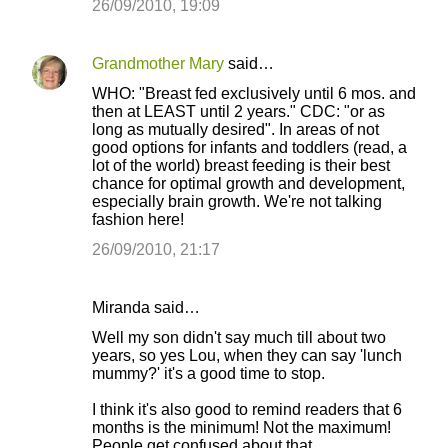
26/09/2010, 19:09
Grandmother Mary
said…
WHO: "Breast fed exclusively until 6 mos. and
then at LEAST until 2 years." CDC: "or as
long as mutually desired". In areas of not
good options for infants and toddlers (read, a
lot of the world) breast feeding is their best
chance for optimal growth and development,
especially brain growth. We're not talking
fashion here!
26/09/2010, 21:17
Miranda said…
Well my son didn't say much till about two
years, so yes Lou, when they can say 'lunch
mummy?' it's a good time to stop.
I think it's also good to remind readers that 6
months is the minimum! Not the maximum!
People get confused about that.