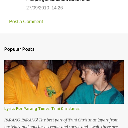
27/09/2010, 14:26
Post a Comment
Popular Posts
Lyrics For Parang Tunes: Trini Christmas!
PARANG, PARANG! The best part of Trini Christmas (apart from
pastelles, and ponche-a-creme, and sorrel, and... wait, there are