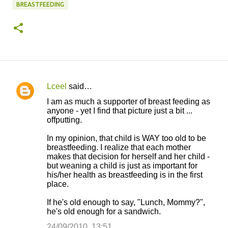
BREASTFEEDING
Lceel
said…
C
I am as much a supporter of breast feeding as
o
anyone - yet I find that picture just a bit ...
offputting.
m
m
In my opinion, that child is WAY too old to be
breastfeeding. I realize that each mother
e
makes that decision for herself and her child -
n
but weaning a child is just as important for
his/her health as breastfeeding is in the first
t
place.
s
If he's old enough to say, "Lunch, Mommy?",
he's old enough for a sandwich.
24/09/2010, 13:51