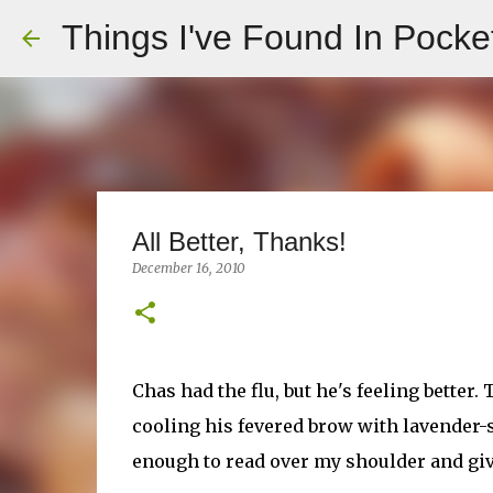
Things I've Found In Pocke
All Better, Thanks!
December 16, 2010
Chas had the flu, but he's feeling better.
cooling his fevered brow with lavender-s
enough to read over my shoulder and giv