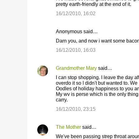
pretty earth-friendly at the end of it.
s
16/12/2010, 16:02
Anonymous said…
Darn you, and now i want some bacon
16/12/2010, 16:03
Grandmother Mary
said…
I can stop shopping. I leave the day a
overdo it so I didn't but wanted to. We
Oodles of holiday happiness to you a
My wv is perse which is the only thing
carry.
16/12/2010, 23:15
The Mother
said…
We've been passing strep throat around