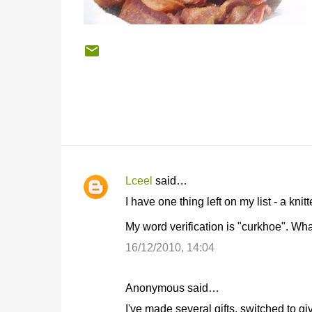
Lceel
said…
C
I have one thing left on my list - a kni
o
My word verification is "curkhoe". Wha
m
m
16/12/2010, 14:04
e
n
Anonymous said…
t
I've made several gifts, switched to g