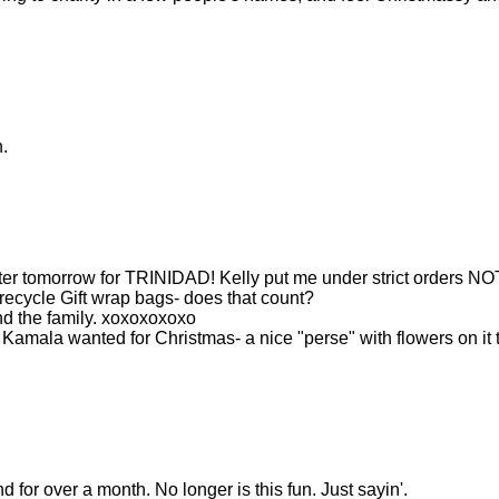
.
fter tomorrow for TRINIDAD! Kelly put me under strict orders NO
 recycle Gift wrap bags- does that count?
nd the family. xoxoxoxoxo
 Kamala wanted for Christmas- a nice "perse" with flowers on it 
 for over a month. No longer is this fun. Just sayin'.