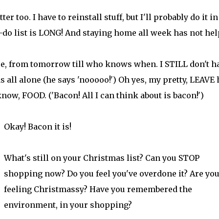
 too. I have to reinstall stuff, but I'll probably do it in
-do list is LONG! And staying home all week has not hel
e, from tomorrow till who knows when. I STILL don't h
as all alone (he says 'nooooo!') Oh yes, my pretty, LEAVE
now, FOOD. ('Bacon! All I can think about is bacon!')
Okay! Bacon it is!
What's still on your Christmas list? Can you STOP
shopping now? Do you feel you've overdone it? Are yo
feeling Christmassy? Have you remembered the
environment, in your shopping?