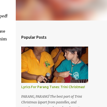
ped!
ave
Popular Posts
 him
u
Lyrics For Parang Tunes: Trini Christmas!
PARANG, PARANG! The best part of Trini
Christmas (apart from pastelles, and