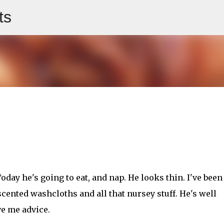
ts
Skip to main content
 Today he's going to eat, and nap. He looks thin. I've been
cented washcloths and all that nursey stuff. He's well
e me advice.