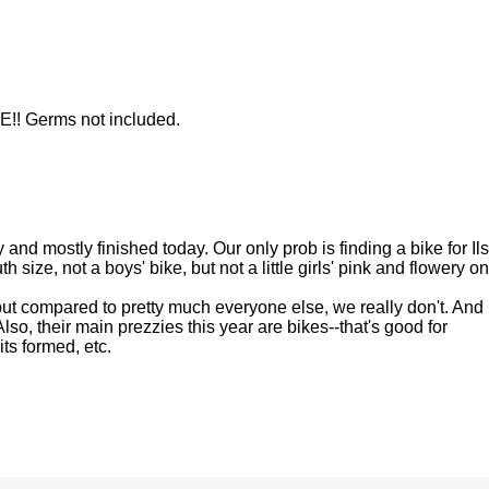
!! Germs not included.
and mostly finished today. Our only prob is finding a bike for Ils
h size, not a boys' bike, but not a little girls' pink and flowery o
ut compared to pretty much everyone else, we really don't. And 
Also, their main prezzies this year are bikes--that's good for
ts formed, etc.