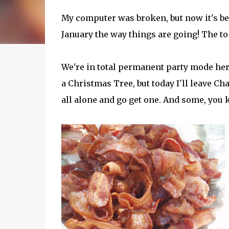
My computer was broken, but now it's better
January the way things are going! The to
We're in total permanent party mode her
a Christmas Tree, but today I'll leave Ch
all alone and go get one. And some, you k