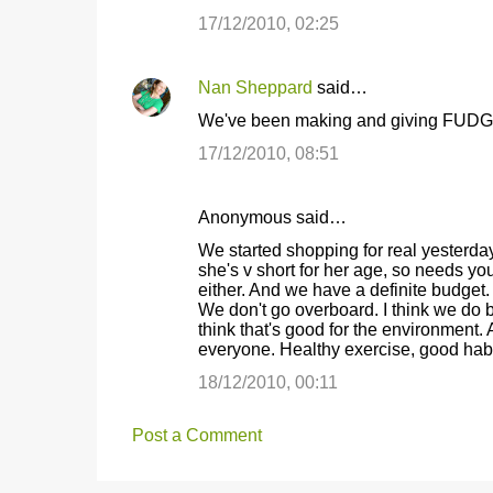
17/12/2010, 02:25
Nan Sheppard
said…
We've been making and giving FUDGE
17/12/2010, 08:51
Anonymous said…
We started shopping for real yesterday 
she's v short for her age, so needs yout
either. And we have a definite budget.
We don't go overboard. I think we do b
think that's good for the environment. 
everyone. Healthy exercise, good habi
18/12/2010, 00:11
Post a Comment