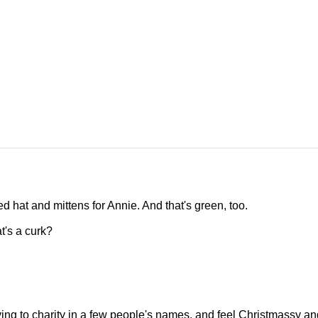
tted hat and mittens for Annie. And that's green, too.
t's a curk?
iving to charity in a few people's names, and feel Christmassy an