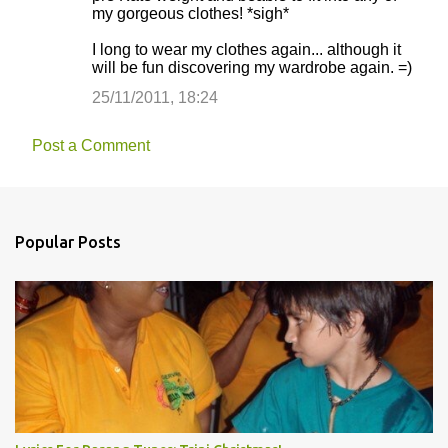
my gorgeous clothes! *sigh*
I long to wear my clothes again... although it
will be fun discovering my wardrobe again. =)
25/11/2011, 18:24
Post a Comment
Popular Posts