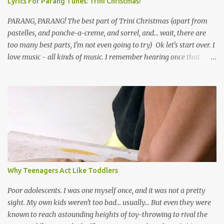
Lyrics For Parang Tunes: Trini Christmas!
PARANG, PARANG! The best part of Trini Christmas (apart from
pastelles, and ponche-a-creme, and sorrel, and... wait, there are
too many best parts, I'm not even going to try) Ok let's start over. I
love music - all kinds of music. I remember hearing once that
Trinidad has the highest per capita count of musicians in the
world, and I believe that. We have thousands of panmen hitting
the road for carnival; extempo kaisonians in the calypso tents, and
soca monarchs dancing on trucks; rock, pop and metal bands;
chutney, tassa and hare krishna beats; hip-hop and rap artists and
many more. Parang is just one genre which Trinis have made
their own. Parang is said to have come to Trinidad from
Venezuela. Traditionally, the Spanish lyrics are spiritual, or love
songs, or songs of loss. The more modern versions seem to focus
Why Teenagers Act Like Toddlers
on partying and food (because this is how Trinis love life). The
music accompanying the lyrics will make you get up and dance -
Poor adolescents. I was one myself once, and it was not a pretty
guitars, maracas, the box bass (wh...
sight. My own kids weren't too bad... usually... But even they were
known to reach astounding heights of toy-throwing to rival the