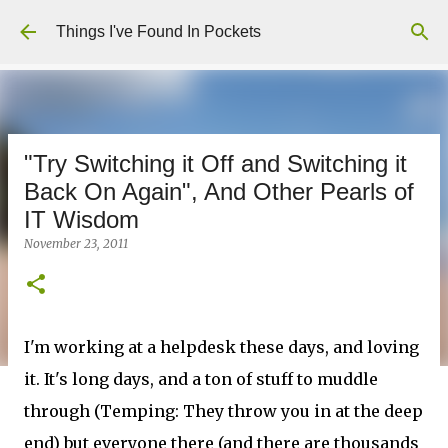
Skip to main content
Things I've Found In Pockets
"Try Switching it Off and Switching it
Back On Again", And Other Pearls of
IT Wisdom
November 23, 2011
I'm working at a helpdesk these days, and loving
it. It's long days, and a ton of stuff to muddle
through (Temping: They throw you in at the deep
end) but everyone there (and there are thousands