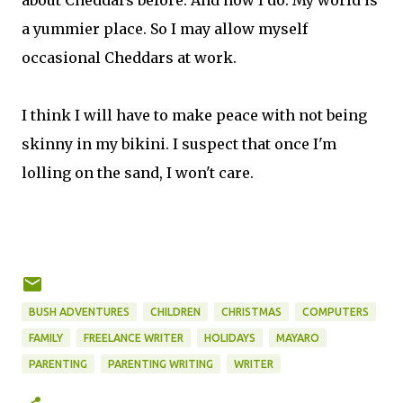
about Cheddars before. And now I do. My world is
a yummier place. So I may allow myself
occasional Cheddars at work.
I think I will have to make peace with not being
skinny in my bikini. I suspect that once I'm
lolling on the sand, I won't care.
BUSH ADVENTURES
CHILDREN
CHRISTMAS
COMPUTERS
FAMILY
FREELANCE WRITER
HOLIDAYS
MAYARO
PARENTING
PARENTING WRITING
WRITER