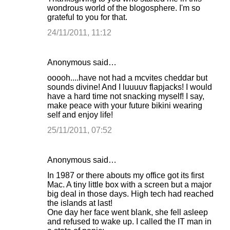
wondrous world of the blogosphere. I'm so
grateful to you for that.
24/11/2011, 11:12
Anonymous said…
ooooh....have not had a mcvites cheddar but
sounds divine! And I luuuuv flapjacks! I would
have a hard time not snacking myself! I say,
make peace with your future bikini wearing
self and enjoy life!
25/11/2011, 07:52
Anonymous said…
In 1987 or there abouts my office got its first
Mac. A tiny little box with a screen but a major
big deal in those days. High tech had reached
the islands at last!
One day her face went blank, she fell asleep
and refused to wake up. I called the IT man in