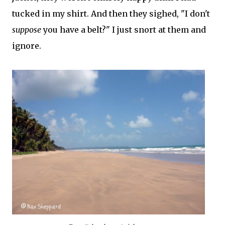
tucked in my shirt. And then they sighed, "I don't
suppose
you have a belt?" I just snort at them and
ignore.