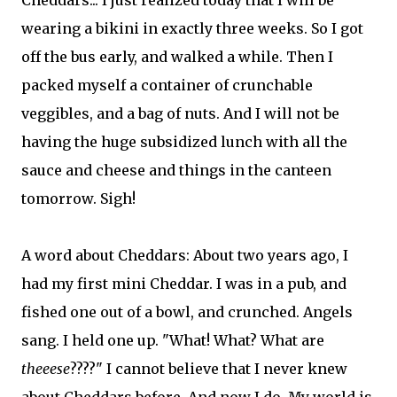
Cheddars... I just realized today that I will be
wearing a bikini in exactly three weeks. So I got
off the bus early, and walked a while. Then I
packed myself a container of crunchable
veggibles, and a bag of nuts. And I will not be
having the huge subsidized lunch with all the
sauce and cheese and things in the canteen
tomorrow. Sigh!
A word about Cheddars: About two years ago, I
had my first mini Cheddar. I was in a pub, and
fished one out of a bowl, and crunched. Angels
sang. I held one up. "What! What? What are
theeese
????" I cannot believe that I never knew