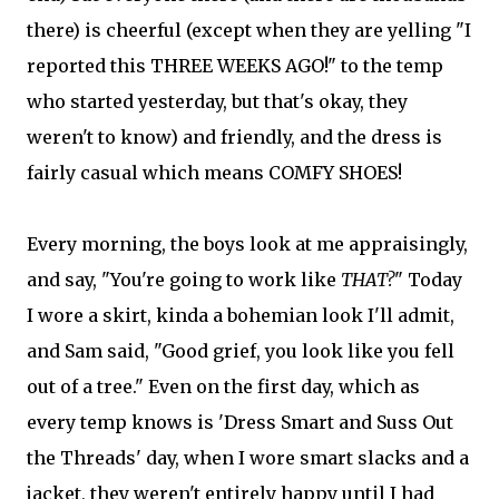
there) is cheerful (except when they are yelling "I
reported this THREE WEEKS AGO!" to the temp
who started yesterday, but that's okay, they
weren't to know) and friendly, and the dress is
fairly casual which means COMFY SHOES!
Every morning, the boys look at me appraisingly,
and say, "You're going to work like
THAT?
" Today
I wore a skirt, kinda a bohemian look I'll admit,
and Sam said, "Good grief, you look like you fell
out of a tree." Even on the first day, which as
every temp knows is 'Dress Smart and Suss Out
the Threads' day, when I wore smart slacks and a
jacket, they weren't entirely happy until I had