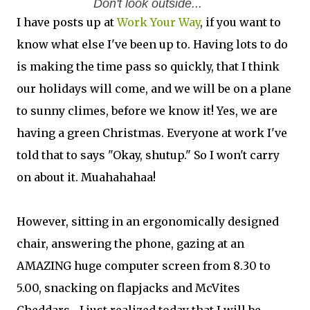
Don't look outside...
I have posts up at
Work Your Way
, if you want to
know what else I've been up to. Having lots to do
is making the time pass so quickly, that I think
our holidays will come, and we will be on a plane
to sunny climes, before we know it! Yes, we are
having a green Christmas. Everyone at work I've
told that to says "Okay, shutup." So I won't carry
on about it. Muahahahaa!
However, sitting in an ergonomically designed
chair, answering the phone, gazing at an
AMAZING huge computer screen from 8.30 to
5.00, snacking on flapjacks and McVites