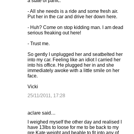
a state of panic:
- All she needs is a ride and some fresh air.
Put her in the car and drive her down here.
- Huh? Come on stop kidding man. I am dead
serious freaking out here!
- Trust me.
So gently I unplugged her and seatbelted her
into my car. Feeling like an idiot I carried her
into his office. He plugged her in and she
immediately awoke with a little smile on her
face.
Vicki
25/11/2011, 17:28
aclare said…
I weighed myself the other day and realised I
have 13lbs to loose for me to be back to my
pre Kate weight and beable to fit into any of