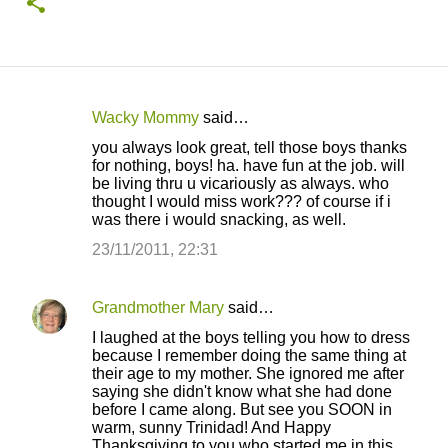
Wacky Mommy
said…
C
you always look great, tell those boys thanks
o
for nothing, boys! ha. have fun at the job. will
be living thru u vicariously as always. who
m
thought I would miss work??? of course if i
m
was there i would snacking, as well.
e
23/11/2011, 22:31
n
t
Grandmother Mary
said…
s
I laughed at the boys telling you how to dress
because I remember doing the same thing at
their age to my mother. She ignored me after
saying she didn't know what she had done
before I came along. But see you SOON in
warm, sunny Trinidad! And Happy
Thanksgiving to you who started me in this