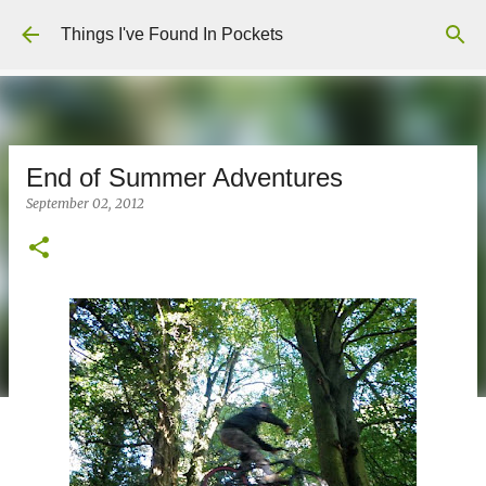
Skip to main content
Things I've Found In Pockets
End of Summer Adventures
September 02, 2012