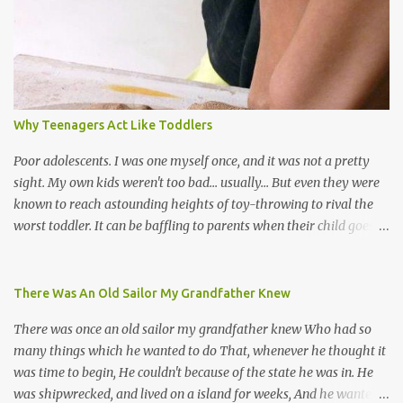
soca monarchs dancing on trucks; rock, pop and metal bands;
chutney, tassa and hare krishna beats; hip-hop and rap artists and
many more. Parang is just one genre which Trinis have made
their own. Parang is said to have come to Trinidad from
Venezuela. Traditionally, the Spanish lyrics are spiritual, or love
songs, or songs of loss. The more modern versions seem to focus
Why Teenagers Act Like Toddlers
on partying and food (because this is how Trinis love life). The
music accompanying the lyrics will make you get up and dance -
Poor adolescents. I was one myself once, and it was not a pretty
guitars, maracas, the box bass (wh...
sight. My own kids weren't too bad... usually... But even they were
known to reach astounding heights of toy-throwing to rival the
worst toddler. It can be baffling to parents when their child goes
through this after the sweet wonder years of primary school, but
new advances in neuroscience are giving us a peek into the
adolescent brain, and may explain our teenagers’ apparent
There Was An Old Sailor My Grandfather Knew
unreasonableness and babyish behaviour. This is your Brain on
There was once an old sailor my grandfather knew Who had so
Teenage-ness Babies' brains undergo a critical few years of
many things which he wanted to do That, whenever he thought it
development. Many neuron pathways become fixed before age
was time to begin, He couldn't because of the state he was in. He
seven and this is what makes us, as parents, so conscious of what
was shipwrecked, and lived on a island for weeks, And he wanted a
our kids are exposed to during that important developmental