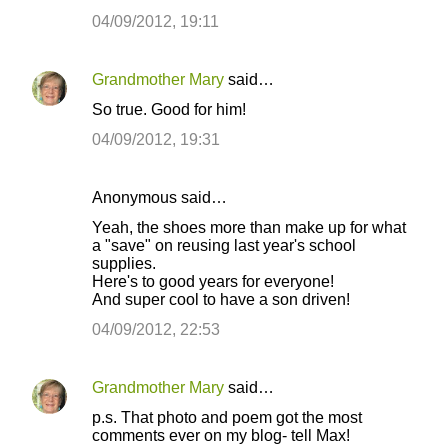
04/09/2012, 19:11
Grandmother Mary
said…
So true. Good for him!
04/09/2012, 19:31
Anonymous said…
Yeah, the shoes more than make up for what
a "save" on reusing last year's school
supplies.
Here's to good years for everyone!
And super cool to have a son driven!
04/09/2012, 22:53
Grandmother Mary
said…
p.s. That photo and poem got the most
comments ever on my blog- tell Max!