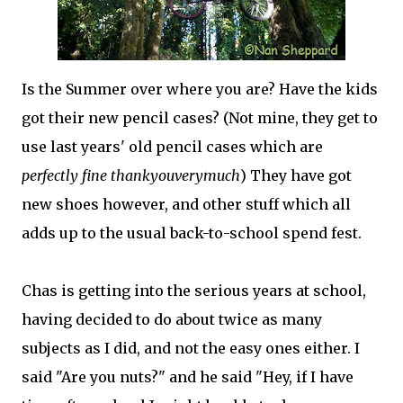
Is the Summer over where you are? Have the kids
got their new pencil cases? (Not mine, they get to
use last years' old pencil cases which are
perfectly fine thankyouverymuch
) They have got
new shoes however, and other stuff which all
adds up to the usual back-to-school spend fest.
Chas is getting into the serious years at school,
having decided to do about twice as many
subjects as I did, and not the easy ones either. I
said "Are you nuts?" and he said "Hey, if I have