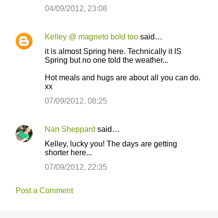
04/09/2012, 23:08
Kelley @ magneto bold too
said…
it is almost Spring here. Technically it IS
Spring but no one told the weather...
Hot meals and hugs are about all you can do.
xx
07/09/2012, 08:25
Nan Sheppard
said…
Kelley, lucky you! The days are getting
shorter here...
07/09/2012, 22:35
Post a Comment