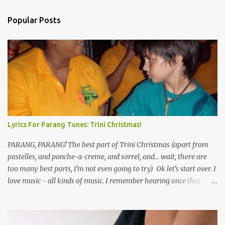
Popular Posts
Lyrics For Parang Tunes: Trini Christmas!
PARANG, PARANG! The best part of Trini Christmas (apart from
pastelles, and ponche-a-creme, and sorrel, and... wait, there are
too many best parts, I'm not even going to try) Ok let's start over. I
love music - all kinds of music. I remember hearing once that
Trinidad has the highest per capita count of musicians in the
world, and I believe that. We have thousands of panmen hitting
the road for carnival; extempo kaisonians in the calypso tents, and