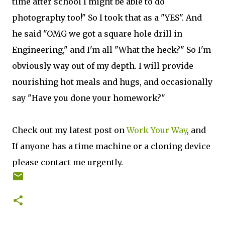
time after school I might be able to do
photography too!" So I took that as a "YES". And
he said "OMG we got a square hole drill in
Engineering," and I'm all "What the heck?" So I'm
obviously way out of my depth. I will provide
nourishing hot meals and hugs, and occasionally
say "Have you done your homework?"
Check out my latest post on
Work Your Way
, and
If anyone has a time machine or a cloning device
please contact me urgently.