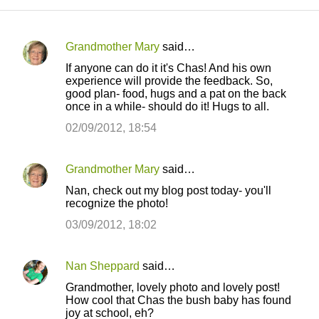
Grandmother Mary
said…
C
If anyone can do it it's Chas! And his own
o
experience will provide the feedback. So,
good plan- food, hugs and a pat on the back
m
once in a while- should do it! Hugs to all.
m
02/09/2012, 18:54
e
n
Grandmother Mary
said…
t
Nan, check out my blog post today- you'll
s
recognize the photo!
03/09/2012, 18:02
Nan Sheppard
said…
Grandmother, lovely photo and lovely post!
How cool that Chas the bush baby has found
joy at school, eh?