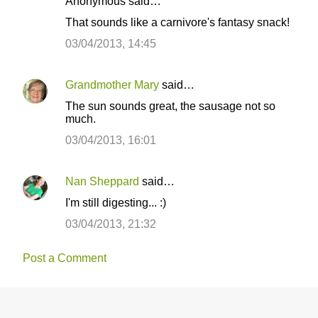
Anonymous said…
C
That sounds like a carnivore's fantasy snack!
o
03/04/2013, 14:45
m
m
Grandmother Mary
said…
e
The sun sounds great, the sausage not so
n
much.
t
03/04/2013, 16:01
s
Nan Sheppard
said…
I'm still digesting... :)
03/04/2013, 21:32
Post a Comment