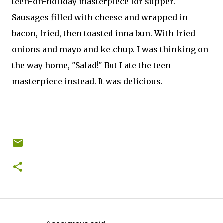
teen-on-holiday masterpiece for supper.
Sausages filled with cheese and wrapped in
bacon, fried, then toasted inna bun. With fried
onions and mayo and ketchup. I was thinking on
the way home, "Salad!" But I ate the teen
masterpiece instead. It was delicious.