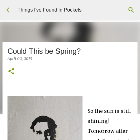
Skip to main content
Things I've Found In Pockets
Could This be Spring?
April 02, 2013
So the sun is still
shining!
Tomorrow after