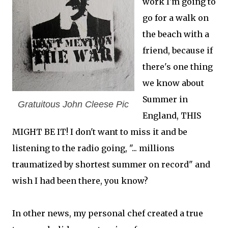
work I'm going to
go for a walk on
the beach with a
friend, because if
there's one thing
we know about
Summer in
Gratuitous John Cleese Pic
England, THIS
MIGHT BE IT! I don't want to miss it and be
listening to the radio going, "... millions
traumatized by shortest summer on record" and
wish I had been there, you know?
In other news, my personal chef created a true