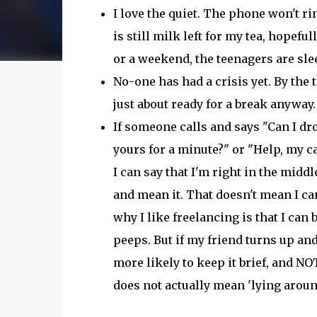
I love the quiet. The phone won't rin
is still milk left for my tea, hopefully
or a weekend, the teenagers are sl
No-one has had a crisis yet. By the 
just about ready for a break anyway.
If someone calls and says "Can I dro
yours for a minute?" or "Help, my c
I can say that I'm right in the midd
and mean it. That doesn't mean I can
why I like freelancing is that I can 
peeps. But if my friend turns up and
more likely to keep it brief, and NOT
does not actually mean 'lying aroun