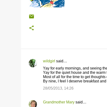
wildgirl
said…
C
Yay for early mornings, and seeing the
o
Yay for the quiet house and the warm 
Most of all for the time to get thought
m
By nine, I feel I deserve breakfast an
m
28/05/2013, 14:26
e
n
Grandmother Mary
said…
t