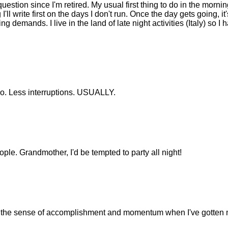
question since I'm retired. My usual first thing to do in the mornin
 I'll write first on the days I don't run. Once the day gets going, it'
g demands. I live in the land of late night activities (Italy) so I 
too. Less interruptions. USUALLY.
ple. Grandmother, I'd be tempted to party all night!
nd the sense of accomplishment and momentum when I've gotten