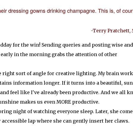
 their dressing gowns drinking champagne. This is, of cour
-Terry Pratchett,
midday for the win! Sending queries and posting wise and
early in the morning grabs the attention of other
e right sort of angle for creative lighting. My brain wor
ains information longer. If it turns into a beautiful, su
n and feel like I've already been productive. And we all 
 sunshine makes us even MORE productive.
oring night of watching everyone sleep. Later, she come
accessible lap where she can gently insert her claws.