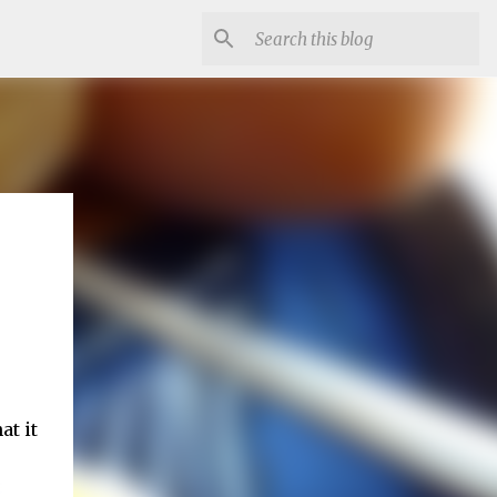
at it