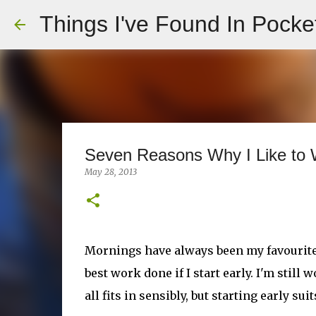
Things I've Found In Pocke
Seven Reasons Why I Like to W
May 28, 2013
Mornings have always been my favourite pa
best work done if I start early. I'm stil
all fits in sensibly, but starting early s