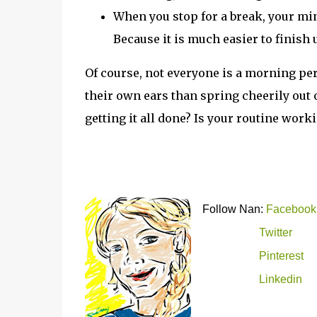
When you stop for a break, your mind
Because it is much easier to finish u
Of course, not everyone is a morning pe
their own ears than spring cheerily out o
getting it all done? Is your routine work
Follow Nan:
Facebook
Twitter
Pinterest
Linkedin