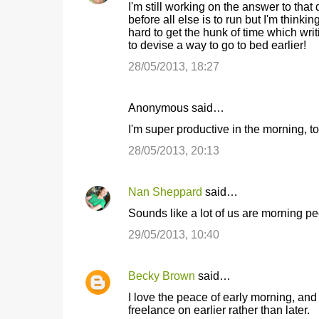
I'm still working on the answer to that 
s
before all else is to run but I'm thinking
hard to get the hunk of time which writin
to devise a way to go to bed earlier!
28/05/2013, 18:27
Anonymous said…
I'm super productive in the morning, 
28/05/2013, 20:13
Nan Sheppard
said…
Sounds like a lot of us are morning peo
29/05/2013, 10:40
Becky Brown
said…
I love the peace of early morning, a
freelance on earlier rather than later.