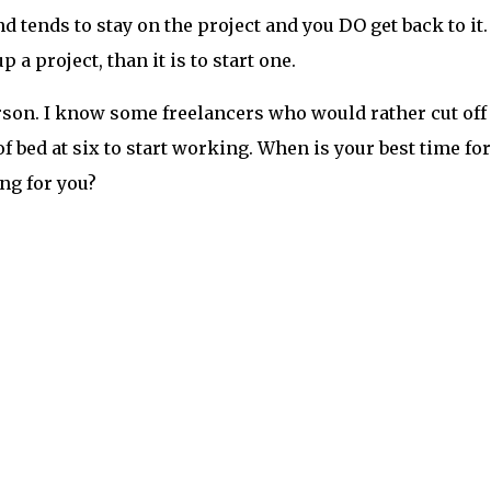
 tends to stay on the project and you DO get back to it.
p a project, than it is to start one.
rson. I know some freelancers who would rather cut off
f bed at six to start working. When is your best time for
ing for you?