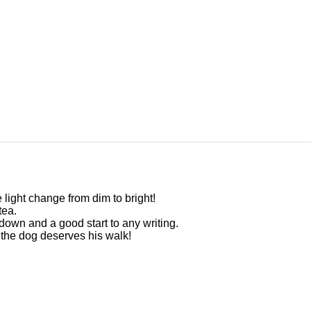
 light change from dim to bright!
tea.
s down and a good start to any writing.
d the dog deserves his walk!