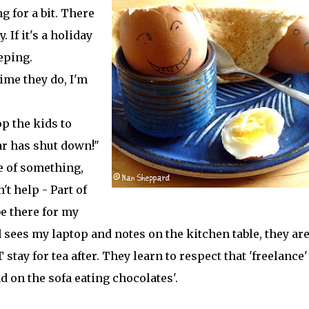
g for a bit. There
. If it's a holiday
eeping.
time they do, I'm
p the kids to
ar has shut down!"
le of something,
't help - Part of
be there for my
 sees my laptop and notes on the kitchen table, they ar
 stay for tea after. They learn to respect that 'freelance'
d on the sofa eating chocolates'.