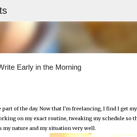
ts
Skip to main content
rite Early in the Morning
rt of the day. Now that I'm freelancing, I find I get my
l working on my exact routine, tweaking my schedule so th
uits my nature and my situation very well.