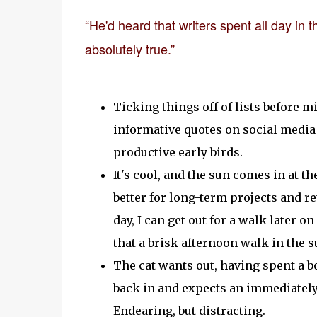
“He'd heard that writers spent all day in
absolutely true.”
Ticking things off of lists before 
informative quotes on social media 
productive early birds.
It's cool, and the sun comes in at th
better for long-term projects and ret
day, I can get out for a walk later o
that a brisk afternoon walk in the
The cat wants out, having spent a b
back in and expects an immediately 
Endearing, but distracting.