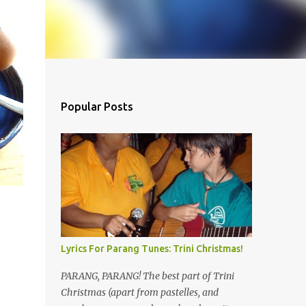
Popular Posts
e
Lyrics For Parang Tunes: Trini Christmas!
PARANG, PARANG! The best part of Trini
Christmas (apart from pastelles, and