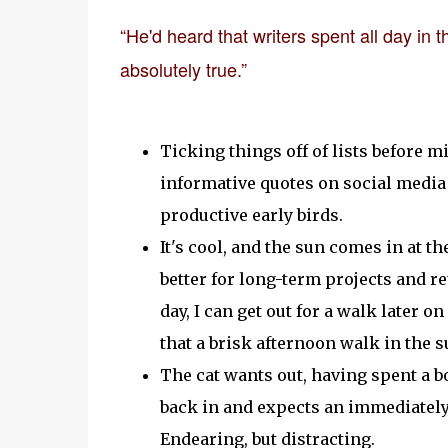
“He'd heard that writers spent all day in
absolutely true.”
Ticking things off of lists before 
informative quotes on social media 
productive early birds.
It's cool, and the sun comes in at th
better for long-term projects and ret
day, I can get out for a walk later o
that a brisk afternoon walk in the
The cat wants out, having spent a b
back in and expects an immediately 
Endearing, but distracting.