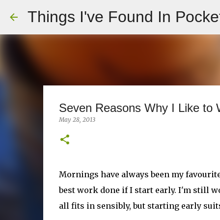
Things I've Found In Pocke
Seven Reasons Why I Like to W
May 28, 2013
Mornings have always been my favourite pa
best work done if I start early. I'm stil
all fits in sensibly, but starting early s