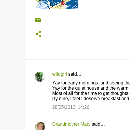
wildgirl
said…
C
Yay for early mornings, and seeing the
o
Yay for the quiet house and the warm 
Most of all for the time to get thought
m
By nine, I feel I deserve breakfast an
m
28/05/2013, 14:26
e
n
Grandmother Mary
said…
t