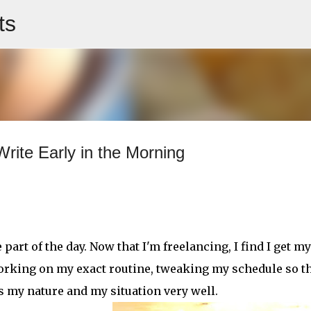
ts
Skip to main content
rite Early in the Morning
rt of the day. Now that I'm freelancing, I find I get my
l working on my exact routine, tweaking my schedule so th
uits my nature and my situation very well.