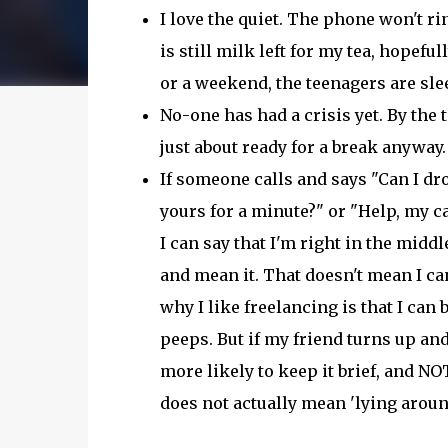
I love the quiet. The phone won't rin
is still milk left for my tea, hopefully
or a weekend, the teenagers are sl
No-one has had a crisis yet. By the 
just about ready for a break anyway.
If someone calls and says "Can I dro
yours for a minute?" or "Help, my c
I can say that I'm right in the midd
and mean it. That doesn't mean I can
why I like freelancing is that I can 
peeps. But if my friend turns up and
more likely to keep it brief, and NOT
does not actually mean 'lying aroun