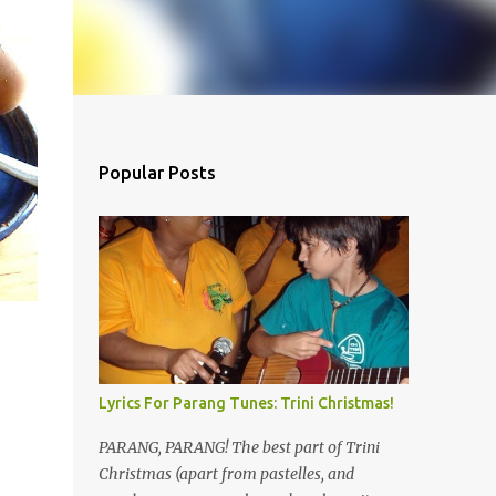
Popular Posts
e
Lyrics For Parang Tunes: Trini Christmas!
PARANG, PARANG! The best part of Trini
Christmas (apart from pastelles, and