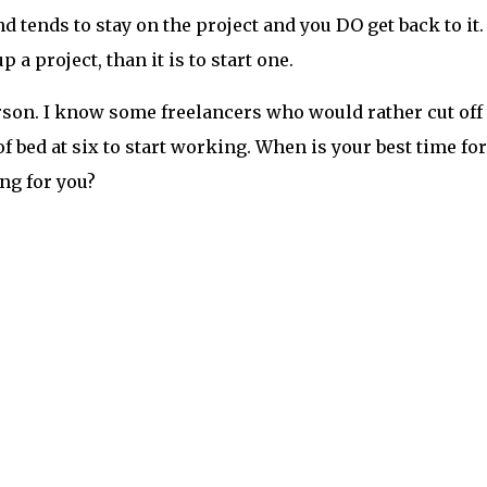
 tends to stay on the project and you DO get back to it.
p a project, than it is to start one.
rson. I know some freelancers who would rather cut off
f bed at six to start working. When is your best time for
ing for you?