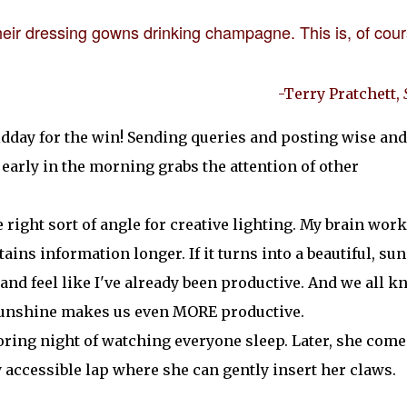
 their dressing gowns drinking champagne. This is, of cour
-Terry Pratchett,
midday for the win! Sending queries and posting wise and
early in the morning grabs the attention of other
e right sort of angle for creative lighting. My brain wor
ains information longer. If it turns into a beautiful, su
n and feel like I've already been productive. And we all 
 sunshine makes us even MORE productive.
oring night of watching everyone sleep. Later, she come
accessible lap where she can gently insert her claws.