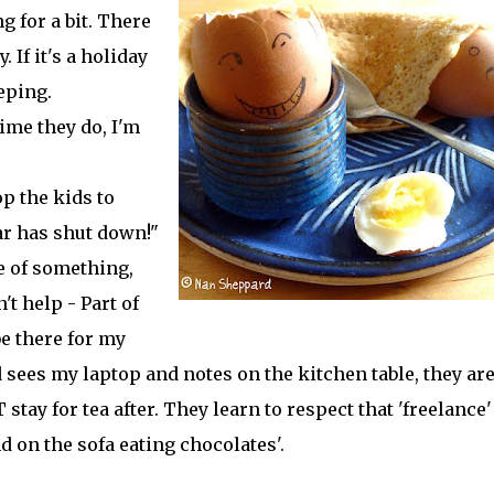
g for a bit. There
. If it's a holiday
eeping.
time they do, I'm
p the kids to
ar has shut down!"
le of something,
't help - Part of
be there for my
 sees my laptop and notes on the kitchen table, they ar
 stay for tea after. They learn to respect that 'freelance'
d on the sofa eating chocolates'.