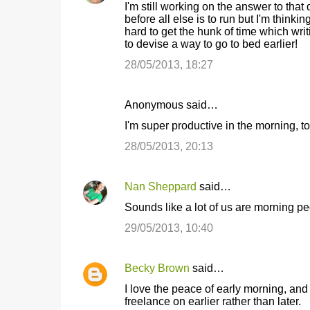
I'm still working on the answer to that 
s
before all else is to run but I'm thinking
hard to get the hunk of time which writin
to devise a way to go to bed earlier!
28/05/2013, 18:27
Anonymous said…
I'm super productive in the morning, 
28/05/2013, 20:13
Nan Sheppard
said…
Sounds like a lot of us are morning peo
29/05/2013, 10:40
Becky Brown
said…
I love the peace of early morning, a
freelance on earlier rather than later.