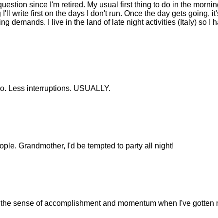
question since I'm retired. My usual first thing to do in the mornin
 I'll write first on the days I don't run. Once the day gets going, it'
g demands. I live in the land of late night activities (Italy) so I 
too. Less interruptions. USUALLY.
ple. Grandmother, I'd be tempted to party all night!
nd the sense of accomplishment and momentum when I've gotten