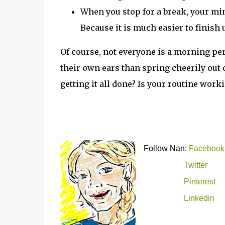
When you stop for a break, your mind
Because it is much easier to finish u
Of course, not everyone is a morning pe
their own ears than spring cheerily out o
getting it all done? Is your routine work
Follow Nan:
Facebook
Twitter
Pinterest
Linkedin