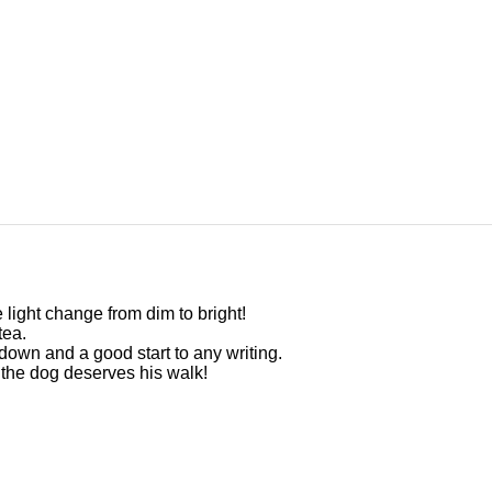
 light change from dim to bright!
tea.
s down and a good start to any writing.
d the dog deserves his walk!