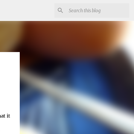
at it