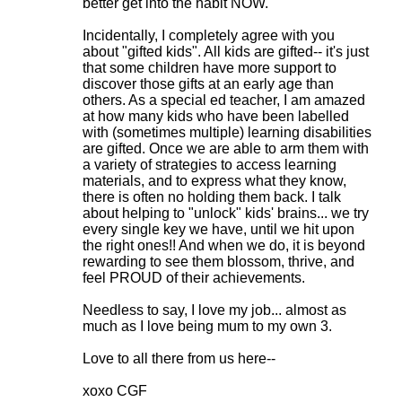
s
better get into the habit NOW.
Incidentally, I completely agree with you
about "gifted kids". All kids are gifted-- it's just
that some children have more support to
discover those gifts at an early age than
others. As a special ed teacher, I am amazed
at how many kids who have been labelled
with (sometimes multiple) learning disabilities
are gifted. Once we are able to arm them with
a variety of strategies to access learning
materials, and to express what they know,
there is often no holding them back. I talk
about helping to "unlock" kids' brains... we try
every single key we have, until we hit upon
the right ones!! And when we do, it is beyond
rewarding to see them blossom, thrive, and
feel PROUD of their achievements.
Needless to say, I love my job... almost as
much as I love being mum to my own 3.
Love to all there from us here--
xoxo CGF