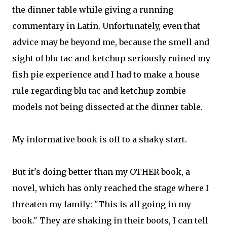
the dinner table while giving a running
commentary in Latin. Unfortunately, even that
advice may be beyond me, because the smell and
sight of blu tac and ketchup seriously ruined my
fish pie experience and I had to make a house
rule regarding blu tac and ketchup zombie
models not being dissected at the dinner table.
My informative book is off to a shaky start.
But it's doing better than my OTHER book, a
novel, which has only reached the stage where I
threaten my family: "This is all going in my
book." They are shaking in their boots, I can tell