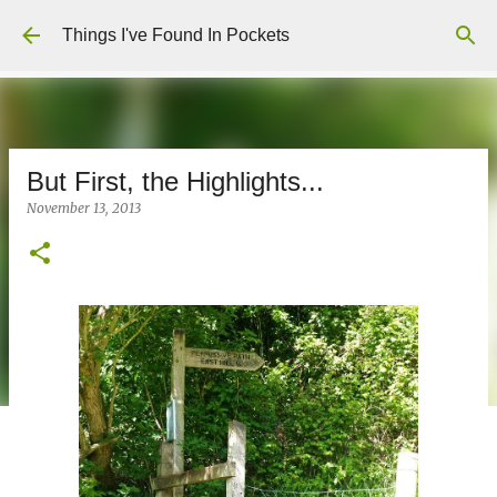
Skip to main content
Things I've Found In Pockets
But First, the Highlights...
November 13, 2013