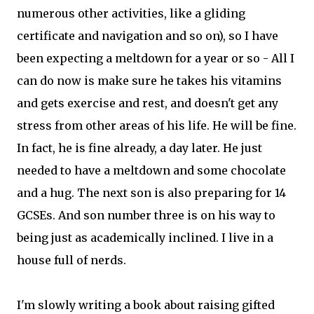
numerous other activities, like a gliding
certificate and navigation and so on), so I have
been expecting a meltdown for a year or so - All I
can do now is make sure he takes his vitamins
and gets exercise and rest, and doesn't get any
stress from other areas of his life. He will be fine.
In fact, he is fine already, a day later. He just
needed to have a meltdown and some chocolate
and a hug. The next son is also preparing for 14
GCSEs. And son number three is on his way to
being just as academically inclined. I live in a
house full of nerds.
I'm slowly writing a book about raising gifted