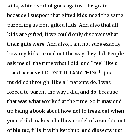
kids, which sort of goes against the grain
because I suspect that gifted kids need the same
parenting as non-gifted kids. And also that all
kids are gifted, if we could only discover what
their gifts were. And also, I am not sure exactly
how my kids turned out the way they did. People
ask me all the time what I did, and I feel like a
fraud because I DIDN'T DO ANYTHING! I just
muddled through, like all parents do. I was
forced to parent the way I did, and do, because
that was what worked at the time. So it may end
up being a book about how not to freak out when
your child makes a hollow model of a zombie out
of blu tac, fills it with ketchup, and dissects it at