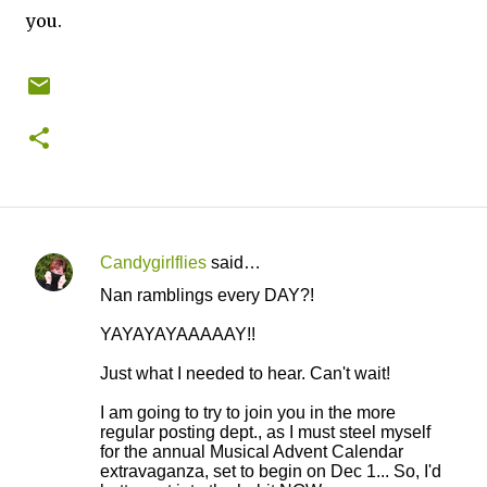
you.
Candygirlflies
said…
C
Nan ramblings every DAY?!
o
YAYAYAYAAAAAY!!
m
m
Just what I needed to hear. Can't wait!
e
I am going to try to join you in the more
n
regular posting dept., as I must steel myself
for the annual Musical Advent Calendar
t
extravaganza, set to begin on Dec 1... So, I'd