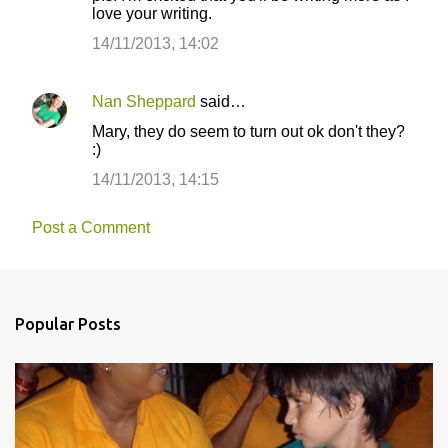
love your writing.
14/11/2013, 14:02
Nan Sheppard
said…
Mary, they do seem to turn out ok don't they?
:)
14/11/2013, 14:15
Post a Comment
Popular Posts