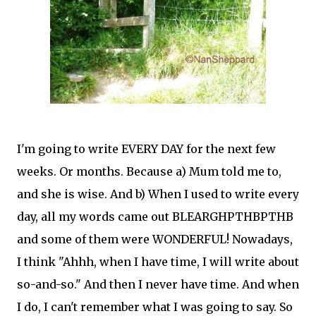
I'm going to write EVERY DAY for the next few
weeks. Or months. Because a) Mum told me to,
and she is wise. And b) When I used to write every
day, all my words came out BLEARGHPTHBPTHB
and some of them were WONDERFUL! Nowadays,
I think "Ahhh, when I have time, I will write about
so-and-so." And then I never have time. And when
I do, I can't remember what I was going to say. So