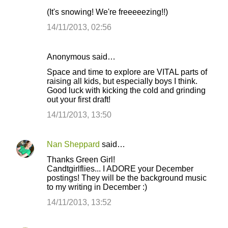
(It's snowing! We're freeeeezing!!)
14/11/2013, 02:56
Anonymous said…
Space and time to explore are VITAL parts of
raising all kids, but especially boys I think.
Good luck with kicking the cold and grinding
out your first draft!
14/11/2013, 13:50
Nan Sheppard
said…
Thanks Green Girl!
Candtgirlflies... I ADORE your December
postings! They will be the background music
to my writing in December :)
14/11/2013, 13:52