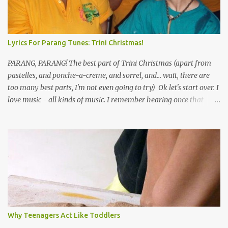
Lyrics For Parang Tunes: Trini Christmas!
PARANG, PARANG! The best part of Trini Christmas (apart from
pastelles, and ponche-a-creme, and sorrel, and... wait, there are
too many best parts, I'm not even going to try) Ok let's start over. I
love music - all kinds of music. I remember hearing once that
Trinidad has the highest per capita count of musicians in the
world, and I believe that. We have thousands of panmen hitting
the road for carnival; extempo kaisonians in the calypso tents, and
soca monarchs dancing on trucks; rock, pop and metal bands;
chutney, tassa and hare krishna beats; hip-hop and rap artists and
many more. Parang is just one genre which Trinis have made
their own. Parang is said to have come to Trinidad from
Venezuela. Traditionally, the Spanish lyrics are spiritual, or love
songs, or songs of loss. The more modern versions seem to focus
Why Teenagers Act Like Toddlers
on partying and food (because this is how Trinis love life). The