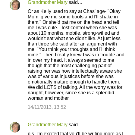
Grandmother Mary
said…
Or as Kelly used to say at Chas' age- "Okay
Mom, give me some boots and I'll shake in
them." Or she'd pat me on the head and tell
me I was cute. I lost control when she was
about 10 months, mobile, strong-willed and
wouldn't eat what she didn't like. At just less
than three she said after an argument with
me: "You think your thoughts and I'll think
mine." Then I really knew I was in trouble and
in over my head. It always seemed to me
though that the most challenging part of
raising her was how intellectually aware she
was of various injustices before she was
emotionally mature enough to handle them.
We did LOTS of talking. All the worry was for
naught, however, since she is a splendid
woman and mother.
14/11/2013, 13:52
Grandmother Mary
said…
p.s. I'm excited that you'll be writing more as I