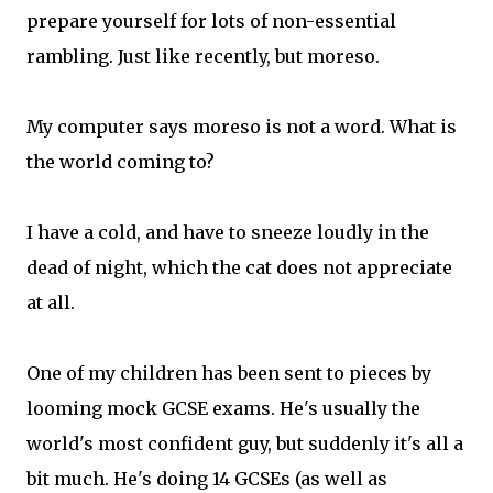
prepare yourself for lots of non-essential
rambling. Just like recently, but moreso.
My computer says moreso is not a word. What is
the world coming to?
I have a cold, and have to sneeze loudly in the
dead of night, which the cat does not appreciate
at all.
One of my children has been sent to pieces by
looming mock GCSE exams. He's usually the
world's most confident guy, but suddenly it's all a
bit much. He's doing 14 GCSEs (as well as