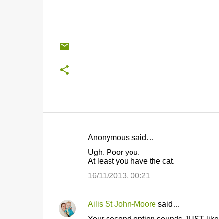
Anonymous said…
C
Ugh. Poor you.
o
At least you have the cat.
m
16/11/2013, 00:21
m
e
Ailis St John-Moore
said…
n
Your second option sounds JUST like 