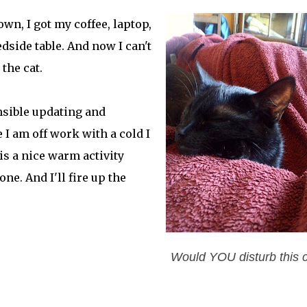
wn, I got my coffee, laptop,
edside table. And now I can't
the cat.
nsible updating and
 I am off work with a cold I
is a nice warm activity
e. And I'll fire up the
Would YOU disturb this 