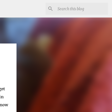
get
in
 know