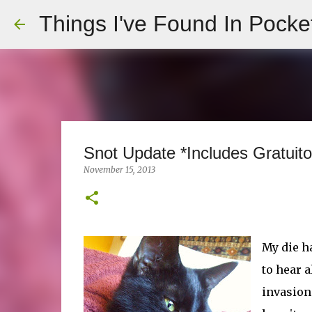
Things I've Found In Pocke
Snot Update *Includes Gratuito
November 15, 2013
My die ha
to hear 
invasion.