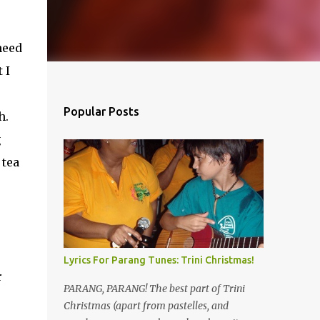
need
 I
Popular Posts
h.
g
 tea
Lyrics For Parang Tunes: Trini Christmas!
r
PARANG, PARANG! The best part of Trini
Christmas (apart from pastelles, and