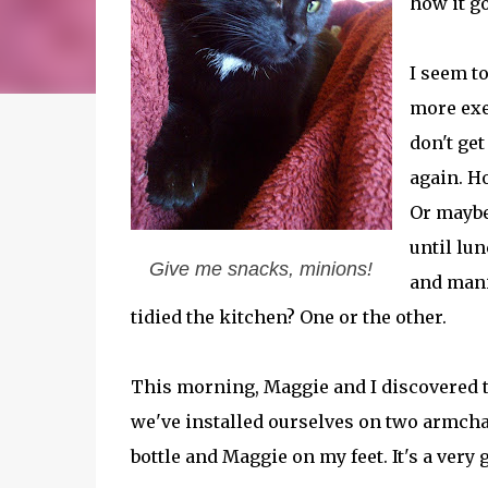
how it go
I seem to
more exer
don't get
again. Ho
Or maybe 
until lun
Give me snacks, minions!
and mani
tidied the kitchen? One or the other.
This morning, Maggie and I discovered tha
we've installed ourselves on two armcha
bottle and Maggie on my feet. It's a ver