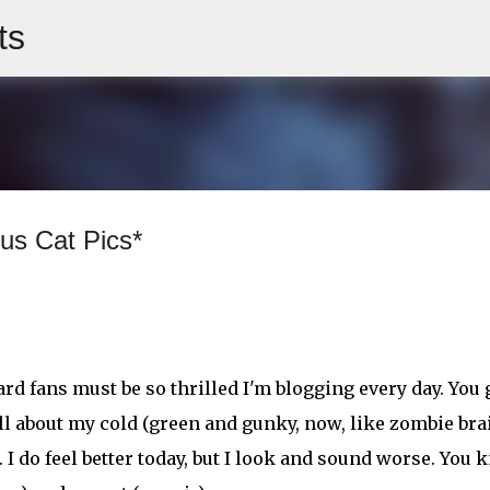
ts
Skip to main content
us Cat Pics*
rd fans must be so thrilled I'm blogging every day. You 
all about my cold (green and gunky, now, like zombie bra
 I do feel better today, but I look and sound worse. You