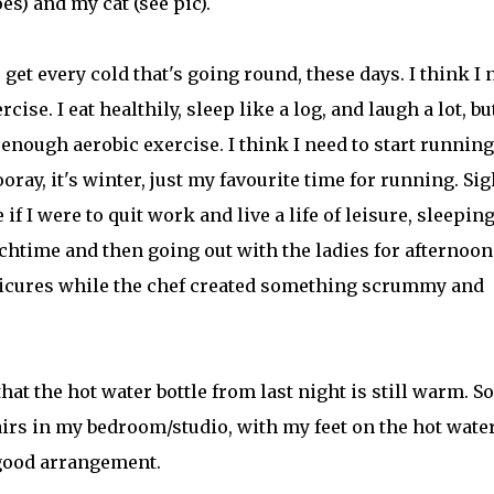
es) and my cat (see pic).
 get every cold that's going round, these days. I think I 
cise. I eat healthily, sleep like a log, and laugh a lot, but
 enough aerobic exercise. I think I need to start running
oray, it's winter, just my favourite time for running. Sig
if I were to quit work and live a life of leisure, sleepin
chtime and then going out with the ladies for afternoon
cures while the chef created something scrummy and
t the hot water bottle from last night is still warm. So
irs in my bedroom/studio, with my feet on the hot wate
y good arrangement.