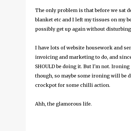
The only problem is that before we sat do
blanket etc and I left my tissues on my b
possibly get up again without disturbing 
I have lots of website housework and se
invoicing and marketing to do, and since
SHOULD be doing it. But I'm not. Ironing 
though, so maybe some ironing will be don
crockpot for some chilli action.
Ahh, the glamorous life.