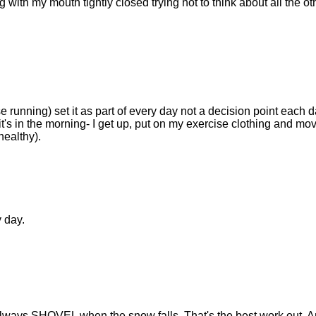
with my mouth tightly closed trying not to think about all the ot
running) set it as part of every day not a decision point each da
t's in the morning- I get up, put on my exercise clothing and mov
 healthy).
y day.
always SHOVEL when the snow falls. That's the best work out. 