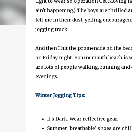
tight to wear so Operation Get Moving has 
ain't happening.) The boys are thrilled 
left me in their dust, yelling encourage
jogging track.
And then I hit the promenade on the beac
on Friday night. Bournemouth beach is we
are lots of people walking, running and 
evenings.
Winter Jogging Tips:
It's Dark. Wear reflective gear.
Summer 'breathable' shoes are chil