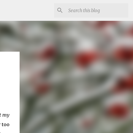
at my
 too