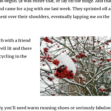
begun. (It was either that, or lay off the fudge. And tha
and came for a jog with me last week. They sprinted off 
ment over their shoulders, eventually lapping me on the
h with a friend
ll lit and there
cycling in the
ly, you'll need warm running shoes or seriously fabulou