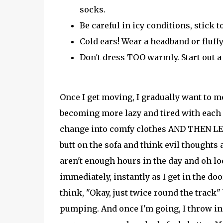
socks.
Be careful in icy conditions, stick 
Cold ears! Wear a headband or fluffy
Don't dress TOO warmly. Start out a 
Once I get moving, I gradually want to m
becoming more lazy and tired with each 
change into comfy clothes AND THEN LEAV
butt on the sofa and think evil thoughts 
aren't enough hours in the day and oh look
immediately, instantly as I get in the do
think, "Okay, just twice round the track"
pumping. And once I'm going, I throw in 