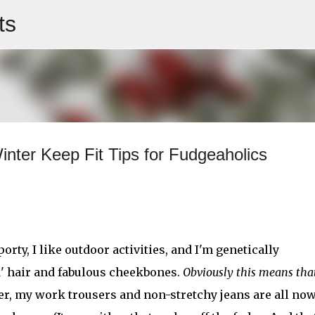
ts
Skip to main content
inter Keep Fit Tips for Fudgeaholics
orty, I like outdoor activities, and I'm genetically
d' hair and fabulous cheekbones.
Obviously this means th
er, my work trousers and non-stretchy jeans are all now