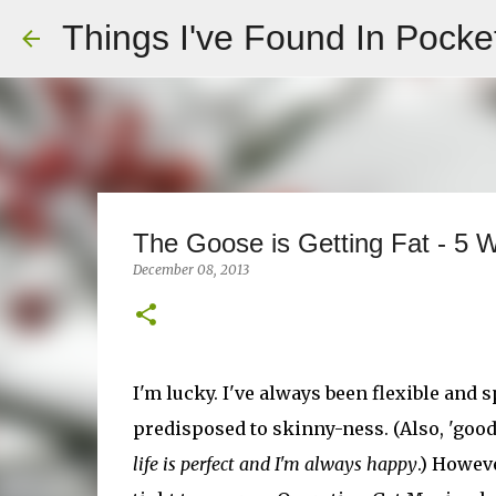
Things I've Found In Pocke
The Goose is Getting Fat - 5 W
December 08, 2013
I'm lucky. I've always been flexible and sp
predisposed to skinny-ness. (Also, 'goo
life is perfect and I'm always happy
.) Howev