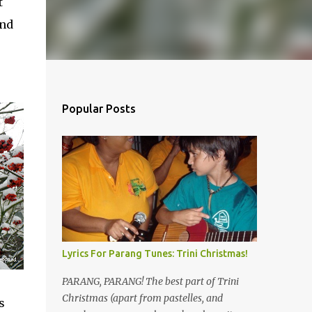
t
and
Popular Posts
Lyrics For Parang Tunes: Trini Christmas!
PARANG, PARANG! The best part of Trini
Christmas (apart from pastelles, and
s