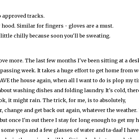
to approved tracks.
 hood. Similar for fingers - gloves are a must.
little chilly because soon you'll be sweating.
ove more. The last few months I've been sitting at a des
passing week. It takes a huge effort to get home from w
E the house again, when all I want to do is plop my ti
about washing dishes and folding laundry. It's cold, ther
, it might rain. The trick, for me, is to absolutely,
or, change and get back out again, whatever the weather. 
 but once I'm out there I stay for long enough to get my 
some yoga and a few glasses of water and ta-daa! I have