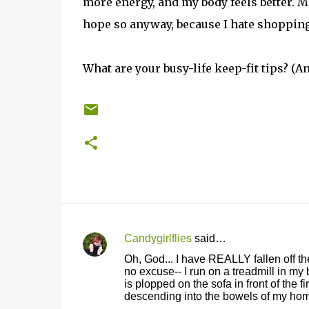
more energy, and my body feels better. May
hope so anyway, because I hate shopping
What are your busy-life keep-fit tips? (An
Candygirlflies
said…
C
Oh, God... I have REALLY fallen off th
o
no excuse-- I run on a treadmill in my
is plopped on the sofa in front of the 
m
descending into the bowels of my ho
m