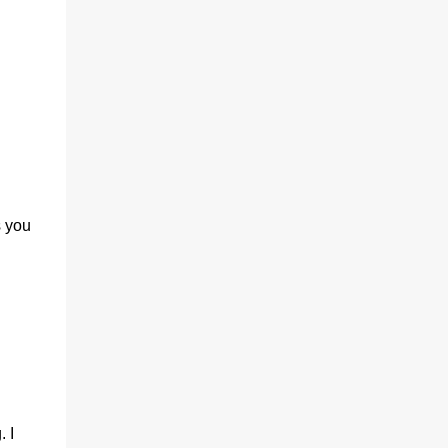
(With a jerk, which was useful if snakes
were about), And a very strong lock to keep
savages out. He began on the fish-hooks,
and when he'd begun He decided he couldn't
because of the sun. So he knew what he
ought to begin with, and that Was to find, or
to make, a larg...
s you
 I