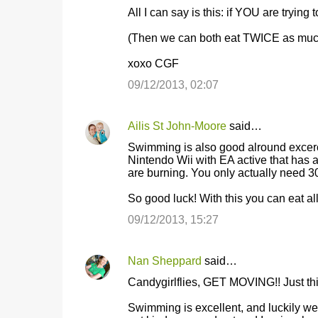
All I can say is this: if YOU are trying t
e
n
(Then we can both eat TWICE as muc
t
xoxo CGF
s
09/12/2013, 02:07
Ailis St John-Moore
said…
Swimming is also good alround excerc
Nintendo Wii with EA active that has a
are burning. You only actually need 3
So good luck! With this you can eat all
09/12/2013, 15:27
Nan Sheppard
said…
Candygirlflies, GET MOVING!! Just thin
Swimming is excellent, and luckily we'v