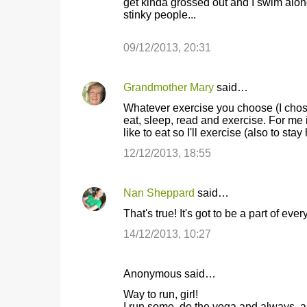
get kinda grossed out and I swim along 
stinky people...
09/12/2013, 20:31
Grandmother Mary
said…
Whatever exercise you choose (I chose 
eat, sleep, read and exercise. For me i
like to eat so I'll exercise (also to stay
12/12/2013, 18:55
Nan Sheppard
said…
That's true! It's got to be a part of ever
14/12/2013, 10:27
Anonymous said…
Way to run, girl!
I run some, do the yoga and always, 