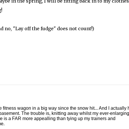
be in the spring, I will be fitting back in to my clothes.
!
d no, "Lay off the fudge" does not count!)
e fitness wagon in a big way since the snow hit... And I actually
 basement. The trouble is, knitting away whilst my ever-enlarging
fire is a FAR more appealling than tying up my trainers and
me.