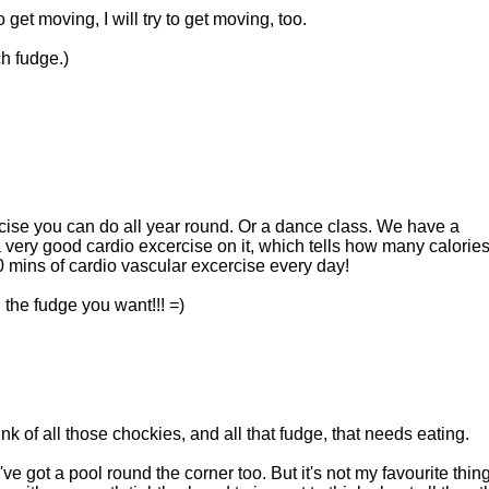
o get moving, I will try to get moving, too.
h fudge.)
ise you can do all year round. Or a dance class. We have a
 very good cardio excercise on it, which tells how many calorie
0 mins of cardio vascular excercise every day!
 the fudge you want!!! =)
k of all those chockies, and all that fudge, that needs eating.
e got a pool round the corner too. But it's not my favourite thing.